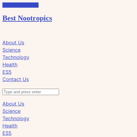
Skip to the content
Best Nootropics
Click
Click
About Us
to
to
Science
view
view
Technology
the
the
Health
search
navigation
ES5
field
Contact Us
Search
About Us
Science
Technology
Health
ES5