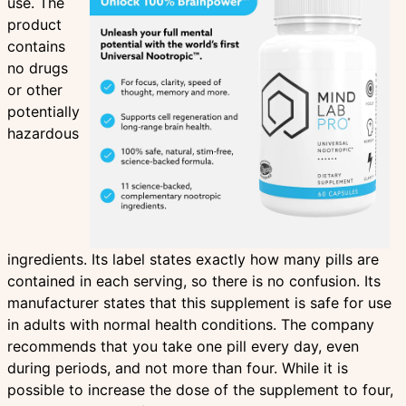
use. The
product
contains
no drugs
or other
potentially
hazardous
ingredients. Its label states exactly how many pills are
contained in each serving, so there is no confusion. Its
manufacturer states that this supplement is safe for use
in adults with normal health conditions. The company
recommends that you take one pill every day, even
during periods, and not more than four. While it is
possible to increase the dose of the supplement to four,