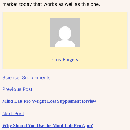
market today that works as well as this one.
Cris Fingers
Science
,
Supplements
Previous Post
Mind Lab Pro Weight Loss Supplement Review
Next Post
Why Should You Use the Mind Lab Pro App?