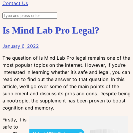
Contact Us
Is Mind Lab Pro Legal?
January 6, 2022
The question of is Mind Lab Pro legal remains one of the
most popular topics on the internet. However, if you’re
interested in learning whether it’s safe and legal, you can
read on to find out the answer to that question. In this
article, we’ll go over some of the main points of the
supplement and discuss its pros and cons. Despite being
a nootropic, the supplement has been proven to boost
cognition and memory.
Firstly, it is
safe to