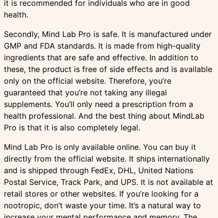
it is recommended for individuals who are in good
health.
Secondly, Mind Lab Pro is safe. It is manufactured under
GMP and FDA standards. It is made from high-quality
ingredients that are safe and effective. In addition to
these, the product is free of side effects and is available
only on the official website. Therefore, you’re
guaranteed that you’re not taking any illegal
supplements. You’ll only need a prescription from a
health professional. And the best thing about MindLab
Pro is that it is also completely legal.
Mind Lab Pro is only available online. You can buy it
directly from the official website. It ships internationally
and is shipped through FedEx, DHL, United Nations
Postal Service, Track Park, and UPS. It is not available at
retail stores or other websites. If you’re looking for a
nootropic, don’t waste your time. It’s a natural way to
increase your mental performance and memory. The