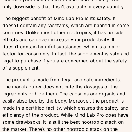
only downside is that it isn’t available in every country.
The biggest benefit of Mind Lab Pro is its safety. It
doesn’t contain any racetams, which are banned in some
countries. Unlike most other nootropics, it has no side
effects and can even increase your productivity. It
doesn’t contain harmful substances, which is a major
factor for consumers. In fact, the supplement is safe and
legal to purchase if you are concerned about the safety
of a supplement.
The product is made from legal and safe ingredients.
The manufacturer does not hide the dosages of the
ingredients or hide them. The capsules are organic and
easily absorbed by the body. Moreover, the product is
made in a certified facility, which ensures the safety and
efficiency of the product. While Mind Lab Pro does have
some drawbacks, it is still the best nootropic stack on
the market. There’s no other nootropic stack on the