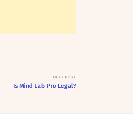
NEXT POST
Is Mind Lab Pro Legal?