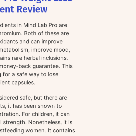
ent Review
dients in Mind Lab Pro are
hromium. Both of these are
xidants and can improve
e metabolism, improve mood,
ins rare herbal inclusions.
y money-back guarantee. This
 for a safe way to lose
ient capsules.
nsidered safe, but there are
lts, it has been shown to
ation. For children, it can
strength. Nonetheless, it is
stfeeding women. It contains