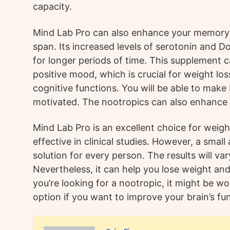
capacity.
Mind Lab Pro can also enhance your memory 
span. Its increased levels of serotonin and 
for longer periods of time. This supplement c
positive mood, which is crucial for weight los
cognitive functions. You will be able to make
motivated. The nootropics can also enhance
Mind Lab Pro is an excellent choice for weigh
effective in clinical studies. However, a small
solution for every person. The results will va
Nevertheless, it can help you lose weight and
you’re looking for a nootropic, it might be wor
option if you want to improve your brain’s fu