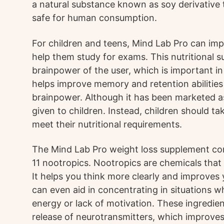
a natural substance known as soy derivative t
safe for human consumption.
For children and teens, Mind Lab Pro can im
help them study for exams. This nutritional 
brainpower of the user, which is important in
helps improve memory and retention abilities
brainpower. Although it has been marketed as a
given to children. Instead, children should t
meet their nutritional requirements.
The Mind Lab Pro weight loss supplement con
11 nootropics. Nootropics are chemicals that 
It helps you think more clearly and improves y
can even aid in concentrating in situations 
energy or lack of motivation. These ingredie
release of neurotransmitters, which improv