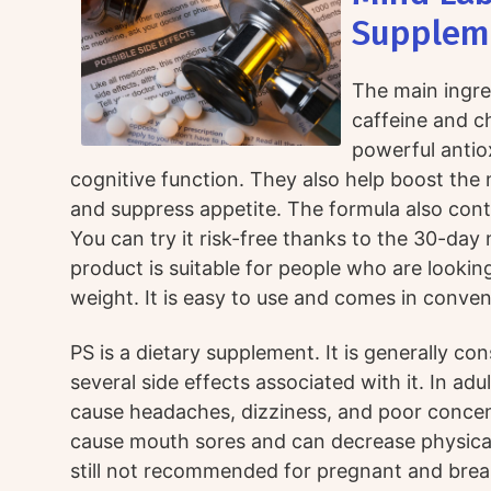
Supplem
The main ingre
caffeine and c
powerful antio
cognitive function. They also help boost th
and suppress appetite. The formula also conta
You can try it risk-free thanks to the 30-da
product is suitable for people who are looking
weight. It is easy to use and comes in conven
PS is a dietary supplement. It is generally co
several side effects associated with it. In adu
cause headaches, dizziness, and poor concentr
cause mouth sores and can decrease physical 
still not recommended for pregnant and brea