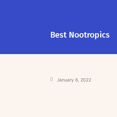
Best Nootropics
January 6, 2022