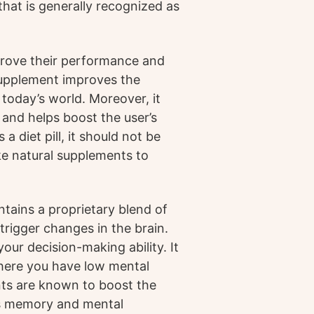
hat is generally recognized as
prove their performance and
supplement improves the
 today’s world. Moreover, it
 and helps boost the user’s
 diet pill, it should not be
ake natural supplements to
tains a proprietary blend of
trigger changes in the brain.
our decision-making ability. It
where you have low mental
nts are known to boost the
es memory and mental