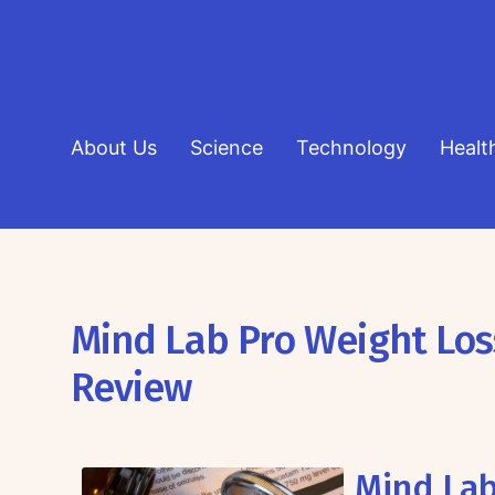
About Us
Science
Technology
Healt
Mind Lab Pro Weight Lo
Review
Mind Lab