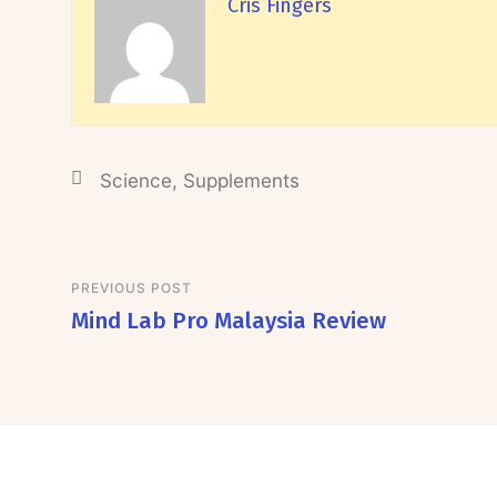
Cris Fingers
Science
,
Supplements
PREVIOUS POST
Mind Lab Pro Malaysia Review