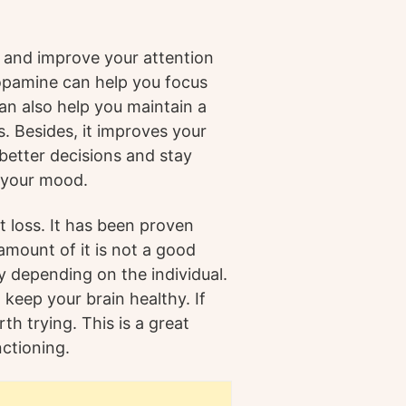
and improve your attention
Dopamine can help you focus
an also help you maintain a
s. Besides, it improves your
 better decisions and stay
 your mood.
t loss. It has been proven
 amount of it is not a good
ry depending on the individual.
 keep your brain healthy. If
th trying. This is a great
nctioning.