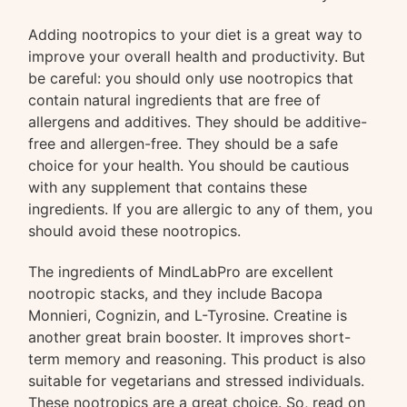
Adding nootropics to your diet is a great way to
improve your overall health and productivity. But
be careful: you should only use nootropics that
contain natural ingredients that are free of
allergens and additives. They should be additive-
free and allergen-free. They should be a safe
choice for your health. You should be cautious
with any supplement that contains these
ingredients. If you are allergic to any of them, you
should avoid these nootropics.
The ingredients of MindLabPro are excellent
nootropic stacks, and they include Bacopa
Monnieri, Cognizin, and L-Tyrosine. Creatine is
another great brain booster. It improves short-
term memory and reasoning. This product is also
suitable for vegetarians and stressed individuals.
These nootropics are a great choice. So, read on