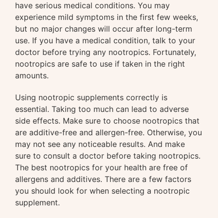
have serious medical conditions. You may
experience mild symptoms in the first few weeks,
but no major changes will occur after long-term
use. If you have a medical condition, talk to your
doctor before trying any nootropics. Fortunately,
nootropics are safe to use if taken in the right
amounts.
Using nootropic supplements correctly is
essential. Taking too much can lead to adverse
side effects. Make sure to choose nootropics that
are additive-free and allergen-free. Otherwise, you
may not see any noticeable results. And make
sure to consult a doctor before taking nootropics.
The best nootropics for your health are free of
allergens and additives. There are a few factors
you should look for when selecting a nootropic
supplement.