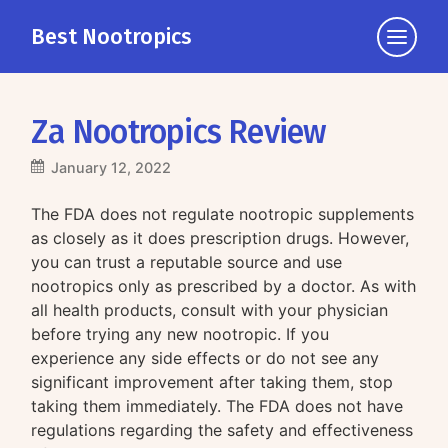
Best Nootropics
Click
to
view
the
Za Nootropics Review
navigati
January 12, 2022
The FDA does not regulate nootropic supplements
as closely as it does prescription drugs. However,
you can trust a reputable source and use
nootropics only as prescribed by a doctor. As with
all health products, consult with your physician
before trying any new nootropic. If you
experience any side effects or do not see any
significant improvement after taking them, stop
taking them immediately. The FDA does not have
regulations regarding the safety and effectiveness