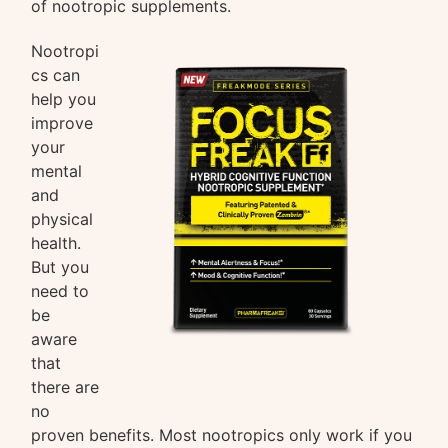
of nootropic supplements.
Nootropi
cs can
help you
improve
your
mental
and
physical
health.
But you
need to
be
aware
that
there are
no
proven benefits. Most nootropics only work if you