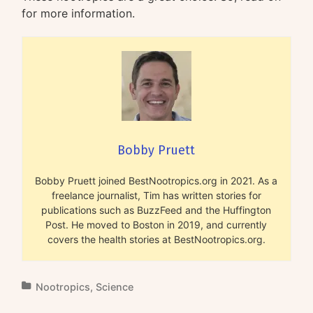
for more information.
Bobby Pruett
Bobby Pruett joined BestNootropics.org in 2021. As a
freelance journalist, Tim has written stories for
publications such as BuzzFeed and the Huffington
Post. He moved to Boston in 2019, and currently
covers the health stories at BestNootropics.org.
Nootropics
,
Science