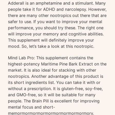
Adderall is an amphetamine and a stimulant. Many
people take it for ADHD and narcolepsy. However,
there are many other nootropics out there that are
safer to use. If you want to improve your mental
performance, you should try these. The right one
will improve your memory and cognitive abilities.
This supplement will definitely improve your
mood. So, let’s take a look at this nootropic.
Mind Lab Pro: This supplement contains the
highest-potency Maritime Pine Bark Extract on the
market. It is also ideal for stacking with other
nootropics. Another advantage of this product is
its short ingredients list. You can take it with or
without a prescription. It is gluten-free, soy-free,
and GMO-free, so it will be suitable for many
people. The Brain Pill is excellent for improving
mental focus and short-
memormormormormormormormormormory.