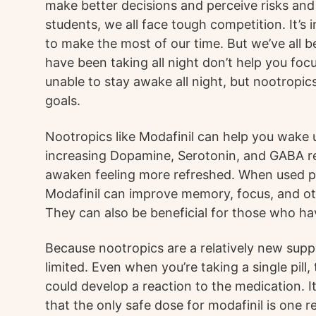
make better decisions and perceive risks and
students, we all face tough competition. It’s
to make the most of our time. But we’ve all be
have been taking all night don’t help you focus,
unable to stay awake all night, but nootropic
goals.
Nootropics like Modafinil can help you wake 
increasing Dopamine, Serotonin, and GABA re
awaken feeling more refreshed. When used pr
Modafinil can improve memory, focus, and ot
They can also be beneficial for those who ha
Because nootropics are a relatively new supple
limited. Even when you’re taking a single pill,
could develop a reaction to the medication. 
that the only safe dose for modafinil is one