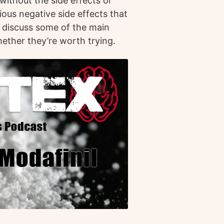
ithout the side effects or
ious negative side effects that
ll discuss some of the main
hether they’re worth trying.