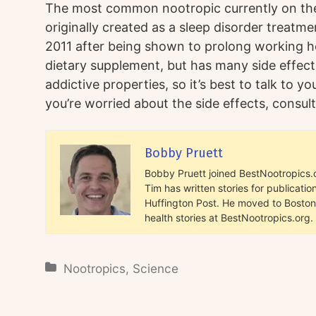
The most common nootropic currently on the 
originally created as a sleep disorder treatm
2011 after being shown to prolong working hou
dietary supplement, but has many side effect
addictive properties, so it’s best to talk to yo
you’re worried about the side effects, consult
Bobby Pruett
Bobby Pruett joined BestNootropics.or
Tim has written stories for publicat
Huffington Post. He moved to Boston 
health stories at BestNootropics.org.
Nootropics
,
Science