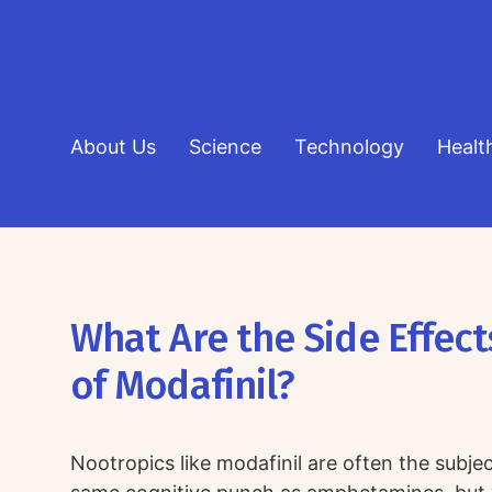
About Us
Science
Technology
Healt
What Are the Side Effect
of Modafinil?
Nootropics like modafinil are often the subje