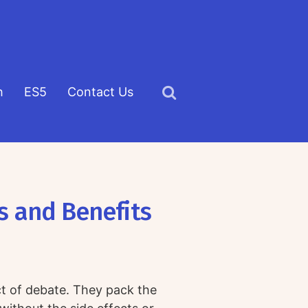
h
ES5
Contact Us
Click
to
view
the
search
s and Benefits
field
ct of debate. They pack the