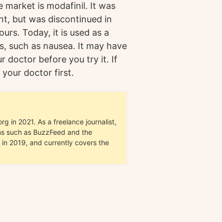
market is modafinil. It was
ent, but was discontinued in
rs. Today, it is used as a
s, such as nausea. It may have
ur doctor before you try it. If
 your doctor first.
g in 2021. As a freelance journalist,
ions such as BuzzFeed and the
in 2019, and currently covers the