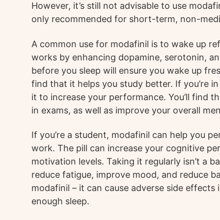
However, it’s still not advisable to use modafin
only recommended for short-term, non-medic
A common use for modafinil is to wake up refr
works by enhancing dopamine, serotonin, an
before you sleep will ensure you wake up fre
find that it helps you study better. If you’re 
it to increase your performance. You’ll find t
in exams, as well as improve your overall men
If you’re a student, modafinil can help you pe
work. The pill can increase your cognitive 
motivation levels. Taking it regularly isn’t a 
reduce fatigue, improve mood, and reduce ba
modafinil – it can cause adverse side effects
enough sleep.