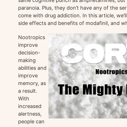
same cognitive punch as amphetamines, but w
paranoia. Plus, they don’t have any of the ser
come with drug addiction. In this article, we’
side effects and benefits of modafinil, and w
Nootropics
improve
decision-
making
abilities and
improve
memory, as
a result.
With
increased
alertness,
people can