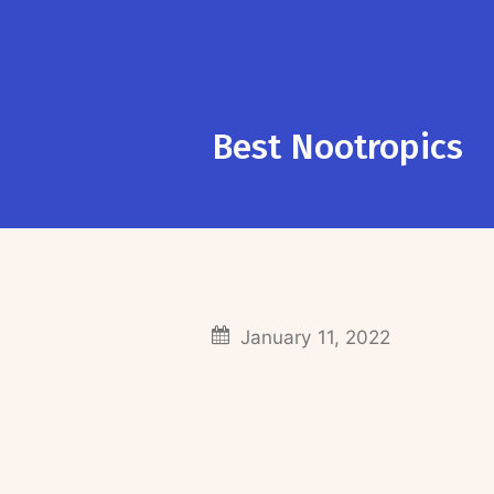
Best Nootropics
January 11, 2022