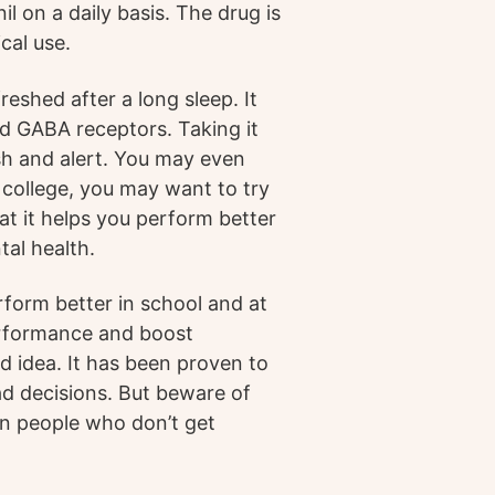
il on a daily basis. The drug is
al use.
eshed after a long sleep. It
d GABA receptors. Taking it
sh and alert. You may even
in college, you may want to try
hat it helps you perform better
tal health.
rform better in school and at
performance and boost
bad idea. It has been proven to
d decisions. But beware of
 in people who don’t get