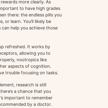
 rewards more clearly. As
 important to have high grades
en there: the endless pills you
 or learn. You’ll likely be
s can help you achieve those
up refreshed. It works by
ceptors, allowing you to
operly, nootropics like
her aspects of cognition.
ve trouble focusing on tasks.
ment, research is still
 there’s a chance that you
It’s important to remember
 recommended by a doctor.