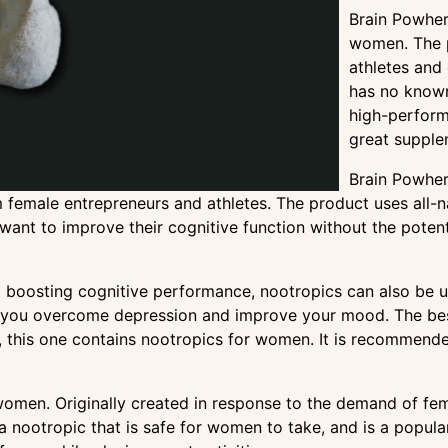
Brain Powher:
women. The p
athletes and 
has no known
high-perform
great supple
Brain Powher:
emale entrepreneurs and athletes. The product uses all-na
ant to improve their cognitive function without the potentia
boosting cognitive performance, nootropics can also be us
p you overcome depression and improve your mood. The be
ts, this one contains nootropics for women. It is recommen
women. Originally created in response to the demand of fema
s a nootropic that is safe for women to take, and is a popu