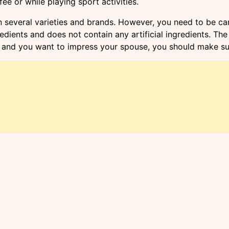
e or while playing sport activities.
several varieties and brands. However, you need to be car
gredients and does not contain any artificial ingredients. 
and you want to impress your spouse, you should make sure