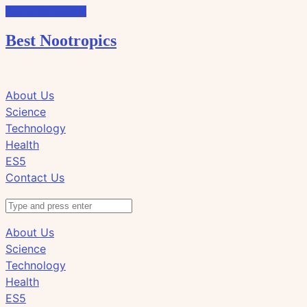
Skip to the content
Best Nootropics
Click
Click
About Us
to
to
Science
view
view
Technology
the
the
Health
search
navigation
ES5
field
Contact Us
Search
About Us
Science
Technology
Health
ES5