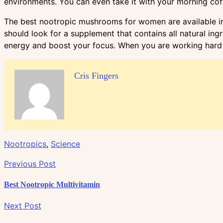
environments. You can even take it with your morning coffe
The best nootropic mushrooms for women are available in 
should look for a supplement that contains all natural in
energy and boost your focus. When you are working hard 
Cris Fingers
Nootropics
,
Science
Previous Post
Best Nootropic Multivitamin
Next Post