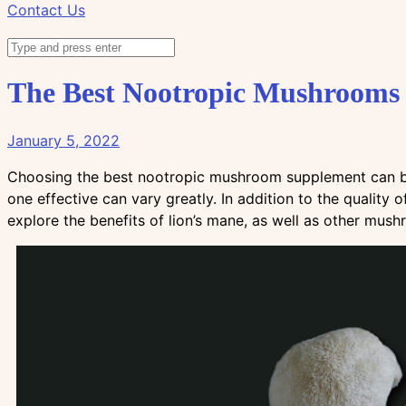
Contact Us
The Best Nootropic Mushroom
January 5, 2022
Choosing the best nootropic mushroom supplement can be
one effective can vary greatly. In addition to the quality 
explore the benefits of lion’s mane, as well as other mus