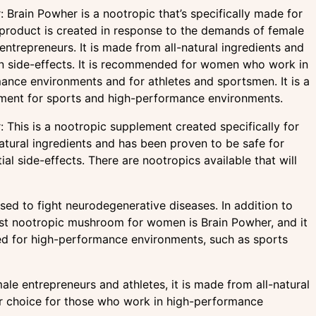
 Brain Powher is a nootropic that’s specifically made for
roduct is created in response to the demands of female
entrepreneurs. It is made from all-natural ingredients and
 side-effects. It is recommended for women who work in
ance environments and for athletes and sportsmen. It is a
ment for sports and high-performance environments.
 This is a nootropic supplement created specifically for
tural ingredients and has been proven to be safe for
l side-effects. There are nootropics available that will
ed to fight neurodegenerative diseases. In addition to
st nootropic mushroom for women is Brain Powher, and it
ded for high-performance environments, such as sports
le entrepreneurs and athletes, it is made from all-natural
lar choice for those who work in high-performance