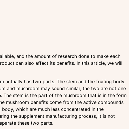
ailable, and the amount of research done to make each
uct can also affect its benefits. In this article, we will
 actually has two parts. The stem and the fruiting body.
um and mushroom may sound similar, the two are not one
. The stem is the part of the mushroom that is in the form
The mushroom benefits come from the active compounds
ng body, which are much less concentrated in the
ring the supplement manufacturing process, it is not
separate these two parts.