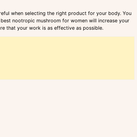
eful when selecting the right product for your body. You
The best nootropic mushroom for women will increase your
 that your work is as effective as possible.