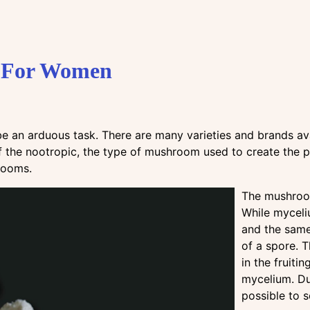
s For Women
 an arduous task. There are many varieties and brands av
of the nootropic, the type of mushroom used to create the prod
hrooms.
The mushroom
While myceli
and the same
of a spore. 
in the fruiti
mycelium. Du
possible to 