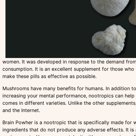
women. It was developed in response to the demand from f
consumption. It is an excellent supplement for those who w
make these pills as effective as possible.
Mushrooms have many benefits for humans. In addition to 
increasing your mental performance, nootropics can hel
comes in different varieties. Unlike the other supplemen
and the Internet.
Brain Powher is a nootropic that is specifically made for 
ingredients that do not produce any adverse effects. It i