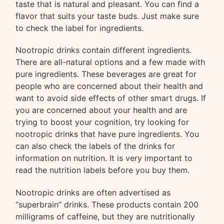
taste that is natural and pleasant. You can find a
flavor that suits your taste buds. Just make sure
to check the label for ingredients.
Nootropic drinks contain different ingredients.
There are all-natural options and a few made with
pure ingredients. These beverages are great for
people who are concerned about their health and
want to avoid side effects of other smart drugs. If
you are concerned about your health and are
trying to boost your cognition, try looking for
nootropic drinks that have pure ingredients. You
can also check the labels of the drinks for
information on nutrition. It is very important to
read the nutrition labels before you buy them.
Nootropic drinks are often advertised as
“superbrain” drinks. These products contain 200
milligrams of caffeine, but they are nutritionally