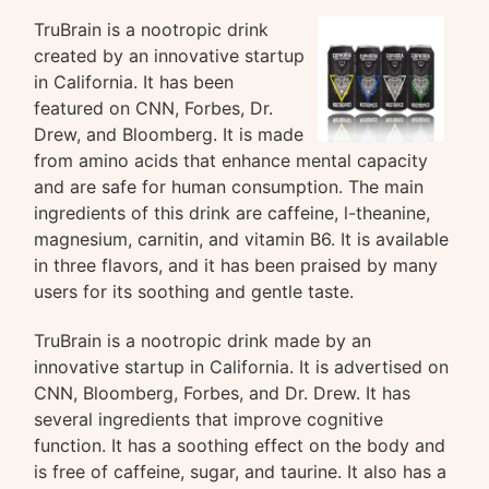
TruBrain is a nootropic drink
created by an innovative startup
in California. It has been
featured on CNN, Forbes, Dr.
Drew, and Bloomberg. It is made
from amino acids that enhance mental capacity
and are safe for human consumption. The main
ingredients of this drink are caffeine, l-theanine,
magnesium, carnitin, and vitamin B6. It is available
in three flavors, and it has been praised by many
users for its soothing and gentle taste.
TruBrain is a nootropic drink made by an
innovative startup in California. It is advertised on
CNN, Bloomberg, Forbes, and Dr. Drew. It has
several ingredients that improve cognitive
function. It has a soothing effect on the body and
is free of caffeine, sugar, and taurine. It also has a