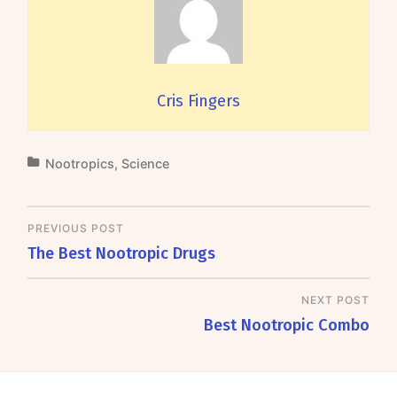
Cris Fingers
Nootropics
,
Science
PREVIOUS POST
The Best Nootropic Drugs
NEXT POST
Best Nootropic Combo