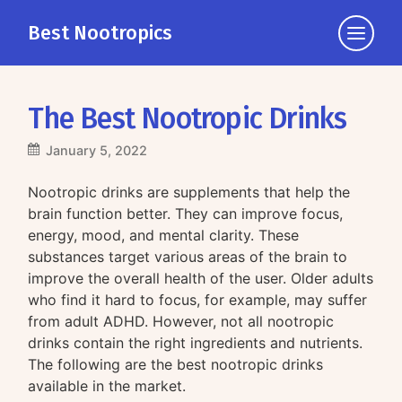
Best Nootropics
Click
to
view
the
The Best Nootropic Drinks
navigati
January 5, 2022
Nootropic drinks are supplements that help the
brain function better. They can improve focus,
energy, mood, and mental clarity. These
substances target various areas of the brain to
improve the overall health of the user. Older adults
who find it hard to focus, for example, may suffer
from adult ADHD. However, not all nootropic
drinks contain the right ingredients and nutrients.
The following are the best nootropic drinks
available in the market.