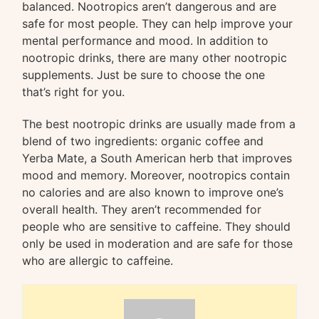
balanced. Nootropics aren’t dangerous and are
safe for most people. They can help improve your
mental performance and mood. In addition to
nootropic drinks, there are many other nootropic
supplements. Just be sure to choose the one
that’s right for you.
The best nootropic drinks are usually made from a
blend of two ingredients: organic coffee and
Yerba Mate, a South American herb that improves
mood and memory. Moreover, nootropics contain
no calories and are also known to improve one’s
overall health. They aren’t recommended for
people who are sensitive to caffeine. They should
only be used in moderation and are safe for those
who are allergic to caffeine.