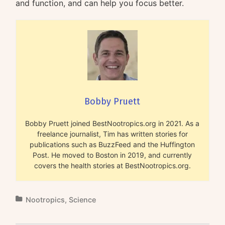
and function, and can help you focus better.
Bobby Pruett
Bobby Pruett joined BestNootropics.org in 2021. As a
freelance journalist, Tim has written stories for
publications such as BuzzFeed and the Huffington
Post. He moved to Boston in 2019, and currently
covers the health stories at BestNootropics.org.
Nootropics
,
Science