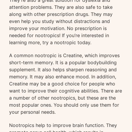
attention problems. They are also safe to take
along with other prescription drugs. They may
even help you study without distractions and
improve your motivation. No prescription is
needed for nootropics! If you’re interested in
learning more, try a nootropic today.
A common nootropic is Creatine, which improves
short-term memory. It is a popular bodybuilding
supplement. It also helps sharpen reasoning and
memory. It may also enhance mood. In addition,
Creatine may be a good choice for people who
want to improve their cognitive abilities. There are
a number of other nootropics, but these are the
most popular ones. You should only use them for
your personal needs.
Nootropics help to improve brain function. They