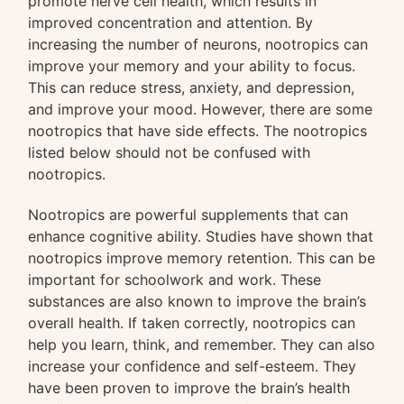
promote nerve cell health, which results in
improved concentration and attention. By
increasing the number of neurons, nootropics can
improve your memory and your ability to focus.
This can reduce stress, anxiety, and depression,
and improve your mood. However, there are some
nootropics that have side effects. The nootropics
listed below should not be confused with
nootropics.
Nootropics are powerful supplements that can
enhance cognitive ability. Studies have shown that
nootropics improve memory retention. This can be
important for schoolwork and work. These
substances are also known to improve the brain’s
overall health. If taken correctly, nootropics can
help you learn, think, and remember. They can also
increase your confidence and self-esteem. They
have been proven to improve the brain’s health