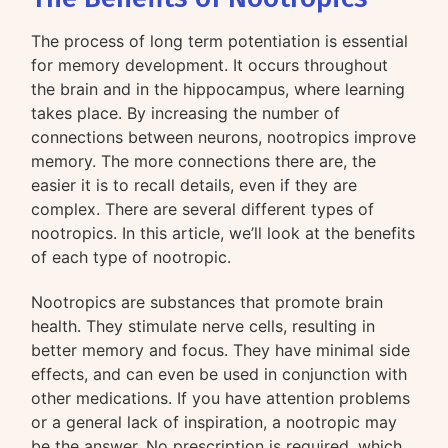
The process of long term potentiation is essential
for memory development. It occurs throughout
the brain and in the hippocampus, where learning
takes place. By increasing the number of
connections between neurons, nootropics improve
memory. The more connections there are, the
easier it is to recall details, even if they are
complex. There are several different types of
nootropics. In this article, we’ll look at the benefits
of each type of nootropic.
Nootropics are substances that promote brain
health. They stimulate nerve cells, resulting in
better memory and focus. They have minimal side
effects, and can even be used in conjunction with
other medications. If you have attention problems
or a general lack of inspiration, a nootropic may
be the answer. No prescription is required, which