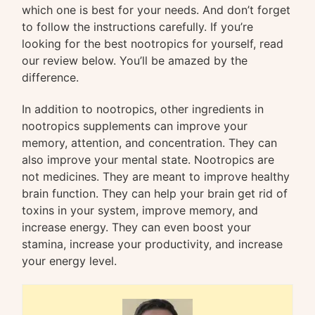
which one is best for your needs. And don’t forget
to follow the instructions carefully. If you’re
looking for the best nootropics for yourself, read
our review below. You’ll be amazed by the
difference.
In addition to nootropics, other ingredients in
nootropics supplements can improve your
memory, attention, and concentration. They can
also improve your mental state. Nootropics are
not medicines. They are meant to improve healthy
brain function. They can help your brain get rid of
toxins in your system, improve memory, and
increase energy. They can even boost your
stamina, increase your productivity, and increase
your energy level.