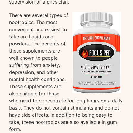
supervision of a physician.
There are several types of
nootropics. The most
convenient and easiest to
take are liquids and
powders. The benefits of
these supplements are
well known to people
suffering from anxiety,
depression, and other
mental health conditions.
These supplements are
also suitable for those
who need to concentrate for long hours on a daily
basis. They do not contain stimulants and do not
have side effects. In addition to being easy to
take, these nootropics are also available in gum
form.