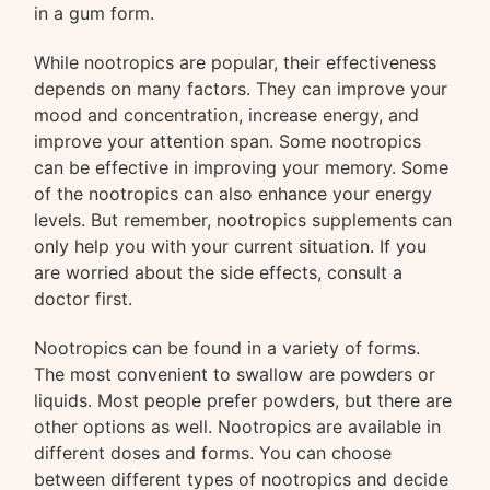
in a gum form.
While nootropics are popular, their effectiveness
depends on many factors. They can improve your
mood and concentration, increase energy, and
improve your attention span. Some nootropics
can be effective in improving your memory. Some
of the nootropics can also enhance your energy
levels. But remember, nootropics supplements can
only help you with your current situation. If you
are worried about the side effects, consult a
doctor first.
Nootropics can be found in a variety of forms.
The most convenient to swallow are powders or
liquids. Most people prefer powders, but there are
other options as well. Nootropics are available in
different doses and forms. You can choose
between different types of nootropics and decide