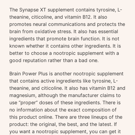
The Synapse XT supplement contains tyrosine, L-
theanine, citicoline, and vitamin B12. It also
promotes neural communications and protects the
brain from oxidative stress. It also has essential
ingredients that promote brain function. It is not
known whether it contains other ingredients. It is
better to choose a nootropic supplement with a
good reputation rather than a bad one.
Brain Power Plus is another nootropic supplement
that contains active ingredients like tyrosine, L-
theanine, and citicoline. It also has vitamin B12 and
magnesium, although the manufacturer claims to
use “proper” doses of these ingredients. There is
no information about the exact composition of
this product online. There are three lineups of the
product: the original, the best, and the latest. If
you want a nootropic supplement, you can get it