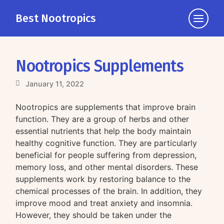
Best Nootropics
Click
to
view
the
Nootropics Supplements
navigati
January 11, 2022
Nootropics are supplements that improve brain
function. They are a group of herbs and other
essential nutrients that help the body maintain
healthy cognitive function. They are particularly
beneficial for people suffering from depression,
memory loss, and other mental disorders. These
supplements work by restoring balance to the
chemical processes of the brain. In addition, they
improve mood and treat anxiety and insomnia.
However, they should be taken under the