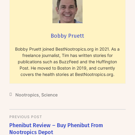
Bobby Pruett
Bobby Pruett joined BestNootropics.org in 2021. As a
freelance journalist, Tim has written stories for
publications such as BuzzFeed and the Huffington
Post. He moved to Boston in 2019, and currently
covers the health stories at BestNootropics.org.
Nootropics
,
Science
PREVIOUS POST
Phenibut Review – Buy Phenibut From
Nootropics Depot