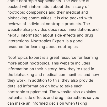
about nootropic supplements. The website is
packed with information about the history of
nootropic compounds and their medical and
biohacking communities. It is also packed with
reviews of individual nootropic products. The
website also provides dose recommendations and
helpful information about side effects and drug
interactions. Nootropics Expert is a good
resource for learning about nootropics.
Nootropics Expert is a great resource for learning
more about nootropics. This website includes
information on their history, how they’re used in
the biohacking and medical communities, and how
they work. In addition to this, they also provide
detailed information on how to take each
nootropic supplement. The website also explains
potential side effects and drug interactions so you
can make an informed decision when taking