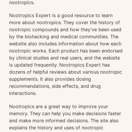
nootropics.
Nootropics Expert is a good resource to learn
more about nootropics. They cover the history of
nootropic compounds and how they’ve been used
by the biohacking and medical communities. The
website also includes information about how each
nootropic works. Each product has been endorsed
by clinical studies and real users, and the website
is updated frequently. Nootropics Expert has
dozens of helpful reviews about various nootropic
supplements. It also provides dosing
recommendations, side effects, and drug
interactions.
Nootropics are a great way to improve your
memory. They can help you make decisions faster
and make more informed decisions. The site also
explains the history and uses of nootropic