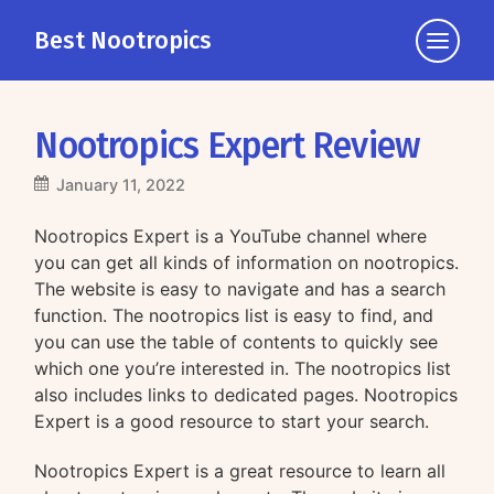
Best Nootropics
Click
to
view
the
Nootropics Expert Review
navigati
January 11, 2022
Nootropics Expert is a YouTube channel where
you can get all kinds of information on nootropics.
The website is easy to navigate and has a search
function. The nootropics list is easy to find, and
you can use the table of contents to quickly see
which one you’re interested in. The nootropics list
also includes links to dedicated pages. Nootropics
Expert is a good resource to start your search.
Nootropics Expert is a great resource to learn all