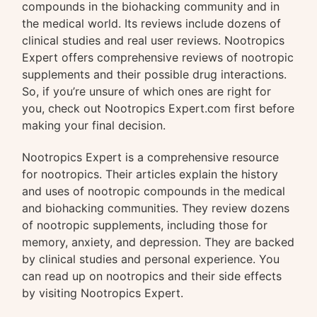
compounds in the biohacking community and in
the medical world. Its reviews include dozens of
clinical studies and real user reviews. Nootropics
Expert offers comprehensive reviews of nootropic
supplements and their possible drug interactions.
So, if you’re unsure of which ones are right for
you, check out Nootropics Expert.com first before
making your final decision.
Nootropics Expert is a comprehensive resource
for nootropics. Their articles explain the history
and uses of nootropic compounds in the medical
and biohacking communities. They review dozens
of nootropic supplements, including those for
memory, anxiety, and depression. They are backed
by clinical studies and personal experience. You
can read up on nootropics and their side effects
by visiting Nootropics Expert.