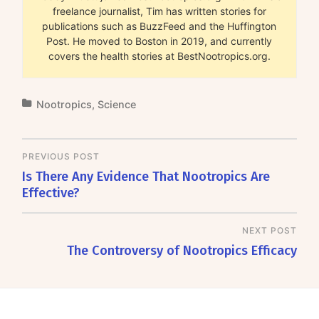
freelance journalist, Tim has written stories for
publications such as BuzzFeed and the Huffington
Post. He moved to Boston in 2019, and currently
covers the health stories at BestNootropics.org.
Nootropics
,
Science
PREVIOUS POST
Is There Any Evidence That Nootropics Are
Effective?
NEXT POST
The Controversy of Nootropics Efficacy