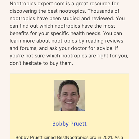
Nootropics expert.com is a great resource for
discovering the best nootropics. Thousands of
nootropics have been studied and reviewed. You
can find out which nootropics have the most
benefits for your specific health needs. You can
learn more about nootropics by reading reviews
and forums, and ask your doctor for advice. If
you’re not sure which nootropics are right for you,
don’t hesitate to buy them.
Bobby Pruett
Bobby Pruett joined BestNootropics.org in 2021. As a