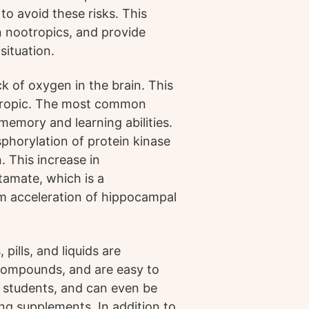
to avoid these risks. This
n nootropics, and provide
situation.
k of oxygen in the brain. This
otropic. The most common
memory and learning abilities.
horylation of protein kinase
. This increase in
tamate, which is a
rm acceleration of hippocampal
ills, and liquids are
compounds, and are easy to
 students, and can even be
ng supplements. In addition to