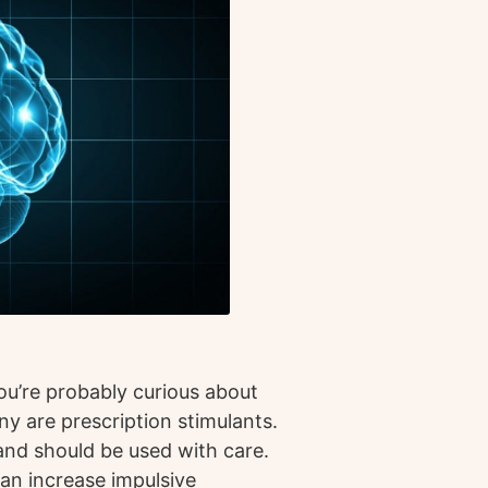
you’re probably curious about
ny are prescription stimulants.
and should be used with care.
can increase impulsive