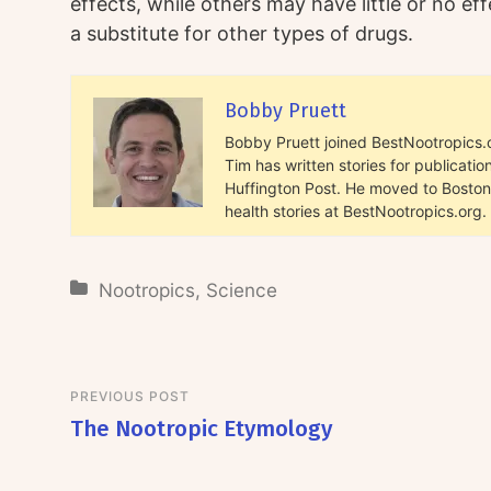
effects, while others may have little or no e
a substitute for other types of drugs.
Bobby Pruett
Bobby Pruett joined BestNootropics.or
Tim has written stories for publicat
Huffington Post. He moved to Boston 
health stories at BestNootropics.org.
Nootropics
,
Science
PREVIOUS POST
The Nootropic Etymology