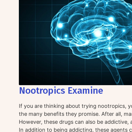
Nootropics Examine
If you are thinking about trying nootropics, 
the many benefits they promise. After all, ma
However, these drugs can also be addictive, 
In addition to being addicting, these agents 