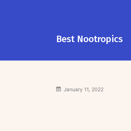
Best Nootropics
January 11, 2022