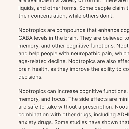
are available in a variety of forms. There are
liquids, and other forms. Some people claim
their concentration, while others don’t.
Nootropics are compounds that enhance cogni
GABA levels in the brain. They are believed 
memory, and other cognitive functions. Noot
and help people with neuropathic pain, whi
age-related decline. Nootropics are also effec
brain health, as they improve the ability to
decisions.
Nootropics can increase cognitive functions.
memory, and focus. The side effects are min
are safe to take without a prescription. Noot
combination with other drugs, including ADH
anxiety drugs. Some studies have shown that