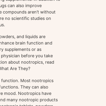
rugs can also improve
se compounds aren’t without
re no scientific studies on
us.
owders, and liquids are
nhance brain function and
ry supplements or as
a physician before you take
ion about nootropics, read
 What Are They?
 function. Most nootropics
functions. They can also
ove mood. Nootropics have
 and many nootropic products