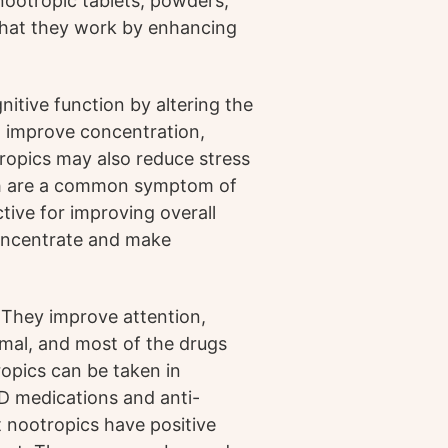
 nootropic tablets, powders,
 that they work by enhancing
tive function by altering the
to improve concentration,
ropics may also reduce stress
ch are a common symptom of
tive for improving overall
 concentrate and make
 They improve attention,
imal, and most of the drugs
ropics can be taken in
D medications and anti-
 nootropics have positive