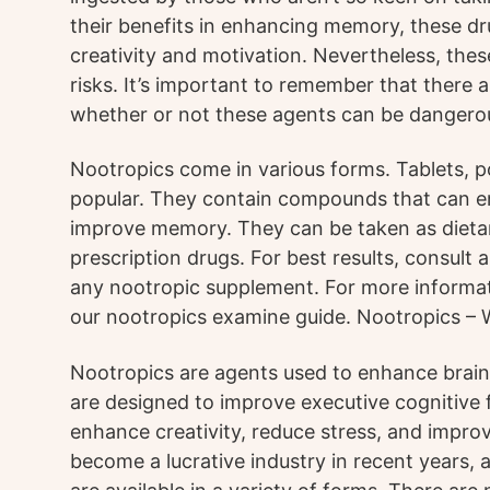
their benefits in enhancing memory, these d
creativity and motivation. Nevertheless, the
risks. It’s important to remember that there a
whether or not these agents can be dangero
Nootropics come in various forms. Tablets, p
popular. They contain compounds that can e
improve memory. They can be taken as dieta
prescription drugs. For best results, consult 
any nootropic supplement. For more informat
our nootropics examine guide. Nootropics –
Nootropics are agents used to enhance brain
are designed to improve executive cognitive 
enhance creativity, reduce stress, and impr
become a lucrative industry in recent years,