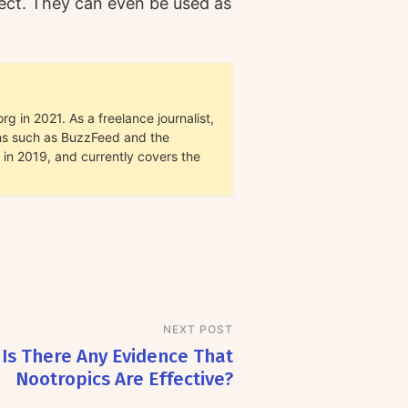
ffect. They can even be used as
g in 2021. As a freelance journalist,
ions such as BuzzFeed and the
in 2019, and currently covers the
NEXT POST
Is There Any Evidence That
Nootropics Are Effective?