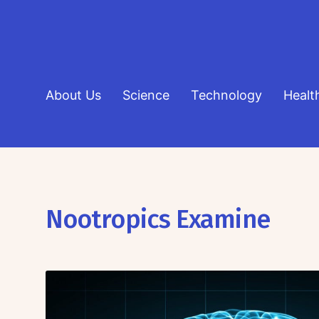
About Us
Science
Technology
Healt
Nootropics Examine