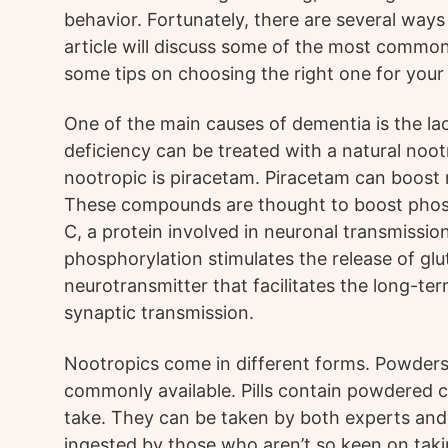
behavior. Fortunately, there are several ways 
article will discuss some of the most commo
some tips on choosing the right one for your 
One of the main causes of dementia is the lac
deficiency can be treated with a natural no
nootropic is piracetam. Piracetam can boost 
These compounds are thought to boost phosp
C, a protein involved in neuronal transmission
phosphorylation stimulates the release of glu
neurotransmitter that facilitates the long-te
synaptic transmission.
Nootropics come in different forms. Powders, p
commonly available. Pills contain powdered 
take. They can be taken by both experts and
ingested by those who aren’t so keen on taki