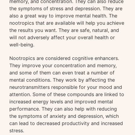
memory, and concentration. They can also reduce
the symptoms of stress and depression. They are
also a great way to improve mental health. The
nootropics that are available will help you achieve
the results you want. They are safe, natural, and
will not adversely affect your overall health or
well-being.
Nootropics are considered cognitive enhancers.
They improve your concentration and memory,
and some of them can even treat a number of
mental conditions. They work by affecting the
neurotransmitters responsible for your mood and
attention. Some of these compounds are linked to
increased energy levels and improved mental
performance. They can also help with reducing
the symptoms of anxiety and depression, which
can lead to decreased productivity and increased
stress.