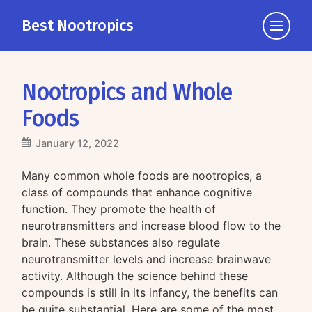
Best Nootropics
Click
to
view
the
Nootropics and Whole
navigati
Foods
January 12, 2022
Many common whole foods are nootropics, a
class of compounds that enhance cognitive
function. They promote the health of
neurotransmitters and increase blood flow to the
brain. These substances also regulate
neurotransmitter levels and increase brainwave
activity. Although the science behind these
compounds is still in its infancy, the benefits can
be quite substantial. Here are some of the most