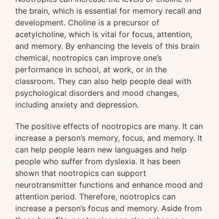
the brain, which is essential for memory recall and
development. Choline is a precursor of
acetylcholine, which is vital for focus, attention,
and memory. By enhancing the levels of this brain
chemical, nootropics can improve one’s
performance in school, at work, or in the
classroom. They can also help people deal with
psychological disorders and mood changes,
including anxiety and depression.
The positive effects of nootropics are many. It can
increase a person’s memory, focus, and memory. It
can help people learn new languages and help
people who suffer from dyslexia. It has been
shown that nootropics can support
neurotransmitter functions and enhance mood and
attention period. Therefore, nootropics can
increase a person’s focus and memory. Aside from