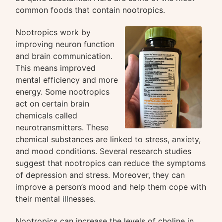
common foods that contain nootropics.
Nootropics work by
improving neuron function
and brain communication.
This means improved
mental efficiency and more
energy. Some nootropics
act on certain brain
chemicals called
neurotransmitters. These
chemical substances are linked to stress, anxiety,
and mood conditions. Several research studies
suggest that nootropics can reduce the symptoms
of depression and stress. Moreover, they can
improve a person’s mood and help them cope with
their mental illnesses.
Nootropics can increase the levels of choline in