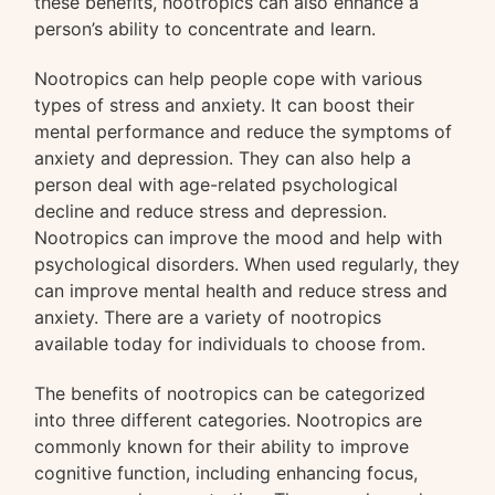
these benefits, nootropics can also enhance a
person’s ability to concentrate and learn.
Nootropics can help people cope with various
types of stress and anxiety. It can boost their
mental performance and reduce the symptoms of
anxiety and depression. They can also help a
person deal with age-related psychological
decline and reduce stress and depression.
Nootropics can improve the mood and help with
psychological disorders. When used regularly, they
can improve mental health and reduce stress and
anxiety. There are a variety of nootropics
available today for individuals to choose from.
The benefits of nootropics can be categorized
into three different categories. Nootropics are
commonly known for their ability to improve
cognitive function, including enhancing focus,