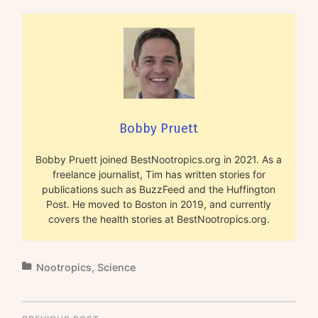
Bobby Pruett
Bobby Pruett joined BestNootropics.org in 2021. As a
freelance journalist, Tim has written stories for
publications such as BuzzFeed and the Huffington
Post. He moved to Boston in 2019, and currently
covers the health stories at BestNootropics.org.
Nootropics
,
Science