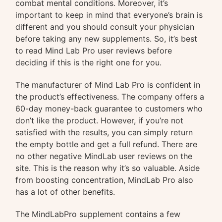
combat mental conditions. Moreover, it’s
important to keep in mind that everyone’s brain is
different and you should consult your physician
before taking any new supplements. So, it’s best
to read Mind Lab Pro user reviews before
deciding if this is the right one for you.
The manufacturer of Mind Lab Pro is confident in
the product’s effectiveness. The company offers a
60-day money-back guarantee to customers who
don’t like the product. However, if you’re not
satisfied with the results, you can simply return
the empty bottle and get a full refund. There are
no other negative MindLab user reviews on the
site. This is the reason why it’s so valuable. Aside
from boosting concentration, MindLab Pro also
has a lot of other benefits.
The MindLabPro supplement contains a few