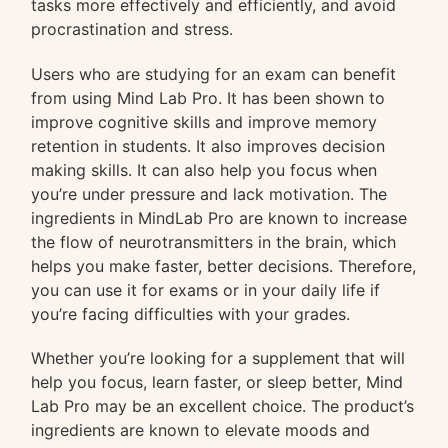
tasks more effectively and efficiently, and avoid
procrastination and stress.
Users who are studying for an exam can benefit
from using Mind Lab Pro. It has been shown to
improve cognitive skills and improve memory
retention in students. It also improves decision
making skills. It can also help you focus when
you’re under pressure and lack motivation. The
ingredients in MindLab Pro are known to increase
the flow of neurotransmitters in the brain, which
helps you make faster, better decisions. Therefore,
you can use it for exams or in your daily life if
you’re facing difficulties with your grades.
Whether you’re looking for a supplement that will
help you focus, learn faster, or sleep better, Mind
Lab Pro may be an excellent choice. The product’s
ingredients are known to elevate moods and