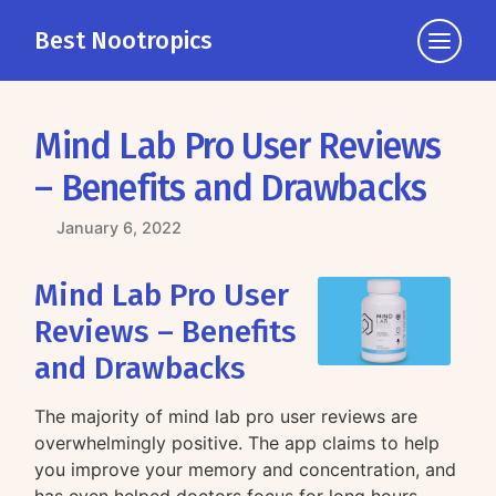
Best Nootropics
Click
to
view
the
Mind Lab Pro User Reviews
navigati
– Benefits and Drawbacks
January 6, 2022
Mind Lab Pro User
Reviews – Benefits
and Drawbacks
The majority of mind lab pro user reviews are
overwhelmingly positive. The app claims to help
you improve your memory and concentration, and