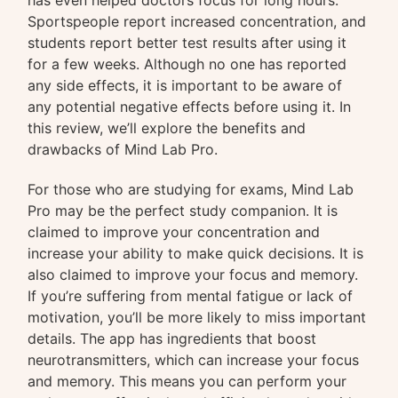
has even helped doctors focus for long hours.
Sportspeople report increased concentration, and
students report better test results after using it
for a few weeks. Although no one has reported
any side effects, it is important to be aware of
any potential negative effects before using it. In
this review, we’ll explore the benefits and
drawbacks of Mind Lab Pro.
For those who are studying for exams, Mind Lab
Pro may be the perfect study companion. It is
claimed to improve your concentration and
increase your ability to make quick decisions. It is
also claimed to improve your focus and memory.
If you’re suffering from mental fatigue or lack of
motivation, you’ll be more likely to miss important
details. The app has ingredients that boost
neurotransmitters, which can increase your focus
and memory. This means you can perform your