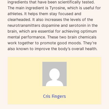
ingredients that have been scientifically tested.
The main ingredient is Tyrosine, which is useful for
athletes. It helps them stay focused and
clearheaded. It also increases the levels of the
neurotransmitters dopamine and serotonin in the
brain, which are essential for achieving optimum
mental performance. These two brain chemicals
work together to promote good moods. They’re
also known to improve the body’s overall health.
Cris Fingers