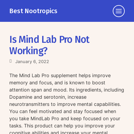
Best Nootropics
Click
to
view
the
Is Mind Lab Pro Not
navigati
Working?
January 6, 2022
The Mind Lab Pro supplement helps improve
memory and focus, and is known to boost
attention span and mood. Its ingredients, including
Dopamine and serotonin, increase
neurotransmitters to improve mental capabilities.
You can feel motivated and stay focused when
you take MindLab Pro and keep focused on your
tasks. This product can help you improve your
cognitive abilities and increase your mental