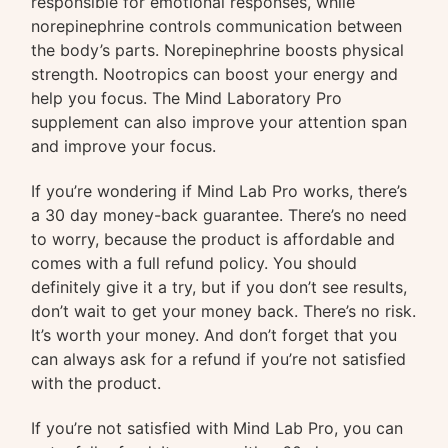
responsible for emotional responses, while
norepinephrine controls communication between
the body’s parts. Norepinephrine boosts physical
strength. Nootropics can boost your energy and
help you focus. The Mind Laboratory Pro
supplement can also improve your attention span
and improve your focus.
If you’re wondering if Mind Lab Pro works, there’s
a 30 day money-back guarantee. There’s no need
to worry, because the product is affordable and
comes with a full refund policy. You should
definitely give it a try, but if you don’t see results,
don’t wait to get your money back. There’s no risk.
It’s worth your money. And don’t forget that you
can always ask for a refund if you’re not satisfied
with the product.
If you’re not satisfied with Mind Lab Pro, you can