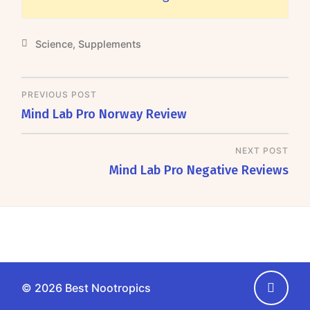
Science
,
Supplements
PREVIOUS POST
Mind Lab Pro Norway Review
NEXT POST
Mind Lab Pro Negative Reviews
Go
© 2026
Best Nootropics
back