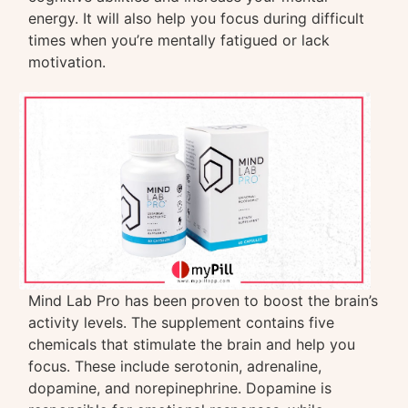
energy. It will also help you focus during difficult
times when you’re mentally fatigued or lack
motivation.
Mind Lab Pro has been proven to boost the brain’s
activity levels. The supplement contains five
chemicals that stimulate the brain and help you
focus. These include serotonin, adrenaline,
dopamine, and norepinephrine. Dopamine is