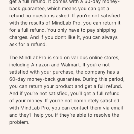
get a full refund. It comes with a 60-day money-
back guarantee, which means you can get a
refund no questions asked. If you’re not satisfied
with the results of MindLab Pro, you can return it
for a full refund. You only have to pay shipping
charges. And if you don’t like it, you can always
ask for a refund.
The MindLabPro is sold on various online stores,
including Amazon and Walmart. If you’re not
satisfied with your purchase, the company has a
60-day money-back guarantee. During this period,
you can return your product and get a full refund.
And if you’re not satisfied, you’ll get a full refund
of your money. If you’re not completely satisfied
with MindLab Pro, you can contact them via email
and they’ll help you if they’re able to resolve the
problem.