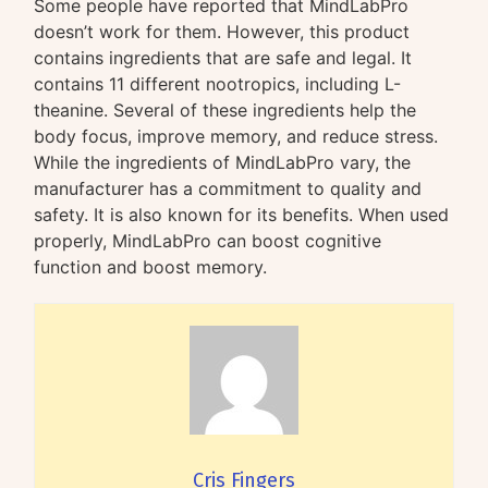
Some people have reported that MindLabPro
doesn’t work for them. However, this product
contains ingredients that are safe and legal. It
contains 11 different nootropics, including L-
theanine. Several of these ingredients help the
body focus, improve memory, and reduce stress.
While the ingredients of MindLabPro vary, the
manufacturer has a commitment to quality and
safety. It is also known for its benefits. When used
properly, MindLabPro can boost cognitive
function and boost memory.
Cris Fingers