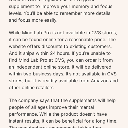
supplement to improve your memory and focus
levels. You’ll be able to remember more details
and focus more easily.
While Mind Lab Pro is not available in CVS stores,
it can be found online for a reasonable price. The
website offers discounts to existing customers.
And it ships within 24 hours. If you’re unable to
find Mind Lab Pro at CVS, you can order it from
an independent online store. It will be delivered
within two business days. It’s not available in CVS
stores, but it is readily available from Amazon and
other online retailers.
The company says that the supplements will help
people of all ages improve their mental
performance. While the product doesn’t have
instant results, it can be beneficial for a long time.
The manufacturer recommends taking two