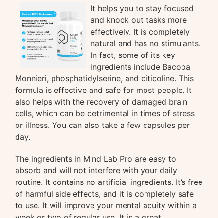
It helps you to stay focused
and knock out tasks more
effectively. It is completely
natural and has no stimulants.
In fact, some of its key
ingredients include Bacopa
Monnieri, phosphatidylserine, and citicoline. This
formula is effective and safe for most people. It
also helps with the recovery of damaged brain
cells, which can be detrimental in times of stress
or illness. You can also take a few capsules per
day.
The ingredients in Mind Lab Pro are easy to
absorb and will not interfere with your daily
routine. It contains no artificial ingredients. It’s free
of harmful side effects, and it is completely safe
to use. It will improve your mental acuity within a
week or two of regular use. It is a great