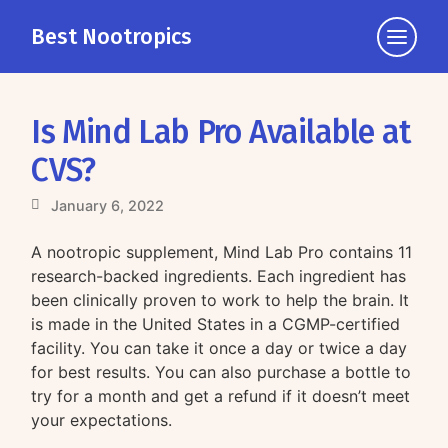
Best Nootropics
Click
to
view
the
Is Mind Lab Pro Available at
navigati
CVS?
January 6, 2022
A nootropic supplement, Mind Lab Pro contains 11
research-backed ingredients. Each ingredient has
been clinically proven to work to help the brain. It
is made in the United States in a CGMP-certified
facility. You can take it once a day or twice a day
for best results. You can also purchase a bottle to
try for a month and get a refund if it doesn’t meet
your expectations.