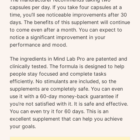
capsules per day. If you take four capsules at a
time, you’ll see noticeable improvements after 30
days. The benefits of this supplement will continue
to come even after a month. You can expect to
notice a significant improvement in your
performance and mood.
The ingredients in Mind Lab Pro are patented and
clinically tested. The formula is designed to help
people stay focused and complete tasks
efficiently. No stimulants are included, so the
supplements are completely safe. You can even
use it with a 60-day money-back guarantee if
you’re not satisfied with it. It is safe and effective.
You can even try it for 60 days. This is an
excellent supplement that can help you achieve
your goals.