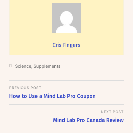
Cris Fingers
Science
,
Supplements
PREVIOUS POST
How to Use a Mind Lab Pro Coupon
NEXT POST
Mind Lab Pro Canada Review