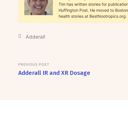
Tim has written stories for publicat
Huffington Post. He moved to Boston 
health stories at BestNootropics.org.
Adderall
PREVIOUS POST
Adderall IR and XR Dosage