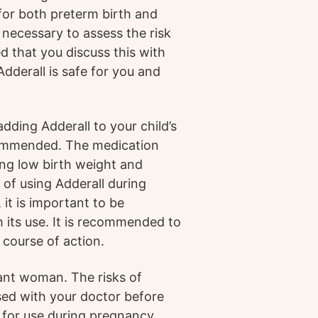
k for both preterm birth and
e necessary to assess the risk
d that you discuss this with
dderall is safe for you and
adding Adderall to your child’s
ecommended. The medication
ding low birth weight and
of using Adderall during
it is important to be
h its use. It is recommended to
 course of action.
nant woman. The risks of
ssed with your doctor before
 for use during pregnancy.