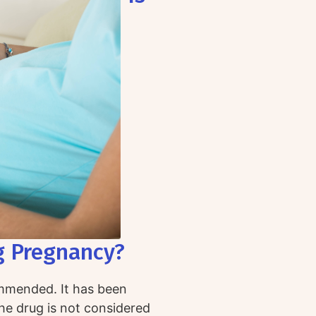
g Pregnancy?
ommended. It has been
the drug is not considered