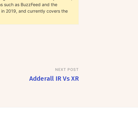
ions such as BuzzFeed and the
in 2019, and currently covers the
NEXT POST
Adderall IR Vs XR