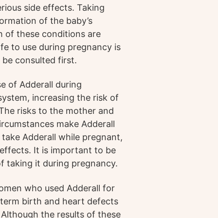
rious side effects. Taking
formation of the baby’s
h of these conditions are
afe to use during pregnancy is
be consulted first.
se of Adderall during
ystem, increasing the risk of
 The risks to the mother and
 circumstances make Adderall
 take Adderall while pregnant,
effects. It is important to be
f taking it during pregnancy.
omen who used Adderall for
term birth and heart defects
lthough the results of these