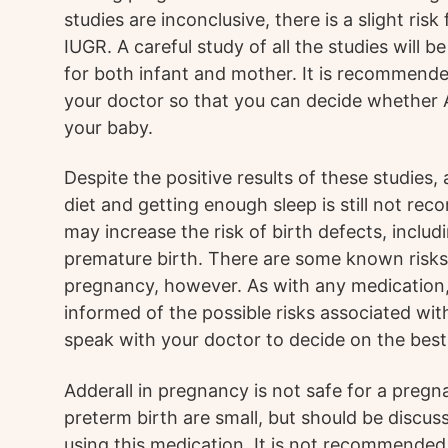
studies are inconclusive, there is a slight ris
IUGR. A careful study of all the studies will b
for both infant and mother. It is recommende
your doctor so that you can decide whether A
your baby.
Despite the positive results of these studies, 
diet and getting enough sleep is still not r
may increase the risk of birth defects, inclu
premature birth. There are some known risks 
pregnancy, however. As with any medication, 
informed of the possible risks associated wit
speak with your doctor to decide on the best
Adderall in pregnancy is not safe for a preg
preterm birth are small, but should be discu
using this medication. It is not recommended