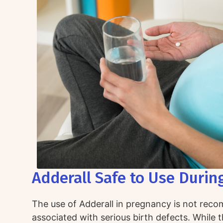
Adderall Safe to Use Durin
The use of Adderall in pregnancy is not rec
associated with serious birth defects. While 