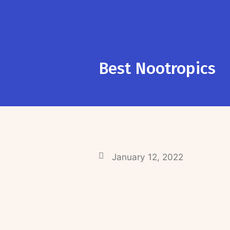
Best Nootropics
January 12, 2022