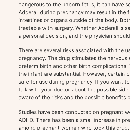
dangerous to the unborn fetus, it can have se
Adderall during pregnancy may result in the 
intestines or organs outside of the body. Bot
treatable with surgery. Whether Adderall is s
a personal decision, and the physician should 
There are several risks associated with the u
pregnancy. The drug stimulates the nervous s
preterm birth and other birth complications.
the infant are substantial. However, certain
safe for use during pregnancy. If you want to
talk with your doctor about the possible side 
aware of the risks and the possible benefits o
Studies have been conducted on pregnant w
ADHD. There has been a small increase in pre
among pregnant women who took this drug. A