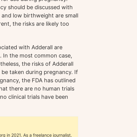
ncy should be discussed with
R and low birthweight are small
ent, the risks are likely too
ociated with Adderall are
ts. In the most common case,
heless, the risks of Adderall
t be taken during pregnancy. If
egnancy, the FDA has outlined
hat there are no human trials
no clinical trials have been
g in 2021. As a freelance journalist,