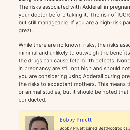
The risks associated with Adderall in pregna
your doctor before taking it. The risk of IUG
but still manageable. If you are a high-risk par
great.
While there are no known risks, the risks ass
minimal and unlikely to outweigh the benefi
the drugs can cause fetal birth defects. Nonet
in pregnancy are still not high and should no
you are considering using Adderall during pr
the risks to expectant mothers. This means t
or animal studies, but it should be noted that 
conducted.
Bobby Pruett
Bobby Pruett joined BestNootropics.or