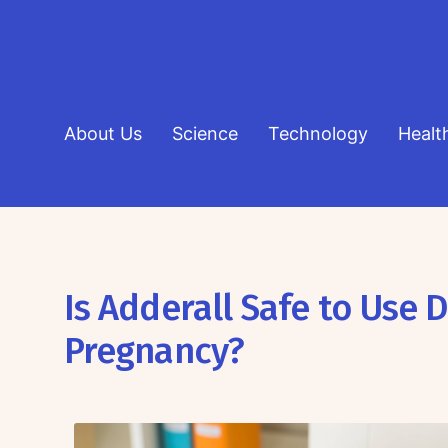
About Us
Science
Technology
Healt
Is Adderall Safe to Use 
Pregnancy?