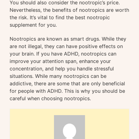
You should also consider the nootropic’s price.
Nevertheless, the benefits of nootropics are worth
the risk. It’s vital to find the best nootropic
supplement for you.
Nootropics are known as smart drugs. While they
are not illegal, they can have positive effects on
your brain. If you have ADHD, nootropics can
improve your attention span, enhance your
concentration, and help you handle stressful
situations. While many nootropics can be
addictive, there are some that are only beneficial
for people with ADHD. This is why you should be
careful when choosing nootropics.