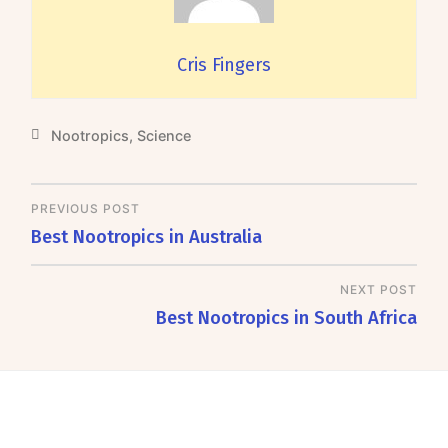
Cris Fingers
Nootropics
,
Science
PREVIOUS POST
Best Nootropics in Australia
NEXT POST
Best Nootropics in South Africa