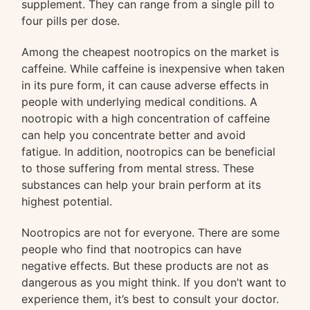
supplement. They can range from a single pill to
four pills per dose.
Among the cheapest nootropics on the market is
caffeine. While caffeine is inexpensive when taken
in its pure form, it can cause adverse effects in
people with underlying medical conditions. A
nootropic with a high concentration of caffeine
can help you concentrate better and avoid
fatigue. In addition, nootropics can be beneficial
to those suffering from mental stress. These
substances can help your brain perform at its
highest potential.
Nootropics are not for everyone. There are some
people who find that nootropics can have
negative effects. But these products are not as
dangerous as you might think. If you don’t want to
experience them, it’s best to consult your doctor.