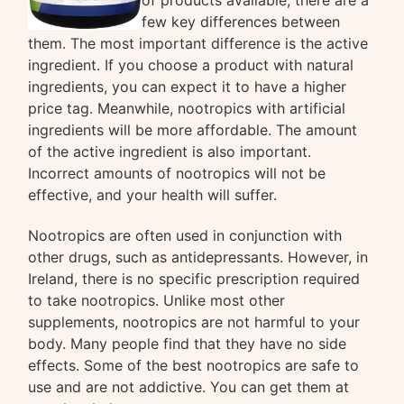
of products available, there are a
few key differences between
them. The most important difference is the active
ingredient. If you choose a product with natural
ingredients, you can expect it to have a higher
price tag. Meanwhile, nootropics with artificial
ingredients will be more affordable. The amount
of the active ingredient is also important.
Incorrect amounts of nootropics will not be
effective, and your health will suffer.
Nootropics are often used in conjunction with
other drugs, such as antidepressants. However, in
Ireland, there is no specific prescription required
to take nootropics. Unlike most other
supplements, nootropics are not harmful to your
body. Many people find that they have no side
effects. Some of the best nootropics are safe to
use and are not addictive. You can get them at