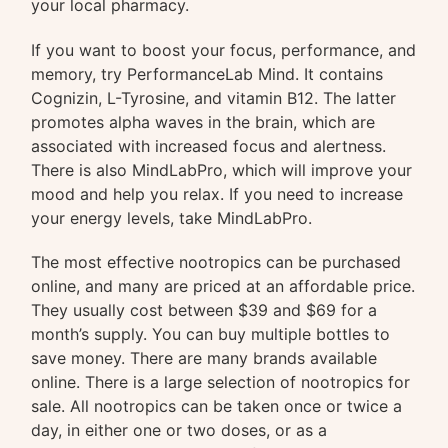
your local pharmacy.
If you want to boost your focus, performance, and
memory, try PerformanceLab Mind. It contains
Cognizin, L-Tyrosine, and vitamin B12. The latter
promotes alpha waves in the brain, which are
associated with increased focus and alertness.
There is also MindLabPro, which will improve your
mood and help you relax. If you need to increase
your energy levels, take MindLabPro.
The most effective nootropics can be purchased
online, and many are priced at an affordable price.
They usually cost between $39 and $69 for a
month’s supply. You can buy multiple bottles to
save money. There are many brands available
online. There is a large selection of nootropics for
sale. All nootropics can be taken once or twice a
day, in either one or two doses, or as a