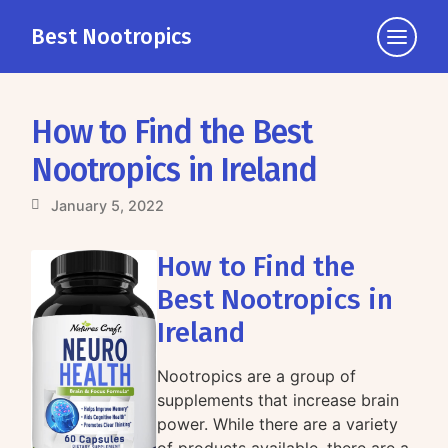
Best Nootropics
Click
to
view
the
How to Find the Best
navigati
Nootropics in Ireland
January 5, 2022
How to Find the
Best Nootropics in
Ireland
Nootropics are a group of
supplements that increase brain
power. While there are a variety