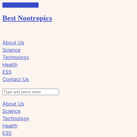
Skip to the content
Best Nootropics
Click
Click
About Us
to
to
Science
view
view
Technology
the
the
Health
search
navigation
ES5
field
Contact Us
Search
About Us
Science
Technology
Health
ES5