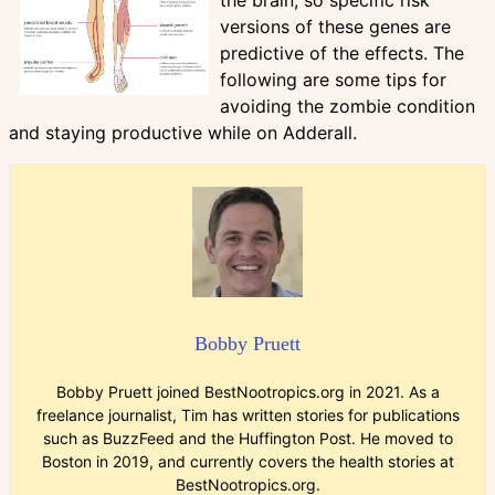
versions of these genes are
predictive of the effects. The
following are some tips for
avoiding the zombie condition
and staying productive while on Adderall.
Bobby Pruett
Bobby Pruett joined BestNootropics.org in 2021. As a
freelance journalist, Tim has written stories for publications
such as BuzzFeed and the Huffington Post. He moved to
Boston in 2019, and currently covers the health stories at
BestNootropics.org.