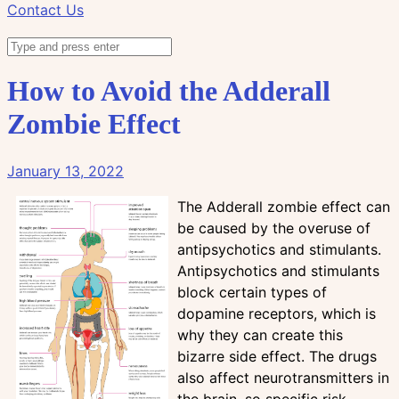
Contact Us
How to Avoid the Adderall
Zombie Effect
January 13, 2022
The Adderall zombie effect can
be caused by the overuse of
antipsychotics and stimulants.
Antipsychotics and stimulants
block certain types of
dopamine receptors, which is
why they can create this
bizarre side effect. The drugs
also affect neurotransmitters in
the brain, so specific risk