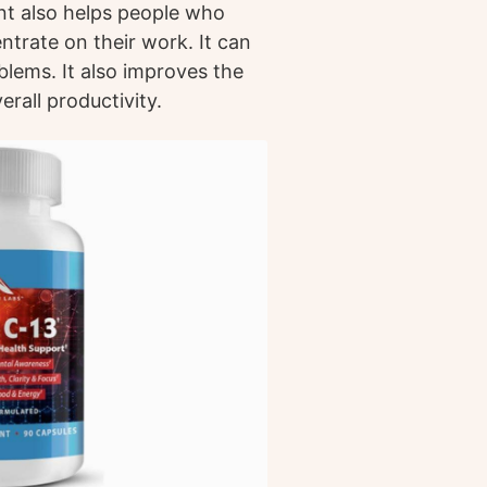
nt also helps people who
ntrate on their work. It can
lems. It also improves the
rall productivity.