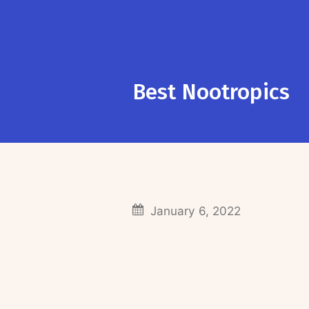
Best Nootropics
January 6, 2022