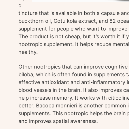
d
tincture that is available in both a capsule a
buckthorn oil, Gotu kola extract, and 82 ocean
supplement for people who want to improve th
The product is not cheap, but it’s worth it if
nootropic supplement. It helps reduce mental
healthy.
Other nootropics that can improve cognitiv
biloba, which is often found in supplements tar
effective antioxidant and anti-inflammatory i
blood vessels in the brain. It also improves 
help increase memory. It works with citicolin
better. Bacopa monnieri is another common i
supplements. This nootropic helps the brain 
and improves spatial awareness.