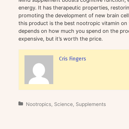
energy. It has therapeutic properties, restori
promoting the development of new brain cel
this product is the best nootropic vitamin on 
depends on how much you spend on the produc
expensive, but it’s worth the price.
Cris Fingers
Nootropics
,
Science
,
Supplements