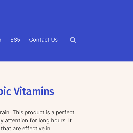
h
ES5
Contact Us
Click
to
view
the
search
pic Vitamins
field
ain. This product is a perfect
 attention for long hours. It
that are effective in