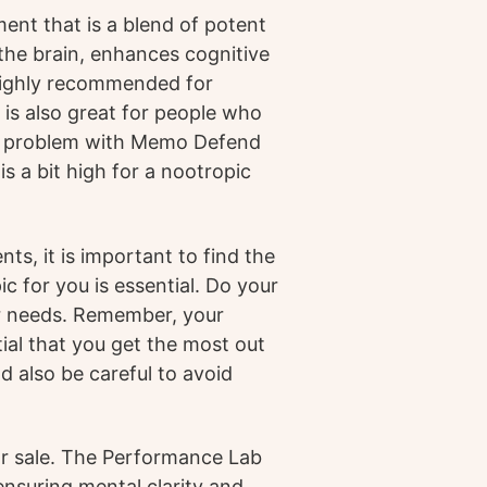
ent that is a blend of potent
 the brain, enhances cognitive
 highly recommended for
is also great for people who
nly problem with Memo Defend
is a bit high for a nootropic
s, it is important to find the
c for you is essential. Do your
ur needs. Remember, your
tial that you get the most out
d also be careful to avoid
or sale. The Performance Lab
nsuring mental clarity and