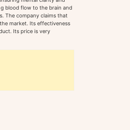
ng blood flow to the brain and
ls. The company claims that
the market. Its effectiveness
t. Its price is very