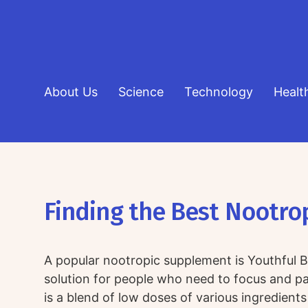
About Us
Science
Technology
Healt
Finding the Best Nootro
A popular nootropic supplement is Youthful Br
solution for people who need to focus and pay
is a blend of low doses of various ingredients 