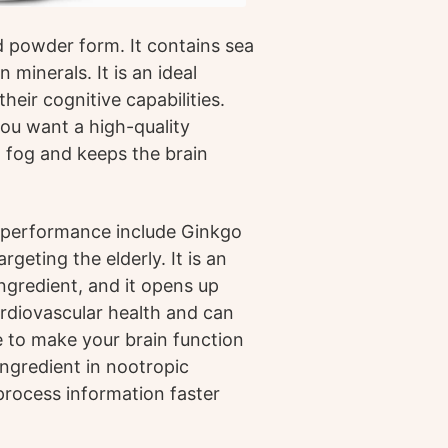
nd powder form. It contains sea
 minerals. It is an ideal
eir cognitive capabilities.
 you want a high-quality
 fog and keeps the brain
e performance include Ginkgo
geting the elderly. It is an
ngredient, and it opens up
cardiovascular health and can
e to make your brain function
ngredient in nootropic
process information faster