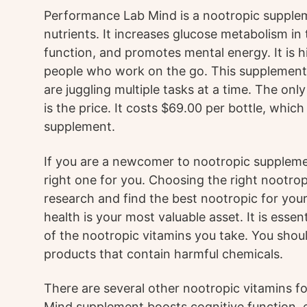
Performance Lab Mind is a nootropic supplem
nutrients. It increases glucose metabolism in
function, and promotes mental energy. It is
people who work on the go. This supplement 
are juggling multiple tasks at a time. The o
is the price. It costs $69.00 per bottle, which 
supplement.
If you are a newcomer to nootropic supplement
right one for you. Choosing the right nootropi
research and find the best nootropic for yo
health is your most valuable asset. It is essen
of the nootropic vitamins you take. You shoul
products that contain harmful chemicals.
There are several other nootropic vitamins f
Mind supplement boosts cognitive function, e