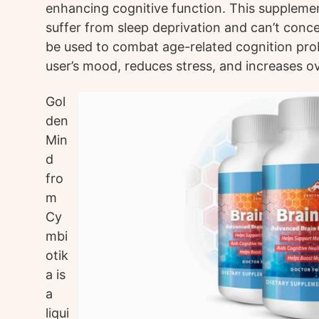
enhancing cognitive function. This suppleme
suffer from sleep deprivation and can’t conce
be used to combat age-related cognition prob
user’s mood, reduces stress, and increases ove
Gol
den
Min
d
fro
m
Cy
mbi
otik
a is
a
liqui