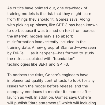
As critics have pointed out, one drawback of
training models is the risk that they might learn
from things they shouldn’t, Gomez says. Along
with picking up biases, like GPT-3 has been known
to do because it was trained on text from across
the internet, models may also absorb
misinformation inadvertently included in the
training data. A new group at Stanford—overseen
by Fei-Fei Li, as it happens—has formed to study
the risks associated with “foundation”
technologies like BERT and GPT-3.
To address the risks, Cohere’s engineers have
implemented quality control tests to look for any
issues with the model before release, and the
company continues to monitor its models after
launch as well. In addition, Gomez says Cohere
will publish “data statements,” which will including