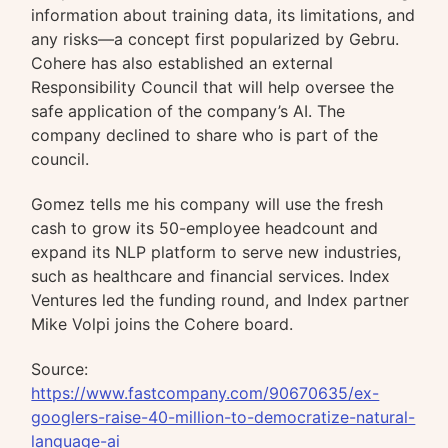
information about training data, its limitations, and
any risks—a concept first popularized by Gebru.
Cohere has also established an external
Responsibility Council that will help oversee the
safe application of the company’s AI. The
company declined to share who is part of the
council.
Gomez tells me his company will use the fresh
cash to grow its 50-employee headcount and
expand its NLP platform to serve new industries,
such as healthcare and financial services. Index
Ventures led the funding round, and Index partner
Mike Volpi joins the Cohere board.
Source:
https://www.fastcompany.com/90670635/ex-
googlers-raise-40-million-to-democratize-natural-
language-ai