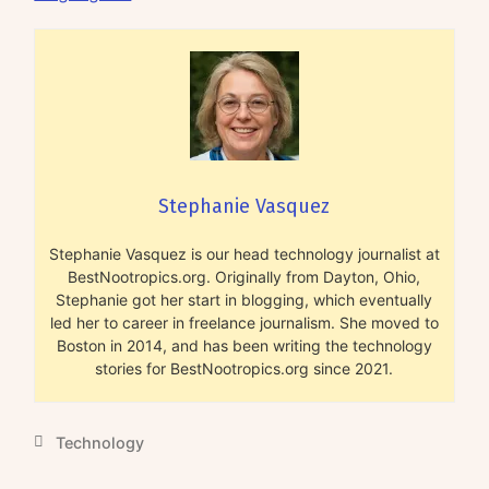
Stephanie Vasquez
Stephanie Vasquez is our head technology journalist at
BestNootropics.org. Originally from Dayton, Ohio,
Stephanie got her start in blogging, which eventually
led her to career in freelance journalism. She moved to
Boston in 2014, and has been writing the technology
stories for BestNootropics.org since 2021.
Technology