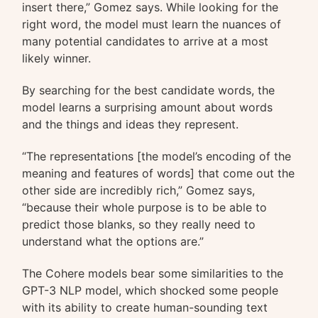
insert there,” Gomez says. While looking for the
right word, the model must learn the nuances of
many potential candidates to arrive at a most
likely winner.
By searching for the best candidate words, the
model learns a surprising amount about words
and the things and ideas they represent.
“The representations [the model’s encoding of the
meaning and features of words] that come out the
other side are incredibly rich,” Gomez says,
“because their whole purpose is to be able to
predict those blanks, so they really need to
understand what the options are.”
The Cohere models bear some similarities to the
GPT-3 NLP model, which shocked some people
with its ability to create human-sounding text