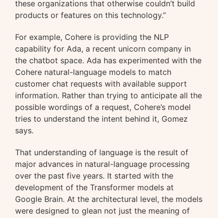
these organizations that otherwise couldn’t build
products or features on this technology.”
For example, Cohere is providing the NLP
capability for Ada, a recent unicorn company in
the chatbot space. Ada has experimented with the
Cohere natural-language models to match
customer chat requests with available support
information. Rather than trying to anticipate all the
possible wordings of a request, Cohere’s model
tries to understand the intent behind it, Gomez
says.
That understanding of language is the result of
major advances in natural-language processing
over the past five years. It started with the
development of the Transformer models at
Google Brain. At the architectural level, the models
were designed to glean not just the meaning of