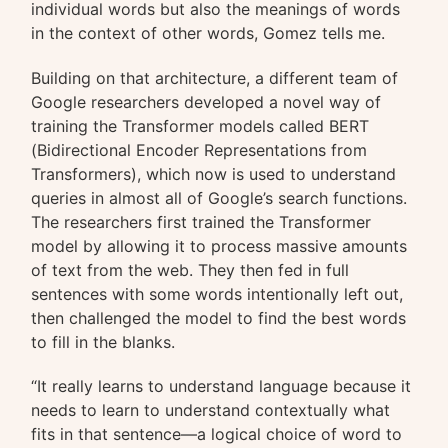
individual words but also the meanings of words
in the context of other words, Gomez tells me.
Building on that architecture, a different team of
Google researchers developed a novel way of
training the Transformer models called BERT
(Bidirectional Encoder Representations from
Transformers), which now is used to understand
queries in almost all of Google’s search functions.
The researchers first trained the Transformer
model by allowing it to process massive amounts
of text from the web. They then fed in full
sentences with some words intentionally left out,
then challenged the model to find the best words
to fill in the blanks.
“It really learns to understand language because it
needs to learn to understand contextually what
fits in that sentence—a logical choice of word to