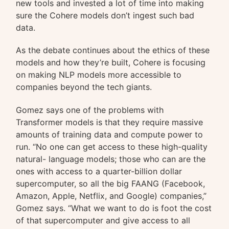
new tools and invested a lot of time into making
sure the Cohere models don’t ingest such bad
data.
As the debate continues about the ethics of these
models and how they’re built, Cohere is focusing
on making NLP models more accessible to
companies beyond the tech giants.
Gomez says one of the problems with
Transformer models is that they require massive
amounts of training data and compute power to
run. “No one can get access to these high-quality
natural- language models; those who can are the
ones with access to a quarter-billion dollar
supercomputer, so all the big FAANG (Facebook,
Amazon, Apple, Netflix, and Google) companies,”
Gomez says. “What we want to do is foot the cost
of that supercomputer and give access to all