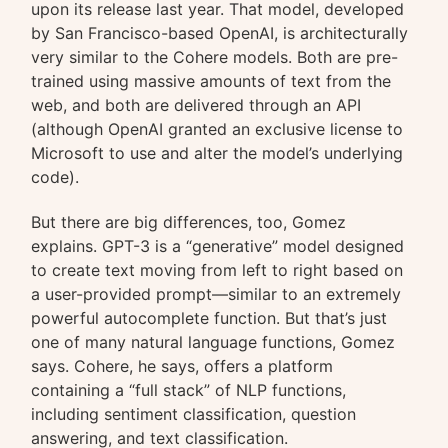
upon its release last year. That model, developed
by San Francisco-based OpenAI, is architecturally
very similar to the Cohere models. Both are pre-
trained using massive amounts of text from the
web, and both are delivered through an API
(although OpenAI granted an exclusive license to
Microsoft to use and alter the model’s underlying
code).
But there are big differences, too, Gomez
explains. GPT-3 is a “generative” model designed
to create text moving from left to right based on
a user-provided prompt—similar to an extremely
powerful autocomplete function. But that’s just
one of many natural language functions, Gomez
says. Cohere, he says, offers a platform
containing a “full stack” of NLP functions,
including sentiment classification, question
answering, and text classification.