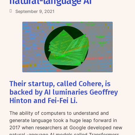
natural-language AI
September 9, 2021
Their startup, called Cohere, is
backed by AI luminaries Geoffrey
Hinton and Fei-Fei Li.
The ability of computers to understand and
generate language took a huge leap forward in
2017 when researchers at Google developed new
natural -anguage AI models called Transformers.