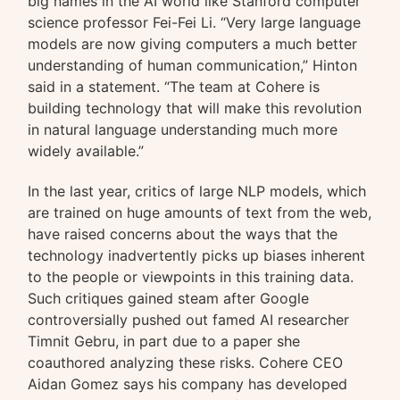
big names in the AI world like Stanford computer
science professor Fei-Fei Li. “Very large language
models are now giving computers a much better
understanding of human communication,” Hinton
said in a statement. “The team at Cohere is
building technology that will make this revolution
in natural language understanding much more
widely available.”
In the last year, critics of large NLP models, which
are trained on huge amounts of text from the web,
have raised concerns about the ways that the
technology inadvertently picks up biases inherent
to the people or viewpoints in this training data.
Such critiques gained steam after Google
controversially pushed out famed AI researcher
Timnit Gebru, in part due to a paper she
coauthored analyzing these risks. Cohere CEO
Aidan Gomez says his company has developed