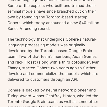
Some of the experts who built and trained those
seminal models have since branched out on their
own by founding the Toronto-based startup
Cohere, which today announced a new $40 million
Series A funding round.
The technology that undergirds Cohere’s natural-
language processing models was originally
developed by the Toronto-based Google Brain
team. Two of that team’s members, Aidan Gomez
and Nick Frosst (along with a third cofounder, Ivan
Zhang), started Cohere two years ago to further
develop and commercialize the models, which are
delivered to customers through an API.
Cohere is backed by neural network pioneer and
Turing Award winner Geoffrey Hinton, who led the
Toronto Google Brain team, as well as some other