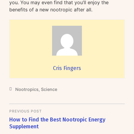
you. You may even find that you’ll enjoy the
benefits of a new nootropic after all.
Cris Fingers
Nootropics
,
Science
PREVIOUS POST
How to Find the Best Nootropic Energy
Supplement