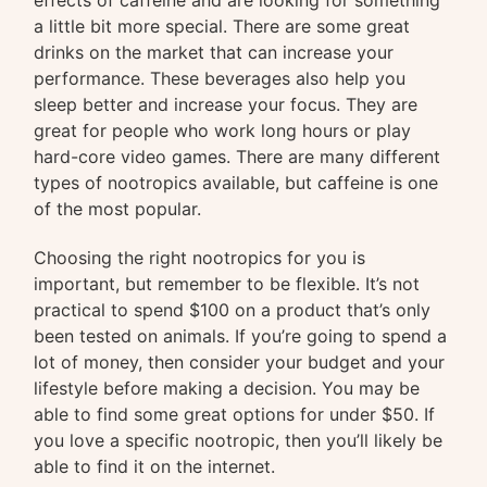
effects of caffeine and are looking for something
a little bit more special. There are some great
drinks on the market that can increase your
performance. These beverages also help you
sleep better and increase your focus. They are
great for people who work long hours or play
hard-core video games. There are many different
types of nootropics available, but caffeine is one
of the most popular.
Choosing the right nootropics for you is
important, but remember to be flexible. It’s not
practical to spend $100 on a product that’s only
been tested on animals. If you’re going to spend a
lot of money, then consider your budget and your
lifestyle before making a decision. You may be
able to find some great options for under $50. If
you love a specific nootropic, then you’ll likely be
able to find it on the internet.