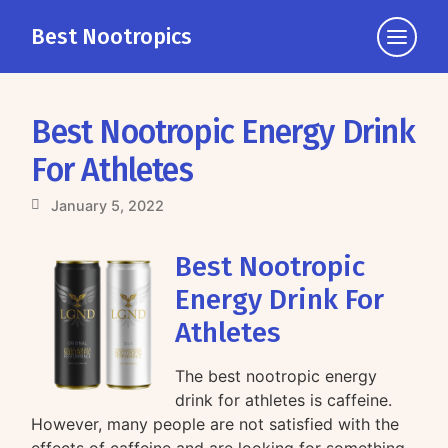
Best Nootropics
Click
to
view
the
Best Nootropic Energy Drink
navigati
For Athletes
January 5, 2022
Best Nootropic
Energy Drink For
Athletes
The best nootropic energy
drink for athletes is caffeine.
However, many people are not satisfied with the