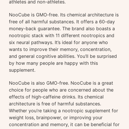
athletes and non-athletes.
NooCube is GMO-free. Its chemical architecture is
free of all harmful substances. It offers a 60-day
money-back guarantee. The brand also boasts a
nootropic stack with 11 different nootropics and
six neural pathways. It’s ideal for anyone who
wants to improve their memory, concentration,
and general cognitive abilities. You’ll be surprised
by how many people are happy with this
supplement.
NooCube is also GMO-free. NooCube is a great
choice for people who are concerned about the
effects of high-caffeine drinks. Its chemical
architecture is free of harmful substances.
Whether you’re taking a nootropic supplement for
weight loss, brainpower, or improving your
concentration and memory, it can be beneficial for