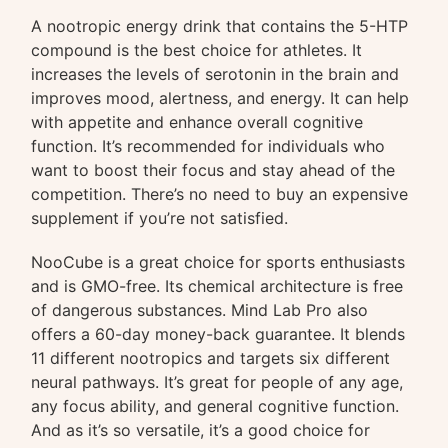
A nootropic energy drink that contains the 5-HTP
compound is the best choice for athletes. It
increases the levels of serotonin in the brain and
improves mood, alertness, and energy. It can help
with appetite and enhance overall cognitive
function. It’s recommended for individuals who
want to boost their focus and stay ahead of the
competition. There’s no need to buy an expensive
supplement if you’re not satisfied.
NooCube is a great choice for sports enthusiasts
and is GMO-free. Its chemical architecture is free
of dangerous substances. Mind Lab Pro also
offers a 60-day money-back guarantee. It blends
11 different nootropics and targets six different
neural pathways. It’s great for people of any age,
any focus ability, and general cognitive function.
And as it’s so versatile, it’s a good choice for