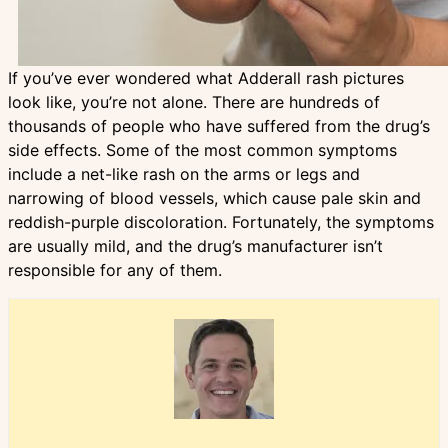
If you’ve ever wondered what Adderall rash pictures
look like, you’re not alone. There are hundreds of
thousands of people who have suffered from the drug’s
side effects. Some of the most common symptoms
include a net-like rash on the arms or legs and
narrowing of blood vessels, which cause pale skin and
reddish-purple discoloration. Fortunately, the symptoms
are usually mild, and the drug’s manufacturer isn’t
responsible for any of them.