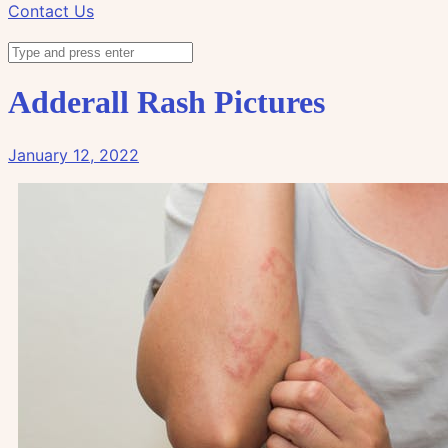
Contact Us
Adderall Rash Pictures
January 12, 2022