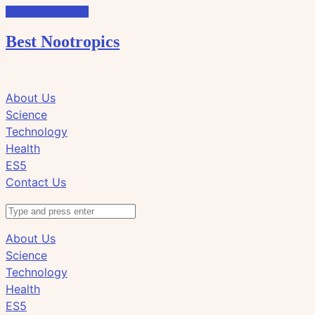
Skip to the content
Best Nootropics
Click
Click
About Us
to
to
Science
view
view
Technology
the
the
Health
search
navigation
ES5
field
Contact Us
Search
About Us
Science
Technology
Health
ES5