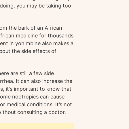
 doing, you may be taking too
om the bark of an African
 African medicine for thousands
ient in yohimbine also makes a
out the side effects of
re are still a few side
rrhea. It can also increase the
ts, it’s important to know that
 some nootropics can cause
r medical conditions. It’s not
thout consulting a doctor.