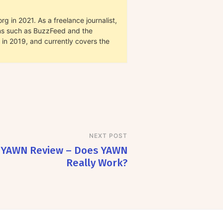
g in 2021. As a freelance journalist,
ions such as BuzzFeed and the
in 2019, and currently covers the
NEXT POST
YAWN Review – Does YAWN
Really Work?