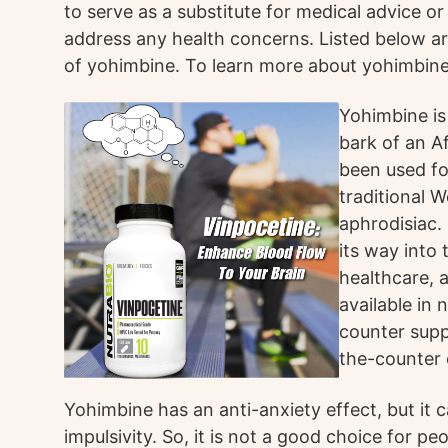
to serve as a substitute for medical advice o
address any health concerns. Listed below 
of yohimbine. To learn more about yohimbine
Yohimbine is
bark of an Af
been used fo
traditional 
aphrodisiac.
its way into 
healthcare, 
available in
counter supp
the-counter 
Yohimbine has an anti-anxiety effect, but it 
impulsivity. So, it is not a good choice for p