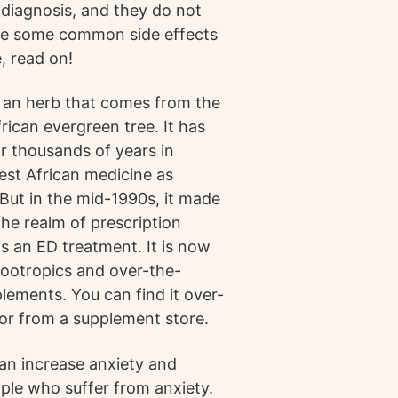
r diagnosis, and they do not
are some common side effects
, read on!
 an herb that comes from the
rican evergreen tree. It has
r thousands of years in
West African medicine as
 But in the mid-1990s, it made
the realm of prescription
as an ED treatment. It is now
 nootropics and over-the-
lements. You can find it over-
or from a supplement store.
can increase anxiety and
eople who suffer from anxiety.