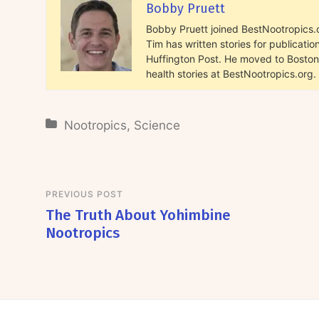
Bobby Pruett
Bobby Pruett joined BestNootropics.or
Tim has written stories for publicat
Huffington Post. He moved to Boston 
health stories at BestNootropics.org.
Nootropics
,
Science
PREVIOUS POST
The Truth About Yohimbine
Nootropics