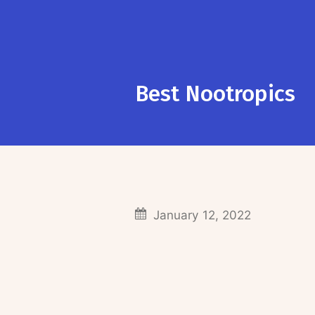
Best Nootropics
January 12, 2022