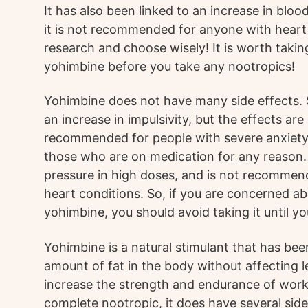
It has also been linked to an increase in bloo
it is not recommended for anyone with heart 
research and choose wisely! It is worth taking
yohimbine before you take any nootropics!
Yohimbine does not have many side effects.
an increase in impulsivity, but the effects are 
recommended for people with severe anxiety 
those who are on medication for any reason. 
pressure in high doses, and is not recomme
heart conditions. So, if you are concerned ab
yohimbine, you should avoid taking it until you
Yohimbine is a natural stimulant that has be
amount of fat in the body without affecting le
increase the strength and endurance of work
complete nootropic, it does have several side