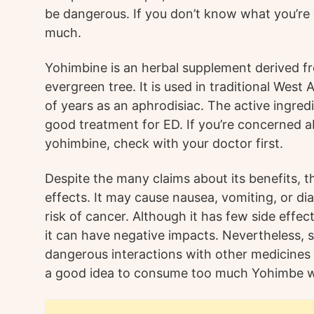
be dangerous. If you don’t know what you’re
much.
Yohimbine is an herbal supplement derived fr
evergreen tree. It is used in traditional West
of years as an aphrodisiac. The active ingred
good treatment for ED. If you’re concerned ab
yohimbine, check with your doctor first.
Despite the many claims about its benefits, the
effects. It may cause nausea, vomiting, or dia
risk of cancer. Although it has few side effec
it can have negative impacts. Nevertheless,
dangerous interactions with other medicines o
a good idea to consume too much Yohimbe wi