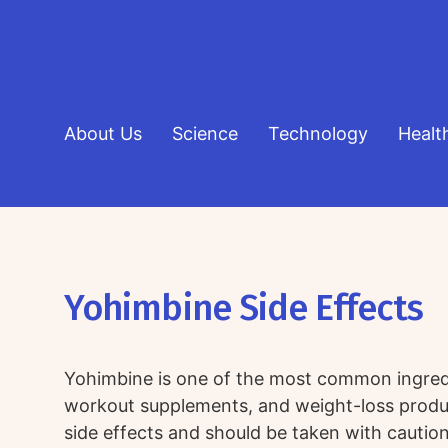
About Us
Science
Technology
Healt
Yohimbine Side Effects
Yohimbine is one of the most common ingredie
workout supplements, and weight-loss produ
side effects and should be taken with caution