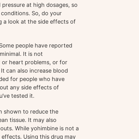
d pressure at high dosages, so
conditions. So, do your
 a look at the side effects of
 Some people have reported
minimal. It is not
or heart problems, or for
It can also increase blood
nded for people who have
out any side effects of
’ve tested it.
en shown to reduce the
an tissue. It may also
outs. While yohimbine is not a
 effects. Using this drug may