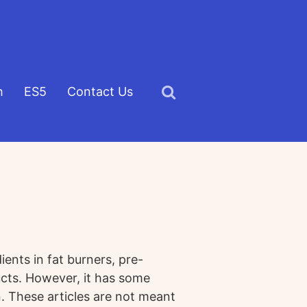
h
ES5
Contact Us
Click
to
view
the
search
field
nts in fat burners, pre-
cts. However, it has some
. These articles are not meant