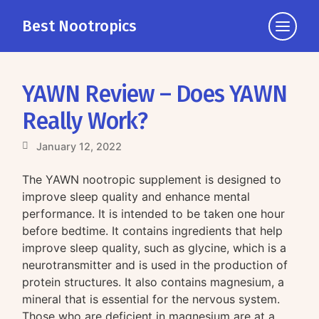
Best Nootropics
Click
to
view
the
YAWN Review – Does YAWN
navigati
Really Work?
January 12, 2022
The YAWN nootropic supplement is designed to
improve sleep quality and enhance mental
performance. It is intended to be taken one hour
before bedtime. It contains ingredients that help
improve sleep quality, such as glycine, which is a
neurotransmitter and is used in the production of
protein structures. It also contains magnesium, a
mineral that is essential for the nervous system.
Those who are deficient in magnesium are at a