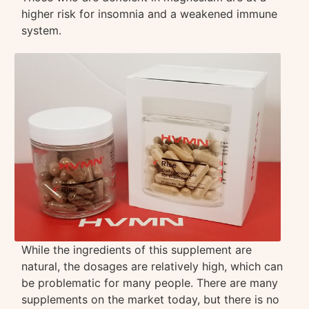
higher risk for insomnia and a weakened immune
system.
While the ingredients of this supplement are
natural, the dosages are relatively high, which can
be problematic for many people. There are many
supplements on the market today, but there is no