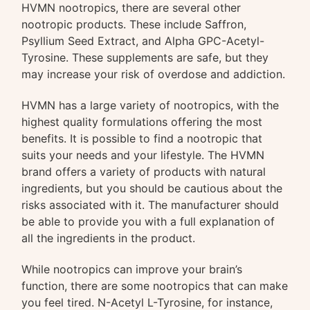
HVMN nootropics, there are several other
nootropic products. These include Saffron,
Psyllium Seed Extract, and Alpha GPC-Acetyl-
Tyrosine. These supplements are safe, but they
may increase your risk of overdose and addiction.
HVMN has a large variety of nootropics, with the
highest quality formulations offering the most
benefits. It is possible to find a nootropic that
suits your needs and your lifestyle. The HVMN
brand offers a variety of products with natural
ingredients, but you should be cautious about the
risks associated with it. The manufacturer should
be able to provide you with a full explanation of
all the ingredients in the product.
While nootropics can improve your brain’s
function, there are some nootropics that can make
you feel tired. N-Acetyl L-Tyrosine, for instance,