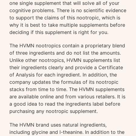
one single supplement that will solve all of your
cognitive problems. There is no scientific evidence
to support the claims of this nootropic, which is
why it is best to take multiple supplements before
deciding if this supplement is right for you.
The HVMN nootropics contain a proprietary blend
of three ingredients and do not list the amounts.
Unlike other nootropics, HVMN supplements list
their ingredients clearly and provide a Certificate
of Analysis for each ingredient. In addition, the
company updates the formulas of its nootropic
stacks from time to time. The HVMN supplements
are available online and from various retailers. It is
a good idea to read the ingredients label before
purchasing any nootropic supplement.
The HVMN brand uses natural ingredients,
including glycine and l-theanine. In addition to the