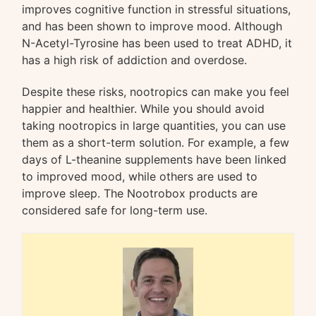
improves cognitive function in stressful situations,
and has been shown to improve mood. Although
N-Acetyl-Tyrosine has been used to treat ADHD, it
has a high risk of addiction and overdose.
Despite these risks, nootropics can make you feel
happier and healthier. While you should avoid
taking nootropics in large quantities, you can use
them as a short-term solution. For example, a few
days of L-theanine supplements have been linked
to improved mood, while others are used to
improve sleep. The Nootrobox products are
considered safe for long-term use.