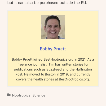
but it can also be purchased outside the EU.
Bobby Pruett
Bobby Pruett joined BestNootropics.org in 2021. As a
freelance journalist, Tim has written stories for
publications such as BuzzFeed and the Huffington
Post. He moved to Boston in 2019, and currently
covers the health stories at BestNootropics.org.
Nootropics
,
Science