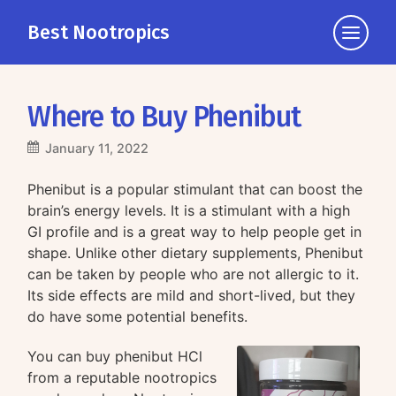
Best Nootropics
Click
to
view
the
Where to Buy Phenibut
navigati
January 11, 2022
Phenibut is a popular stimulant that can boost the
brain’s energy levels. It is a stimulant with a high
GI profile and is a great way to help people get in
shape. Unlike other dietary supplements, Phenibut
can be taken by people who are not allergic to it.
Its side effects are mild and short-lived, but they
do have some potential benefits.
You can buy phenibut HCl
from a reputable nootropics