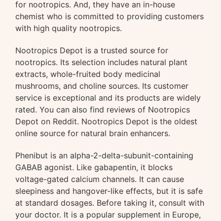
for nootropics. And, they have an in-house
chemist who is committed to providing customers
with high quality nootropics.
Nootropics Depot is a trusted source for
nootropics. Its selection includes natural plant
extracts, whole-fruited body medicinal
mushrooms, and choline sources. Its customer
service is exceptional and its products are widely
rated. You can also find reviews of Nootropics
Depot on Reddit. Nootropics Depot is the oldest
online source for natural brain enhancers.
Phenibut is an alpha-2-delta-subunit-containing
GABAB agonist. Like gabapentin, it blocks
voltage-gated calcium channels. It can cause
sleepiness and hangover-like effects, but it is safe
at standard dosages. Before taking it, consult with
your doctor. It is a popular supplement in Europe,