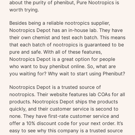
about the purity of phenibut, Pure Nootropics is
worth trying.
Besides being a reliable nootropics supplier,
Nootropics Depot has an in-house lab. They have
their own chemist and test each batch. This means
that each batch of nootropics is guaranteed to be
pure and safe. With all of these features,
Nootropics Depot is a great option for people
who want to buy phenibut online. So, what are
you waiting for? Why wait to start using Phenibut?
Nootropics Depot is a trusted source of
nootropics. Their website features lab COAs for all
products. Nootropics Depot ships the products
quickly, and their customer service is second to
none. They have first-rate customer service and
offer a 10% discount code for your next order. It’s
easy to see why this company is a trusted source