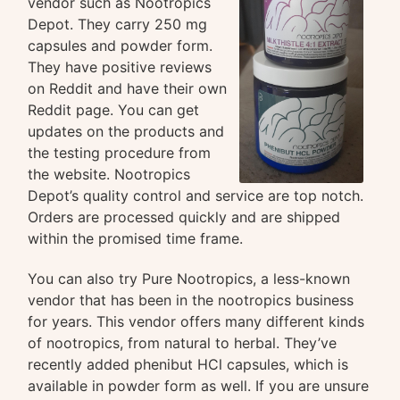
vendor such as Nootropics
Depot. They carry 250 mg
capsules and powder form.
They have positive reviews
on Reddit and have their own
Reddit page. You can get
updates on the products and
the testing procedure from
the website. Nootropics
Depot’s quality control and service are top notch.
Orders are processed quickly and are shipped
within the promised time frame.
You can also try Pure Nootropics, a less-known
vendor that has been in the nootropics business
for years. This vendor offers many different kinds
of nootropics, from natural to herbal. They’ve
recently added phenibut HCl capsules, which is
available in powder form as well. If you are unsure