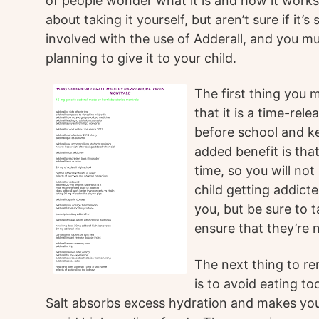
of people wonder what it is and how it work
about taking it yourself, but aren’t sure if it’s
involved with the use of Adderall, and you mu
planning to give it to your child.
The first thing you 
that it is a time-rel
before school and ke
added benefit is that
time, so you will no
child getting addicte
you, but be sure to t
ensure that they’re n
The next thing to r
is to avoid eating t
Salt absorbs excess hydration and makes you 