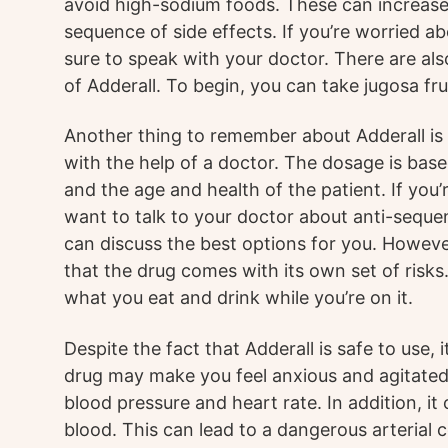
avoid high-sodium foods. These can increase 
sequence of side effects. If you’re worried a
sure to speak with your doctor. There are als
of Adderall. To begin, you can take jugosa fru
Another thing to remember about Adderall is 
with the help of a doctor. The dosage is base
and the age and health of the patient. If you
want to talk to your doctor about anti-sequ
can discuss the best options for you. Howeve
that the drug comes with its own set of risks
what you eat and drink while you’re on it.
Despite the fact that Adderall is safe to use, 
drug may make you feel anxious and agitated,
blood pressure and heart rate. In addition, it 
blood. This can lead to a dangerous arterial 