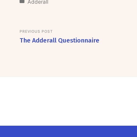
Adderall
PREVIOUS POST
The Adderall Questionnaire