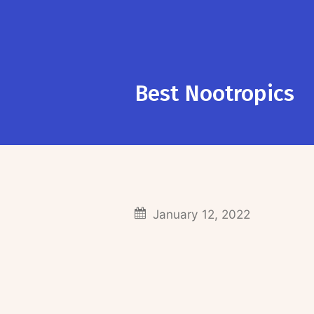
Best Nootropics
January 12, 2022