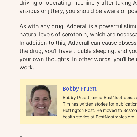
driving or operating machinery after taking Add
anxious or jittery, you should be aware of pos
As with any drug, Adderall is a powerful stimul
natural levels of serotonin, which are necess
In addition to this, Adderall can cause obses
the drug, you’ll have trouble sleeping, and y
your own thoughts. In other words, you’ll be 
work.
Bobby Pruett
Bobby Pruett joined BestNootropics.or
Tim has written stories for publicat
Huffington Post. He moved to Boston 
health stories at BestNootropics.org.