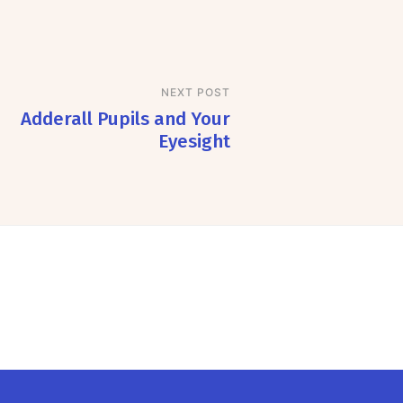
NEXT POST
Adderall Pupils and Your
Eyesight