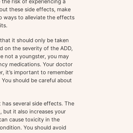
the risk of experiencing a
bout these side effects, make
o ways to alleviate the effects
its.
that it should only be taken
d on the severity of the ADD,
’re not a youngster, you may
ency medications. Your doctor
r, it’s important to remember
. You should be careful about
it has several side effects. The
 but it also increases your
can cause toxicity in the
condition. You should avoid