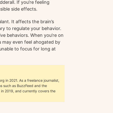
erall. If you’re feeling
sible side effects.
ant. It affects the brain’s
ary to regulate your behavior.
sive behaviors. When you’re on
ou may even feel ahogated by
unable to focus for long at
g in 2021. As a freelance journalist,
ions such as BuzzFeed and the
in 2019, and currently covers the