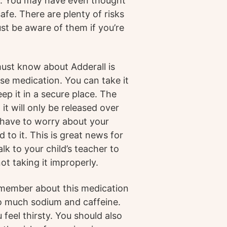
s. You may have even thought
 safe. There are plenty of risks
st be aware of them if you’re
must know about Adderall is
ease medication. You can take it
ep it in a secure place. The
 it will only be released over
t have to worry about your
d to it. This is great news for
alk to your child’s teacher to
ot taking it improperly.
emember about this medication
oo much sodium and caffeine.
feel thirsty. You should also