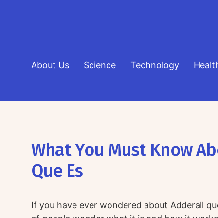
About Us
Science
Technology
Healt
What You Must Know Ab
Que Es
If you have ever wondered about Adderall que 