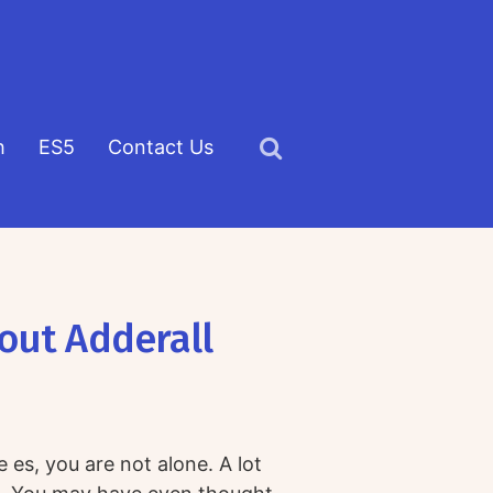
h
ES5
Contact Us
Click
to
view
the
search
out Adderall
field
es, you are not alone. A lot