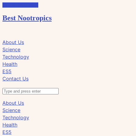
Skip to the content
Best Nootropics
Click
Click
About Us
to
to
Science
view
view
Technology
the
the
Health
search
navigation
ES5
field
Contact Us
Search
About Us
Science
Technology
Health
ES5