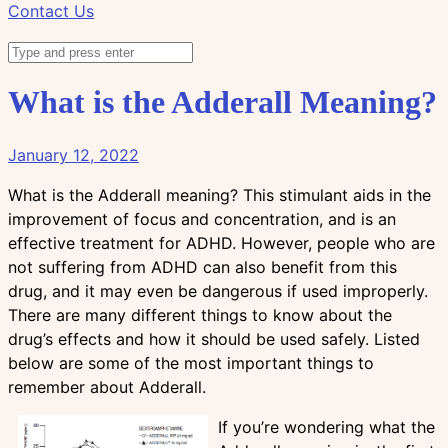
Contact Us
What is the Adderall Meaning?
January 12, 2022
What is the Adderall meaning? This stimulant aids in the
improvement of focus and concentration, and is an
effective treatment for ADHD. However, people who are
not suffering from ADHD can also benefit from this
drug, and it may even be dangerous if used improperly.
There are many different things to know about the
drug’s effects and how it should be used safely. Listed
below are some of the most important things to
remember about Adderall.
If you’re wondering what the