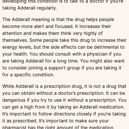
developing this condition is to talk to a doctor if you’re
taking Adderall regularly.
The Adderall meaning is that the drug helps people
become more alert and focused. It increases their
attention and makes them think very highly of
themselves. Some people take this drug to increase their
energy levels, but the side effects can be detrimental to
your health. You should consult with a physician if you
are taking Adderall for a long time. You might also want
to consider joining a support group if you are taking it
for a specific condition.
While Adderall is a prescription drug, it is not a drug that
you can obtain without a doctor’s prescription. It can be
dangerous if you try to use it without a prescription. You
can get a high from it by taking an Adderall medication.
It’s important to follow directions closely if you’re taking
it as prescribed. It’s important to make sure your
pharmacist has the right amount of the medication.