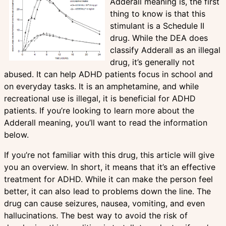
Adderall meaning is, the first
thing to know is that this
stimulant is a Schedule II
drug. While the DEA does
classify Adderall as an illegal
drug, it’s generally not
abused. It can help ADHD patients focus in school and
on everyday tasks. It is an amphetamine, and while
recreational use is illegal, it is beneficial for ADHD
patients. If you’re looking to learn more about the
Adderall meaning, you’ll want to read the information
below.
If you’re not familiar with this drug, this article will give
you an overview. In short, it means that it’s an effective
treatment for ADHD. While it can make the person feel
better, it can also lead to problems down the line. The
drug can cause seizures, nausea, vomiting, and even
hallucinations. The best way to avoid the risk of