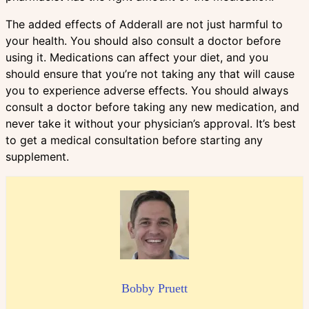
The added effects of Adderall are not just harmful to
your health. You should also consult a doctor before
using it. Medications can affect your diet, and you
should ensure that you’re not taking any that will cause
you to experience adverse effects. You should always
consult a doctor before taking any new medication, and
never take it without your physician’s approval. It’s best
to get a medical consultation before starting any
supplement.
Bobby Pruett