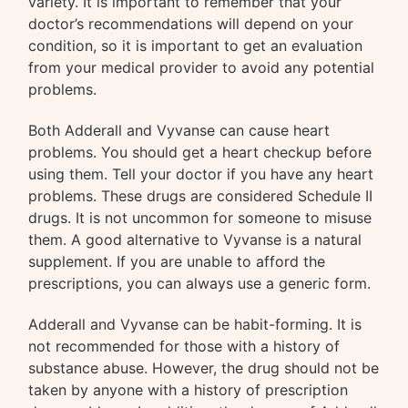
variety. It is important to remember that your
doctor’s recommendations will depend on your
condition, so it is important to get an evaluation
from your medical provider to avoid any potential
problems.
Both Adderall and Vyvanse can cause heart
problems. You should get a heart checkup before
using them. Tell your doctor if you have any heart
problems. These drugs are considered Schedule II
drugs. It is not uncommon for someone to misuse
them. A good alternative to Vyvanse is a natural
supplement. If you are unable to afford the
prescriptions, you can always use a generic form.
Adderall and Vyvanse can be habit-forming. It is
not recommended for those with a history of
substance abuse. However, the drug should not be
taken by anyone with a history of prescription