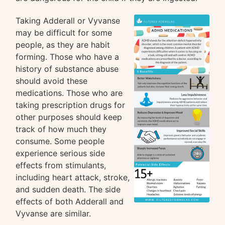
Taking Adderall or Vyvanse
may be difficult for some
people, as they are habit
forming. Those who have a
history of substance abuse
should avoid these
medications. Those who are
taking prescription drugs for
other purposes should keep
track of how much they
consume. Some people
experience serious side
effects from stimulants,
including heart attack, stroke,
and sudden death. The side
effects of both Adderall and
Vyvanse are similar.