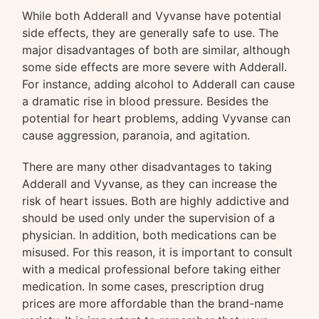
While both Adderall and Vyvanse have potential
side effects, they are generally safe to use. The
major disadvantages of both are similar, although
some side effects are more severe with Adderall.
For instance, adding alcohol to Adderall can cause
a dramatic rise in blood pressure. Besides the
potential for heart problems, adding Vyvanse can
cause aggression, paranoia, and agitation.
There are many other disadvantages to taking
Adderall and Vyvanse, as they can increase the
risk of heart issues. Both are highly addictive and
should be used only under the supervision of a
physician. In addition, both medications can be
misused. For this reason, it is important to consult
with a medical professional before taking either
medication. In some cases, prescription drug
prices are more affordable than the brand-name