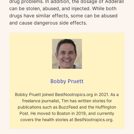
drug problems. In addition, the dosage of Adderall
can be stolen, abused, and injected. While both
drugs have similar effects, some can be abused
and cause dangerous side effects.
Bobby Pruett
Bobby Pruett joined BestNootropics.org in 2021. As a
freelance journalist, Tim has written stories for
publications such as BuzzFeed and the Huffington
Post. He moved to Boston in 2019, and currently
covers the health stories at BestNootropics.org.