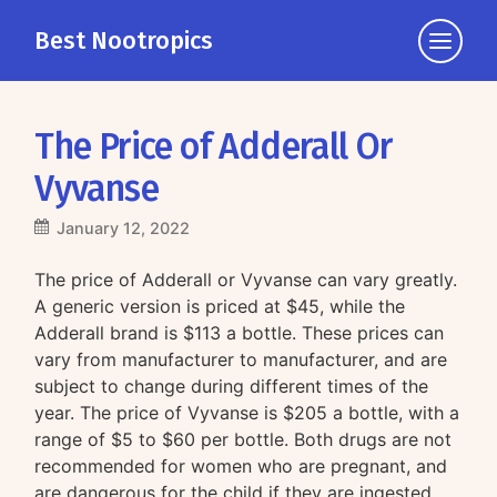
Best Nootropics
Click
to
view
the
The Price of Adderall Or
navigati
Vyvanse
January 12, 2022
The price of Adderall or Vyvanse can vary greatly.
A generic version is priced at $45, while the
Adderall brand is $113 a bottle. These prices can
vary from manufacturer to manufacturer, and are
subject to change during different times of the
year. The price of Vyvanse is $205 a bottle, with a
range of $5 to $60 per bottle. Both drugs are not
recommended for women who are pregnant, and
are dangerous for the child if they are ingested.