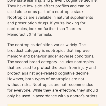
potentiate learning, and prevent cognitive decline.
They have low side-effect profiles and can be
used alone or as part of a nootropic stack.
Nootropics are available in natural supplements
and prescription drugs. If you’re looking for
nootropics, look no further than Thorne’s
Memoractiv(tm) formula.
The nootropics definition varies widely. The
broadest category is nootropics that improve
memory and behavior under adverse conditions.
The second broad category includes nootropics
that are used to protect the brain from injury and
protect against age-related cognitive decline.
However, both types of nootropics are not
without risks. Nootropics are not recommended
for everyone. While they are effective, they should
only be used in accordance with a doctor’s orders.