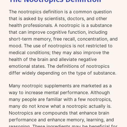
The nootropics definition is a common question
that is asked by scientists, doctors, and other
health professionals. A nootropic is a substance
that can improve cognitive function, including
short-term memory, free recall, concentration, and
mood. The use of nootropics is not restricted to
medical conditions; they may also improve the
health of the brain and alleviate negative
emotional states. The definitions of nootropics
differ widely depending on the type of substance.
Many nootropic supplements are marketed as a
way to increase mental performance. Although
many people are familiar with a few nootropics,
many do not know what a nootropic actually is.
Nootropics are compounds that enhance brain
performance and enhance memory, learning, and
reasoning. These ingredients may be beneficial for