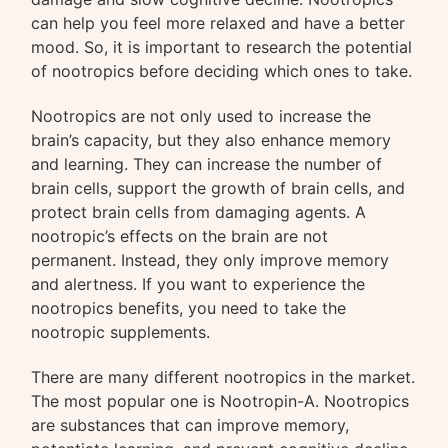
can help you feel more relaxed and have a better
mood. So, it is important to research the potential
of nootropics before deciding which ones to take.
Nootropics are not only used to increase the
brain’s capacity, but they also enhance memory
and learning. They can increase the number of
brain cells, support the growth of brain cells, and
protect brain cells from damaging agents. A
nootropic’s effects on the brain are not
permanent. Instead, they only improve memory
and alertness. If you want to experience the
nootropics benefits, you need to take the
nootropic supplements.
There are many different nootropics in the market.
The most popular one is Nootropin-A. Nootropics
are substances that can improve memory,