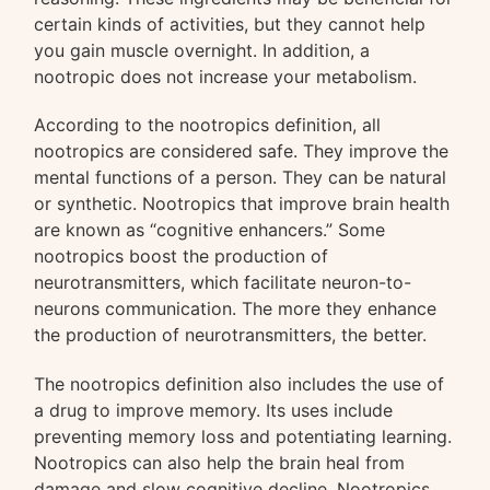
certain kinds of activities, but they cannot help
you gain muscle overnight. In addition, a
nootropic does not increase your metabolism.
According to the nootropics definition, all
nootropics are considered safe. They improve the
mental functions of a person. They can be natural
or synthetic. Nootropics that improve brain health
are known as “cognitive enhancers.” Some
nootropics boost the production of
neurotransmitters, which facilitate neuron-to-
neurons communication. The more they enhance
the production of neurotransmitters, the better.
The nootropics definition also includes the use of
a drug to improve memory. Its uses include
preventing memory loss and potentiating learning.
Nootropics can also help the brain heal from
damage and slow cognitive decline. Nootropics