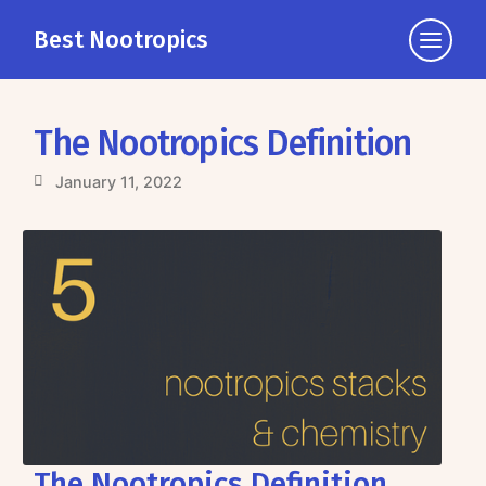
Best Nootropics
Click
to
view
the
The Nootropics Definition
navigati
January 11, 2022
The Nootropics Definition