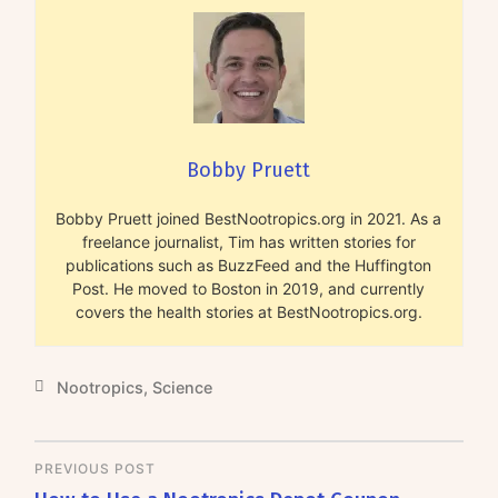
Bobby Pruett
Bobby Pruett joined BestNootropics.org in 2021. As a
freelance journalist, Tim has written stories for
publications such as BuzzFeed and the Huffington
Post. He moved to Boston in 2019, and currently
covers the health stories at BestNootropics.org.
Nootropics
,
Science
PREVIOUS POST