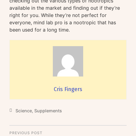
checking out the various types of nootropics
available in the market and finding out if they’re
right for you. While they’re not perfect for
everyone, mind lab pro is a nootropic that has
been used for a long time.
Cris Fingers
Science
,
Supplements
PREVIOUS POST