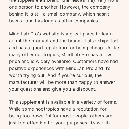
the supplement’s brand, the results may vary from
one person to another. However, the company
behind it is still a small company, which hasn’t
been around as long as other companies.
Mind Lab Pro’s website is a great place to learn
about the product and the brand. It also ships fast
and has a good reputation for being cheap. Unlike
many other nootropics, MindLab Pro has a low
price and is widely available. Customers have had
positive experiences with MindLab Pro and it’s
worth trying out! And if you’re curious, the
manufacturer will be more than happy to answer
your questions and give you a discount.
This supplement is available in a variety of forms.
While some nootropics have a reputation for
being too powerful for most people, others are
just too effective for your purposes. It’s worth