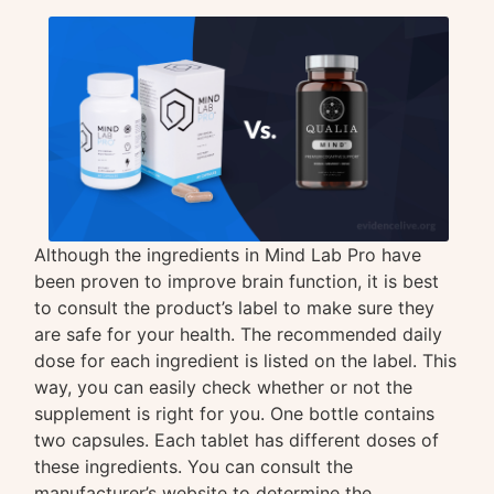
Although the ingredients in Mind Lab Pro have
been proven to improve brain function, it is best
to consult the product’s label to make sure they
are safe for your health. The recommended daily
dose for each ingredient is listed on the label. This
way, you can easily check whether or not the
supplement is right for you. One bottle contains
two capsules. Each tablet has different doses of
these ingredients. You can consult the
manufacturer’s website to determine the