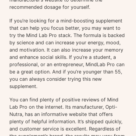
recommended dosage for yourself.
If you’re looking for a mind-boosting supplement
that can help you focus better, you may want to
try the Mind Lab Pro stack. The formula is backed
by science and can increase your energy, mood,
and motivation. It can also increase your memory
and enhance social skills. If you’re a student, a
professional, or an entrepreneur, MindLab Pro can
be a great option. And if you’re younger than 55,
you can always consider trying this new
supplement.
You can find plenty of positive reviews of Mind
Lab Pro on the internet. Its manufacturer, Opti-
Nutra, has an informative website that offers
plenty of helpful information. It’s shipped quickly,
and customer service is excellent. Regardless of