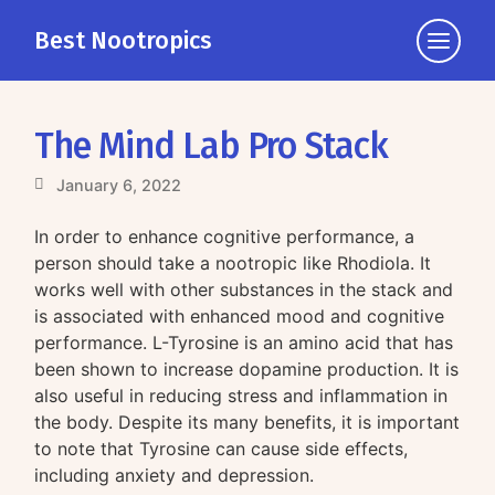
Best Nootropics
Click
to
view
the
The Mind Lab Pro Stack
navigati
January 6, 2022
In order to enhance cognitive performance, a
person should take a nootropic like Rhodiola. It
works well with other substances in the stack and
is associated with enhanced mood and cognitive
performance. L-Tyrosine is an amino acid that has
been shown to increase dopamine production. It is
also useful in reducing stress and inflammation in
the body. Despite its many benefits, it is important
to note that Tyrosine can cause side effects,
including anxiety and depression.