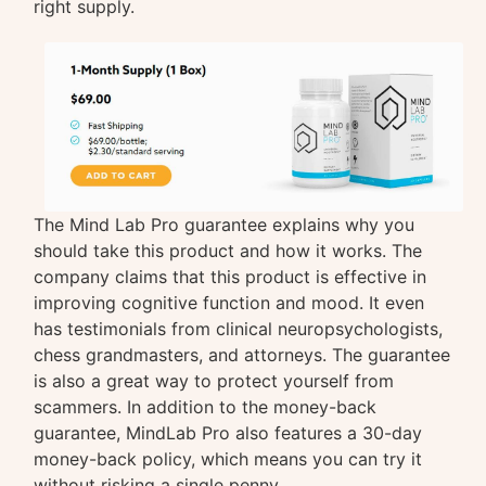
right supply.
The Mind Lab Pro guarantee explains why you
should take this product and how it works. The
company claims that this product is effective in
improving cognitive function and mood. It even
has testimonials from clinical neuropsychologists,
chess grandmasters, and attorneys. The guarantee
is also a great way to protect yourself from
scammers. In addition to the money-back
guarantee, MindLab Pro also features a 30-day
money-back policy, which means you can try it
without risking a single penny.