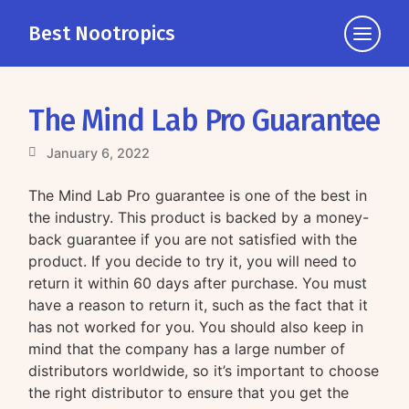
Best Nootropics
Click
to
view
the
The Mind Lab Pro Guarantee
navigati
January 6, 2022
The Mind Lab Pro guarantee is one of the best in
the industry. This product is backed by a money-
back guarantee if you are not satisfied with the
product. If you decide to try it, you will need to
return it within 60 days after purchase. You must
have a reason to return it, such as the fact that it
has not worked for you. You should also keep in
mind that the company has a large number of
distributors worldwide, so it’s important to choose
the right distributor to ensure that you get the