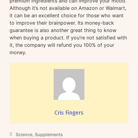
premium ingredients and can improve your mood.
Although it’s not available on Amazon or Walmart,
it can be an excellent choice for those who want
to improve their brainpower. Its money-back
guarantee is also another great thing to know
when buying a product. If you’re not satisfied with
it, the company will refund you 100% of your
money.
Cris Fingers
Science
,
Supplements