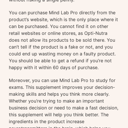
You can purchase Mind Lab Pro directly from the
product’s website, which is the only place where it
can be purchased. You cannot find it on other
retail websites or online stores, as Opti-Nutra
does not allow its products to be sold there. You
can’t tell if the product is a fake or not, and you
could end up wasting money on a faulty product.
You should be able to get a refund if you’re not
happy with it within 60 days of purchase.
Moreover, you can use Mind Lab Pro to study for
exams. This supplement improves your decision-
making skills and helps you think more clearly.
Whether you’re trying to make an important
business decision or need to make a fast decision,
this supplement will help you think better. The
ingredients in the product increase