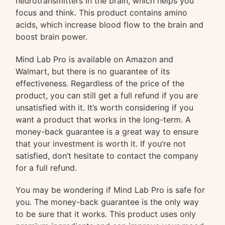
neurotransmitters in the brain, which helps you
focus and think. This product contains amino
acids, which increase blood flow to the brain and
boost brain power.
Mind Lab Pro is available on Amazon and
Walmart, but there is no guarantee of its
effectiveness. Regardless of the price of the
product, you can still get a full refund if you are
unsatisfied with it. It’s worth considering if you
want a product that works in the long-term. A
money-back guarantee is a great way to ensure
that your investment is worth it. If you’re not
satisfied, don’t hesitate to contact the company
for a full refund.
You may be wondering if Mind Lab Pro is safe for
you. The money-back guarantee is the only way
to be sure that it works. This product uses only