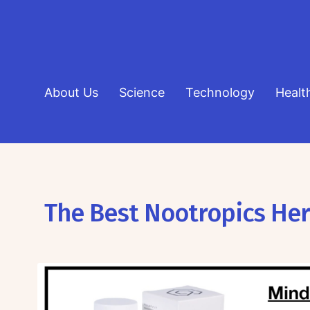
About Us
Science
Technology
Healt
The Best Nootropics He