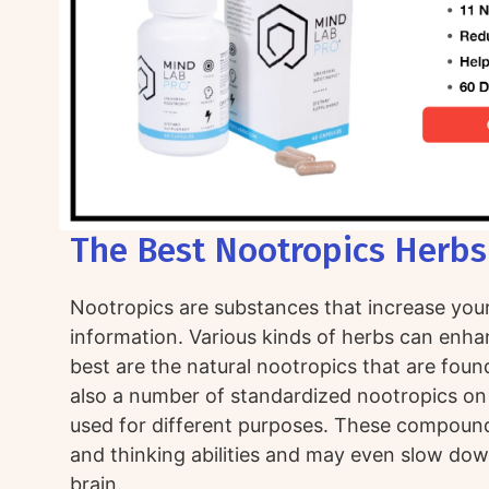
The Best Nootropics Herbs
Nootropics are substances that increase your 
information. Various kinds of herbs can enha
best are the natural nootropics that are found
also a number of standardized nootropics on
used for different purposes. These compou
and thinking abilities and may even slow dow
brain.