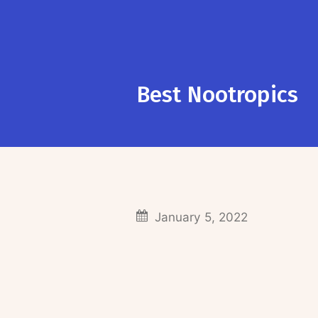
Best Nootropics
January 5, 2022