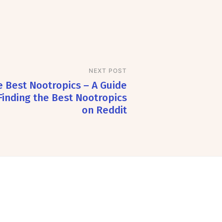
NEXT POST
 Best Nootropics – A Guide
Finding the Best Nootropics
on Reddit