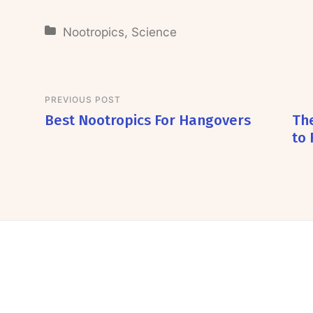
Nootropics
,
Science
PREVIOUS POST
Best Nootropics For Hangovers
The
to 