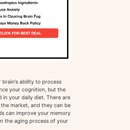
brain’s ability to process
nce your cognition, but the
 in your daily diet. There are
 the market, and they can be
nds can improve your memory
n the aging process of your