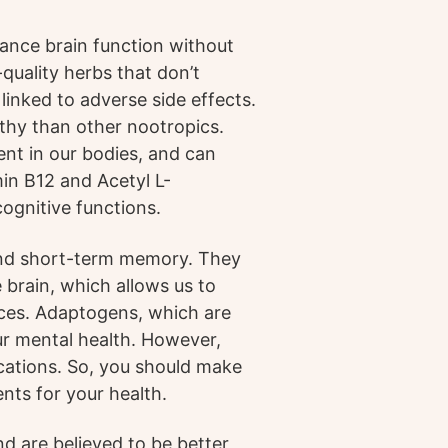
ance brain function without
quality herbs that don’t
 linked to adverse side effects.
lthy than other nootropics.
nt in our bodies, and can
min B12 and Acetyl L-
ognitive functions.
nd short-term memory. They
 brain, which allows us to
ces. Adaptogens, which are
ur mental health. However,
ications. So, you should make
nts for your health.
d are believed to be better