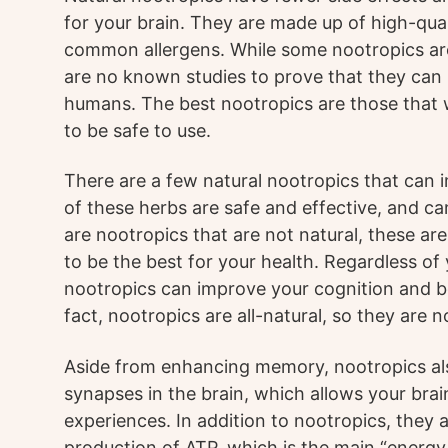
for your brain. They are made up of high-qua
common allergens. While some nootropics are
are no known studies to prove that they can 
humans. The best nootropics are those that 
to be safe to use.
There are a few natural nootropics that can
of these herbs are safe and effective, and ca
are nootropics that are not natural, these ar
to be the best for your health. Regardless of
nootropics can improve your cognition and bo
fact, nootropics are all-natural, so they are
Aside from enhancing memory, nootropics also
synapses in the brain, which allows your bra
experiences. In addition to nootropics, they 
production of ATP, which is the main “energy