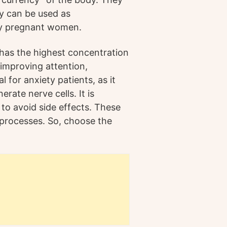
y can be used as
by pregnant women.
has the highest concentration
r improving attention,
l for anxiety patients, as it
rate nerve cells. It is
 to avoid side effects. These
processes. So, choose the