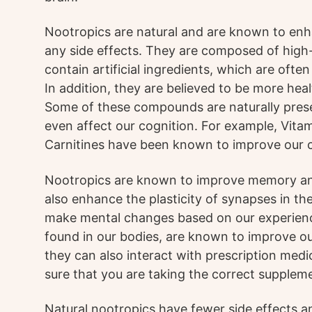
Nootropics are natural and are known to enh
any side effects. They are composed of high-
contain artificial ingredients, which are often
In addition, they are believed to be more hea
Some of these compounds are naturally prese
even affect our cognition. For example, Vita
Carnitines have been known to improve our c
Nootropics are known to improve memory a
also enhance the plasticity of synapses in the
make mental changes based on our experien
found in our bodies, are known to improve o
they can also interact with prescription med
sure that you are taking the correct suppleme
Natural nootropics have fewer side effects an