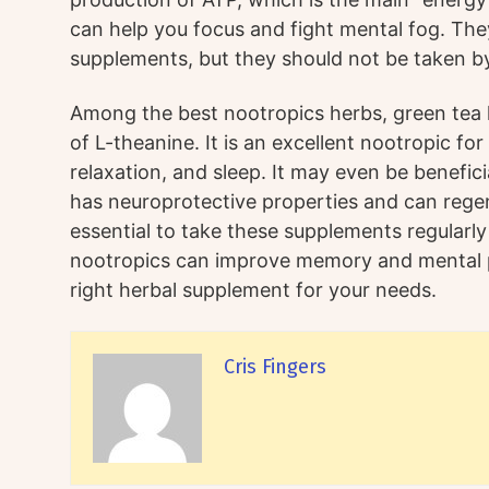
can help you focus and fight mental fog. The
supplements, but they should not be taken 
Among the best nootropics herbs, green tea 
of L-theanine. It is an excellent nootropic fo
relaxation, and sleep. It may even be beneficia
has neuroprotective properties and can regene
essential to take these supplements regularly
nootropics can improve memory and mental 
right herbal supplement for your needs.
Cris Fingers