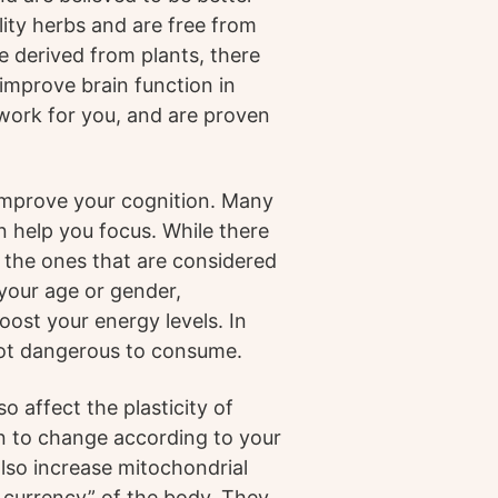
lity herbs and are free from
 derived from plants, there
improve brain function in
work for you, and are proven
 improve your cognition. Many
n help you focus. While there
e the ones that are considered
 your age or gender,
ost your energy levels. In
 not dangerous to consume.
 affect the plasticity of
in to change according to your
also increase mitochondrial
 currency” of the body. They