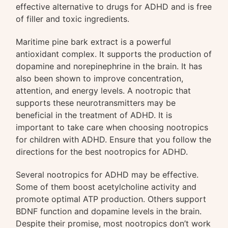
effective alternative to drugs for ADHD and is free
of filler and toxic ingredients.
Maritime pine bark extract is a powerful
antioxidant complex. It supports the production of
dopamine and norepinephrine in the brain. It has
also been shown to improve concentration,
attention, and energy levels. A nootropic that
supports these neurotransmitters may be
beneficial in the treatment of ADHD. It is
important to take care when choosing nootropics
for children with ADHD. Ensure that you follow the
directions for the best nootropics for ADHD.
Several nootropics for ADHD may be effective.
Some of them boost acetylcholine activity and
promote optimal ATP production. Others support
BDNF function and dopamine levels in the brain.
Despite their promise, most nootropics don’t work