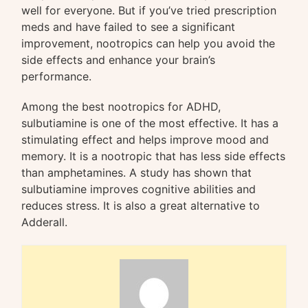
well for everyone. But if you’ve tried prescription
meds and have failed to see a significant
improvement, nootropics can help you avoid the
side effects and enhance your brain’s
performance.
Among the best nootropics for ADHD,
sulbutiamine is one of the most effective. It has a
stimulating effect and helps improve mood and
memory. It is a nootropic that has less side effects
than amphetamines. A study has shown that
sulbutiamine improves cognitive abilities and
reduces stress. It is also a great alternative to
Adderall.