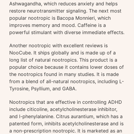
Ashwagandha, which reduces anxiety and helps
restore neurotransmitter signaling. The next most
popular nootropic is Bacopa Monnieri, which
improves memory and mood. Caffeine is a
powerful stimulant with diverse immediate effects.
Another nootropic with excellent reviews is
NooCube. It ships globally and is made up of a
long list of natural nootropics. This product is a
popular choice because it contains lower doses of
the nootropics found in many studies. It is made
from a blend of all-natural nootropics, including L-
Tyrosine, Psyllium, and GABA.
Nootropics that are effective in controlling ADHD
include citicoline, acetylcholinesterase inhibitor,
and l-phenylalanine. Citrus aurantium, which has a
patented form, inhibits acetylcholinesterase and is
a non-prescription nootropic. It is marketed as an