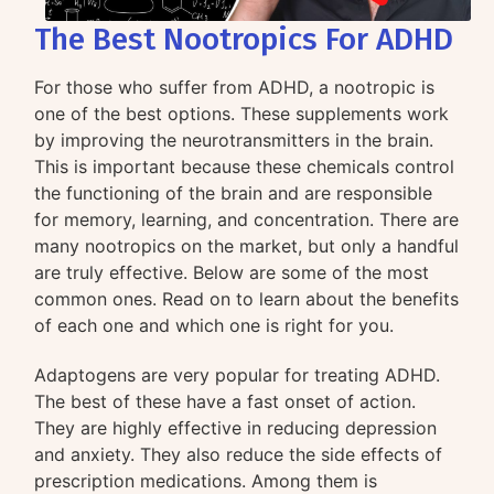
The Best Nootropics For ADHD
For those who suffer from ADHD, a nootropic is
one of the best options. These supplements work
by improving the neurotransmitters in the brain.
This is important because these chemicals control
the functioning of the brain and are responsible
for memory, learning, and concentration. There are
many nootropics on the market, but only a handful
are truly effective. Below are some of the most
common ones. Read on to learn about the benefits
of each one and which one is right for you.
Adaptogens are very popular for treating ADHD.
The best of these have a fast onset of action.
They are highly effective in reducing depression
and anxiety. They also reduce the side effects of
prescription medications. Among them is