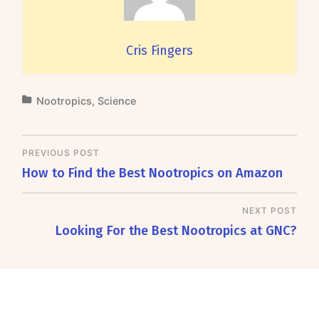
Cris Fingers
Nootropics
,
Science
PREVIOUS POST
How to Find the Best Nootropics on Amazon
NEXT POST
Looking For the Best Nootropics at GNC?