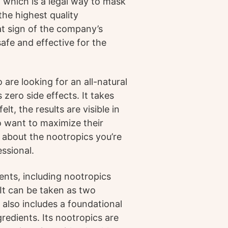
, which is a legal way to mask
 the highest quality
at sign of the company’s
afe and effective for the
are looking for an all-natural
 zero side effects. It takes
t, the results are visible in
o want to maximize their
re about the nootropics you’re
essional.
ents, including nootropics
It can be taken as two
n also includes a foundational
gredients. Its nootropics are