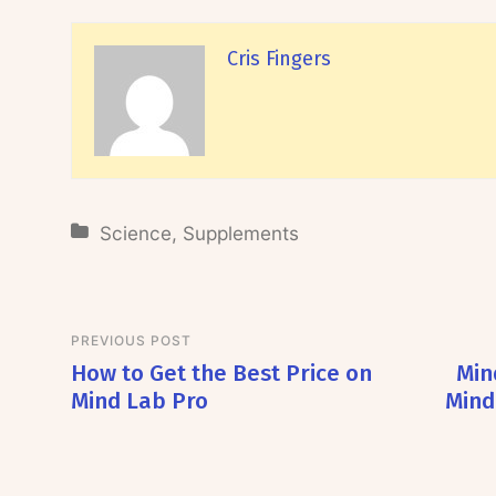
Cris Fingers
Science
,
Supplements
PREVIOUS POST
How to Get the Best Price on
Min
Mind Lab Pro
Mind