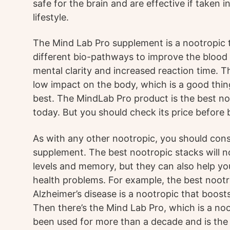
safe for the brain and are effective if taken 
lifestyle.
The Mind Lab Pro supplement is a nootropic 
different bio-pathways to improve the blood f
mental clarity and increased reaction time. 
low impact on the body, which is a good thing
best. The MindLab Pro product is the best n
today. But you should check its price before b
As with any other nootropic, you should cons
supplement. The best nootropic stacks will n
levels and memory, but they can also help 
health problems. For example, the best nootr
Alzheimer’s disease is a nootropic that boosts
Then there’s the Mind Lab Pro, which is a no
been used for more than a decade and is the 