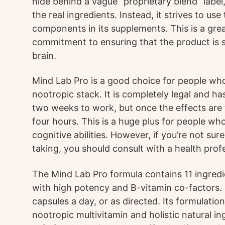
hide behind a vague “proprietary blend” label
the real ingredients. Instead, it strives to use
components in its supplements. This is a gre
commitment to ensuring that the product is s
brain.
Mind Lab Pro is a good choice for people who 
nootropic stack. It is completely legal and has
two weeks to work, but once the effects are fel
four hours. This is a huge plus for people wh
cognitive abilities. However, if you’re not su
taking, you should consult with a health prof
The Mind Lab Pro formula contains 11 ingredi
with high potency and B-vitamin co-factors. 
capsules a day, or as directed. Its formulatio
nootropic multivitamin and holistic natural in