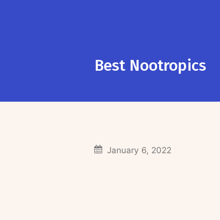
Best Nootropics
January 6, 2022