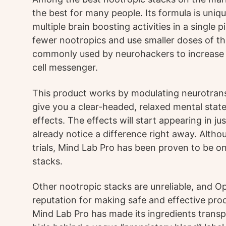
the best for many people. Its formula is uniq
multiple brain boosting activities in a single 
fewer nootropics and use smaller doses of the
commonly used by neurohackers to increase le
cell messenger.
This product works by modulating neurotrans
give you a clear-headed, relaxed mental state.
effects. The effects will start appearing in 
already notice a difference right away. Althou
trials, Mind Lab Pro has been proven to be on
stacks.
Other nootropic stacks are unreliable, and O
reputation for making safe and effective pr
Mind Lab Pro has made its ingredients tran