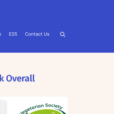
h
ES5
Contact Us
Click
to
view
the
search
k Overall
field