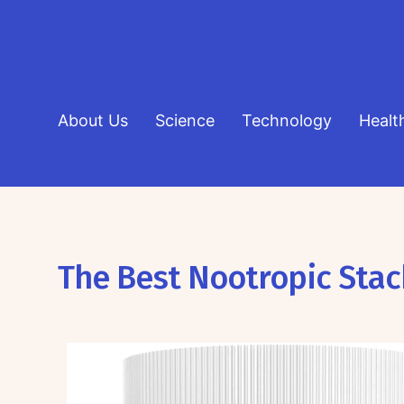
About Us
Science
Technology
Healt
The Best Nootropic Stac