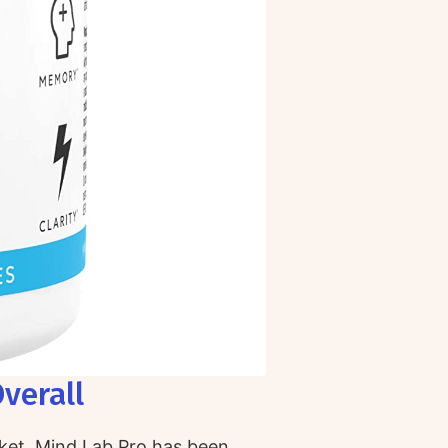
verall
ket, Mind Lab Pro has been