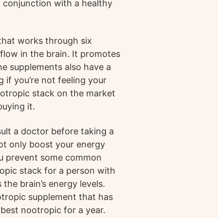
in conjunction with a healthy
that works through six
low in the brain. It promotes
The supplements also have a
 if you’re not feeling your
ootropic stack on the market
uying it.
ult a doctor before taking a
ot only boost your energy
you prevent some common
opic stack for a person with
 the brain’s energy levels.
otropic supplement that has
best nootropic for a year.