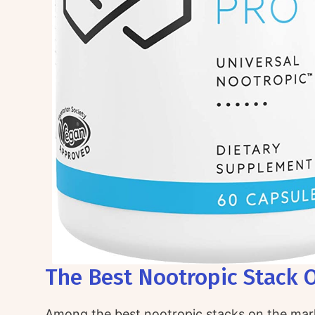
The Best Nootropic Stack O
Among the best nootropic stacks on the mar