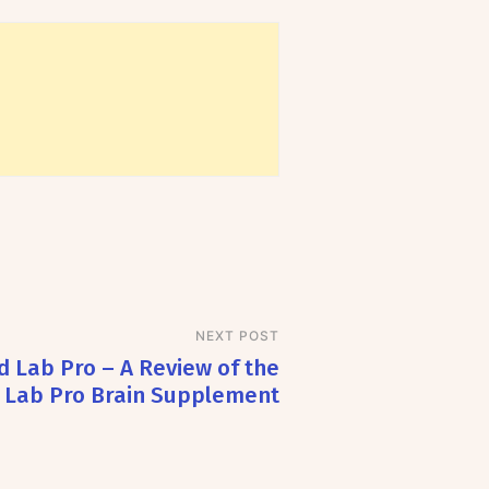
NEXT POST
d Lab Pro – A Review of the
 Lab Pro Brain Supplement