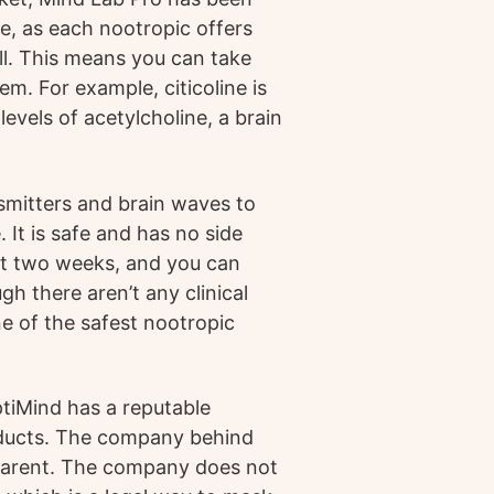
ue, as each nootropic offers
pill. This means you can take
m. For example, citicoline is
vels of acetylcholine, a brain
mitters and brain waves to
 It is safe and has no side
just two weeks, and you can
gh there aren’t any clinical
e of the safest nootropic
ptiMind has a reputable
oducts. The company behind
sparent. The company does not