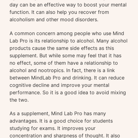
day can be an effective way to boost your mental
function. It can also help you recover from
alcoholism and other mood disorders.
A common concern among people who use Mind
Lab Pro is its relationship to alcohol. Many alcohol
products cause the same side effects as this
supplement. But while some may feel that it has
no effect, some of them have a relationship to
alcohol and nootropics. In fact, there is a link
between MindLab Pro and drinking. It can reduce
cognitive decline and improve your mental
performance. So it is a good idea to avoid mixing
the two.
As a supplement, Mind Lab Pro has many
advantages. It is a good choice for students
studying for exams. It improves your
concentration and sharpness of thought. It also