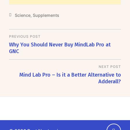
Science
,
Supplements
PREVIOUS POST
Why You Should Never Buy MindLab Pro at
GNC
NEXT POST
Mind Lab Pro – Is it a Better Alternative to
Adderall?