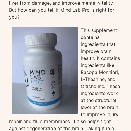
liver from damage, and improve mental vitality.
But how can you tell if Mind Lab Pro is right for
you?
This supplement
contains
ingredients that
improve brain
health. It contains
ingredients like
Bacopa Monnieri,
L-Theanine, and
Citicholine. These
ingredients work
at the structural
level of the brain
to improve injury
repair and fluid membranes. It also helps fight
against degeneration of the brain. Taking it in a