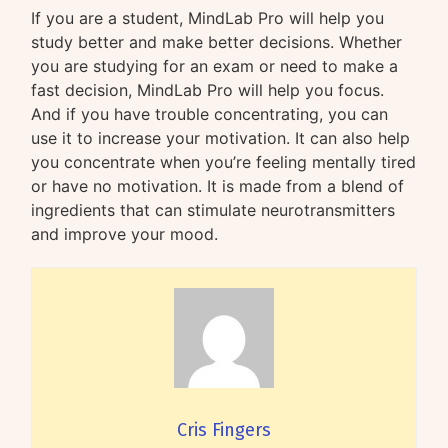
If you are a student, MindLab Pro will help you
study better and make better decisions. Whether
you are studying for an exam or need to make a
fast decision, MindLab Pro will help you focus.
And if you have trouble concentrating, you can
use it to increase your motivation. It can also help
you concentrate when you’re feeling mentally tired
or have no motivation. It is made from a blend of
ingredients that can stimulate neurotransmitters
and improve your mood.
Cris Fingers