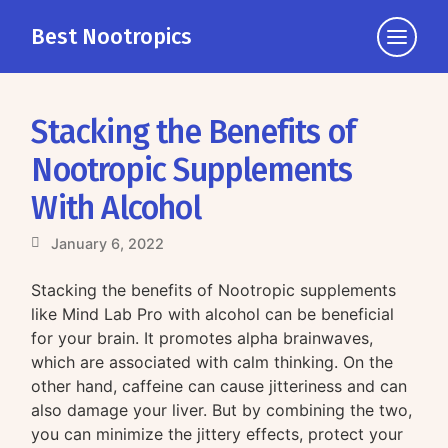
Best Nootropics
Click
to
view
the
Stacking the Benefits of
navigati
Nootropic Supplements
With Alcohol
January 6, 2022
Stacking the benefits of Nootropic supplements
like Mind Lab Pro with alcohol can be beneficial
for your brain. It promotes alpha brainwaves,
which are associated with calm thinking. On the
other hand, caffeine can cause jitteriness and can
also damage your liver. But by combining the two,
you can minimize the jittery effects, protect your