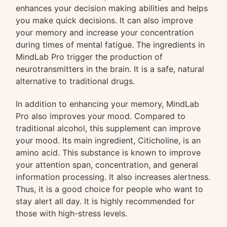
enhances your decision making abilities and helps
you make quick decisions. It can also improve
your memory and increase your concentration
during times of mental fatigue. The ingredients in
MindLab Pro trigger the production of
neurotransmitters in the brain. It is a safe, natural
alternative to traditional drugs.
In addition to enhancing your memory, MindLab
Pro also improves your mood. Compared to
traditional alcohol, this supplement can improve
your mood. Its main ingredient, Citicholine, is an
amino acid. This substance is known to improve
your attention span, concentration, and general
information processing. It also increases alertness.
Thus, it is a good choice for people who want to
stay alert all day. It is highly recommended for
those with high-stress levels.