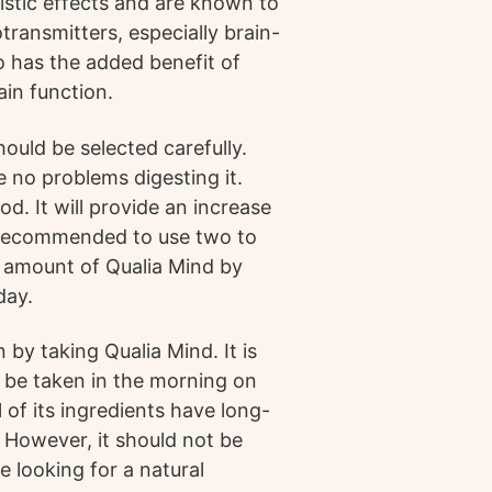
istic effects and are known to
transmitters, especially brain-
o has the added benefit of
ain function.
hould be selected carefully.
e no problems digesting it.
d. It will provide an increase
s recommended to use two to
e amount of Qualia Mind by
day.
n by taking Qualia Mind. It is
 be taken in the morning on
 of its ingredients have long-
 However, it should not be
e looking for a natural