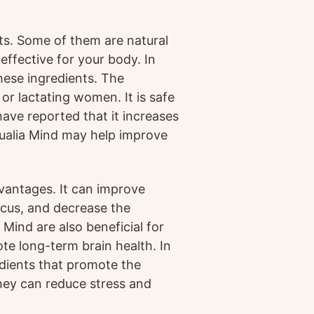
ts. Some of them are natural
 effective for your body. In
these ingredients. The
r lactating women. It is safe
ave reported that it increases
Qualia Mind may help improve
vantages. It can improve
ocus, and decrease the
ind are also beneficial for
te long-term brain health. In
edients that promote the
hey can reduce stress and