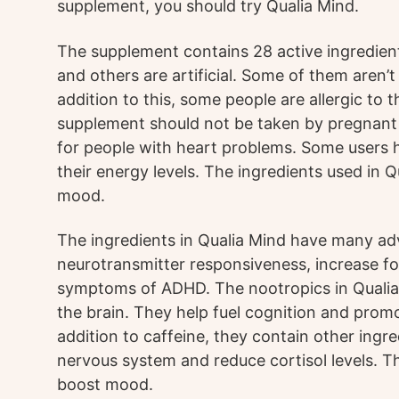
supplement, you should try Qualia Mind.
The supplement contains 28 active ingredien
and others are artificial. Some of them aren’t
addition to this, some people are allergic to 
supplement should not be taken by pregnant o
for people with heart problems. Some users h
their energy levels. The ingredients used in 
mood.
The ingredients in Qualia Mind have many ad
neurotransmitter responsiveness, increase f
symptoms of ADHD. The nootropics in Qualia M
the brain. They help fuel cognition and promo
addition to caffeine, they contain other ingr
nervous system and reduce cortisol levels. T
boost mood.