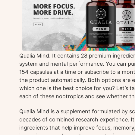
Qualia Mind. It contains 28 premium ingredie
system and mental performance. You can pu
154 capsules at a time or subscribe to a mont
the product automatically. Both options are e
which one is the best choice for you? Let’s ta
each of these nootropics and see whether the
Qualia Mind is a supplement formulated by sc
decades of combined research experience. It
ingredients that help improve focus, memory,