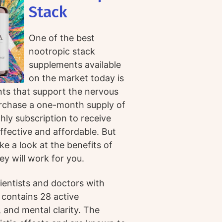
Stack
One of the best
nootropic stack
supplements available
on the market today is
nts that support the nervous
rchase a one-month supply of
hly subscription to receive
ffective and affordable. But
ke a look at the benefits of
y will work for you.
ientists and doctors with
 contains 28 active
 and mental clarity. The