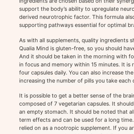
ingredients are chosen based on their synerg
support the body’s ability to upregulate neuro
derived neurotrophic factor. This formula als
supporting pathways essential for optimal br
As with all supplements, quality ingredients s
Qualia Mind is gluten-free, so you should hav
And it should be taken in the morning with foo
in focus and memory within 15 minutes. It i
four capsules daily. You can also increase th
increasing the number of pills you take each 
It is possible to get a better sense of the brai
composed of 7 vegetarian capsules. It should
an empty stomach. It should be noted that all
term effects and can be used for a long time.
relied on as a nootropic supplement. If you ar