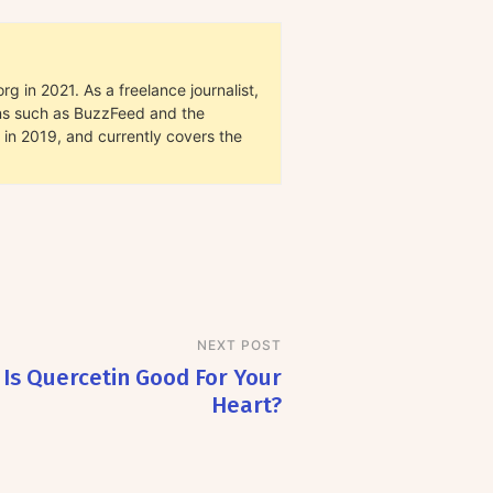
g in 2021. As a freelance journalist,
ions such as BuzzFeed and the
in 2019, and currently covers the
NEXT POST
Is Quercetin Good For Your
Heart?