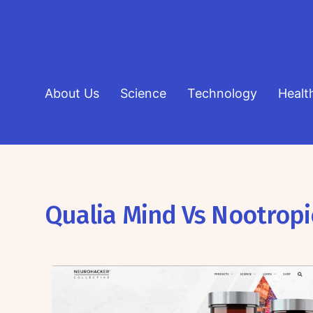
About Us
Science
Technology
Healt
Qualia Mind Vs Nootropi