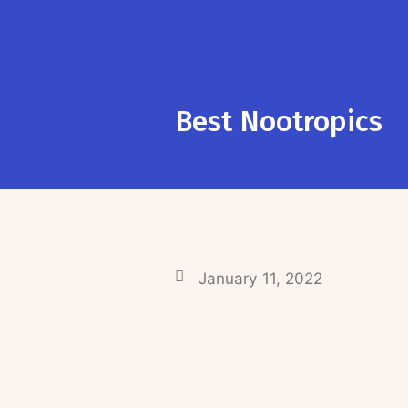
Best Nootropics
January 11, 2022