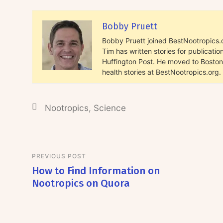
Bobby Pruett
Bobby Pruett joined BestNootropics.or
Tim has written stories for publicat
Huffington Post. He moved to Boston 
health stories at BestNootropics.org.
Nootropics
,
Science
PREVIOUS POST
How to Find Information on
Nootropics on Quora