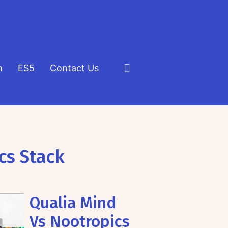
h
ES5
Contact Us
Click
to
view
the
search
cs Stack
field
Qualia Mind
Vs Nootropics