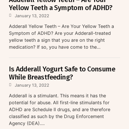
Yellow Teeth a Symptom of ADHD?
January 13, 2022
Adderall Yellow Teeth – Are Your Yellow Teeth a
Symptom of ADHD? Are your Adderall-treated
yellow teeth a sign that you are on the right
medication? If so, you have come to the…
Is Adderall Yogurt Safe to Consume
While Breastfeeding?
January 13, 2022
Adderall is a stimulant. This means it has the
potential for abuse. All first-line stimulants for
ADHD are Schedule II drugs, and are therefore
classified as such by the Drug Enforcement
Agency (DEA)….