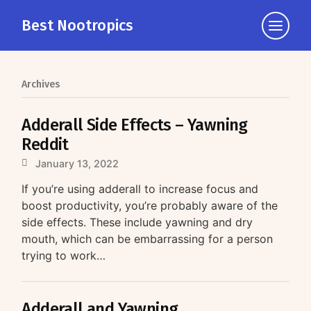
Best Nootropics
Click
to
view
the
Archives
navigati
Adderall Side Effects – Yawning
Reddit
January 13, 2022
If you’re using adderall to increase focus and
boost productivity, you’re probably aware of the
side effects. These include yawning and dry
mouth, which can be embarrassing for a person
trying to work…
Adderall and Yawning