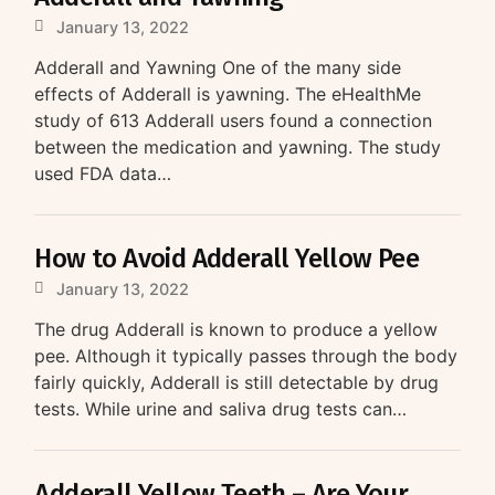
January 13, 2022
Adderall and Yawning One of the many side
effects of Adderall is yawning. The eHealthMe
study of 613 Adderall users found a connection
between the medication and yawning. The study
used FDA data…
How to Avoid Adderall Yellow Pee
January 13, 2022
The drug Adderall is known to produce a yellow
pee. Although it typically passes through the body
fairly quickly, Adderall is still detectable by drug
tests. While urine and saliva drug tests can…
Adderall Yellow Teeth – Are Your