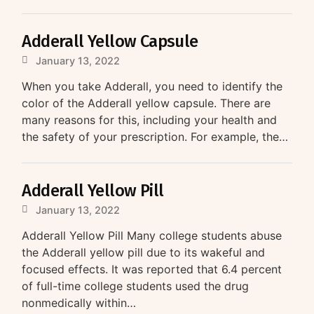
Adderall Yellow Capsule
January 13, 2022
When you take Adderall, you need to identify the
color of the Adderall yellow capsule. There are
many reasons for this, including your health and
the safety of your prescription. For example, the…
Adderall Yellow Pill
January 13, 2022
Adderall Yellow Pill Many college students abuse
the Adderall yellow pill due to its wakeful and
focused effects. It was reported that 6.4 percent
of full-time college students used the drug
nonmedically within…