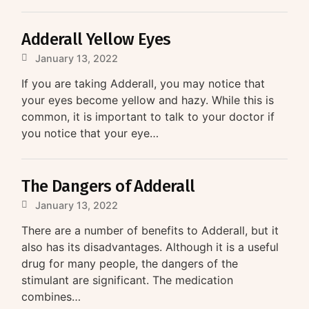
Adderall Yellow Eyes
January 13, 2022
If you are taking Adderall, you may notice that
your eyes become yellow and hazy. While this is
common, it is important to talk to your doctor if
you notice that your eye…
The Dangers of Adderall
January 13, 2022
There are a number of benefits to Adderall, but it
also has its disadvantages. Although it is a useful
drug for many people, the dangers of the
stimulant are significant. The medication
combines…