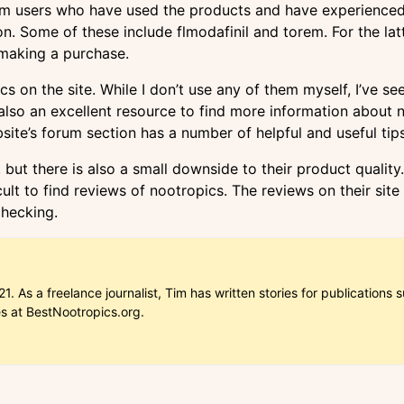
om users who have used the products and have experienced 
n. Some of these include flmodafinil and torem. For the lat
 making a purchase.
s on the site. While I don’t use any of them myself, I’ve 
so an excellent resource to find more information about noo
bsite’s forum section has a number of helpful and useful ti
ut there is also a small downside to their product quality. 
lt to find reviews of nootropics. The reviews on their site a
checking.
1. As a freelance journalist, Tim has written stories for publicatio
es at BestNootropics.org.