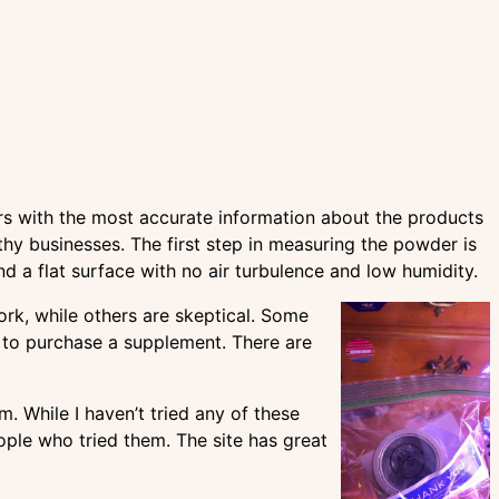
rs with the most accurate information about the products
y businesses. The first step in measuring the powder is
d a flat surface with no air turbulence and low humidity.
rk, while others are skeptical. Some
 to purchase a supplement. There are
 While I haven’t tried any of these
ople who tried them. The site has great