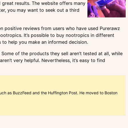
great results. The website offers many
ter, you may want to seek out a third
seen positive reviews from users who have used Purerawz
tropics. It’s possible to buy nootropics in different
ps to help you make an informed decision.
Some of the products they sell aren’t tested at all, while
ren’t very helpful. Nevertheless, it’s easy to find
ns such as BuzzFeed and the Huffington Post. He moved to Boston