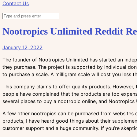
Contact Us
Nootropics Unlimited Reddit R
January 12, 2022
The founder of Nootropics Unlimited has started an indep
they purchase. The project is supported by individual do
to purchase a scale. A milligram scale will cost you less 
This company claims to offer quality products. However, t
people have complained that the products are too expens
several places to buy a nootropic online, and Nootropics 
A few other nootropics can be purchased from websites or 
products, I have heard good things about their supplement
customer support and a huge community. If you’re skeptic