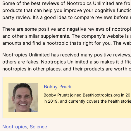
Some of the best reviews of Nootropics Unlimited are fr
products that can help you improve your cognitive functio
party review. It’s a good idea to compare reviews before
There are some positive and negative reviews of nootropic
and other similar supplements. The company’s website is al
amounts and find a nootropic that’s right for you. The we
Nootropics Unlimited has received many positive reviews, b
others are fakes. Nootropics Unlimited also makes it difficu
nootropics in other places, and their products are worth 
Bobby Pruett
Bobby Pruett joined BestNootropics.org in 202
in 2019, and currently covers the health stori
Nootropics
,
Science