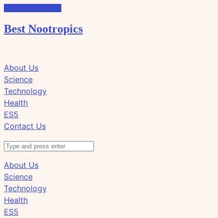
Skip to the content
Best Nootropics
Click
Click
About Us
to
to
Science
view
view
Technology
the
the
Health
search
navigation
ES5
field
Contact Us
Search
About Us
Science
Technology
Health
ES5