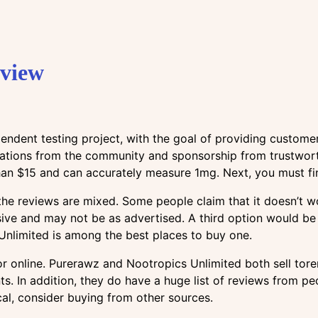
eview
endent testing project, with the goal of providing custome
nations from the community and sponsorship from trustworth
than $15 and can accurately measure 1mg. Next, you must fin
he reviews are mixed. Some people claim that it doesn’t wo
ive and may not be as advertised. A third option would be
Unlimited is among the best places to buy one.
online. Purerawz and Nootropics Unlimited both sell torem.
s. In addition, they do have a huge list of reviews from pe
al, consider buying from other sources.