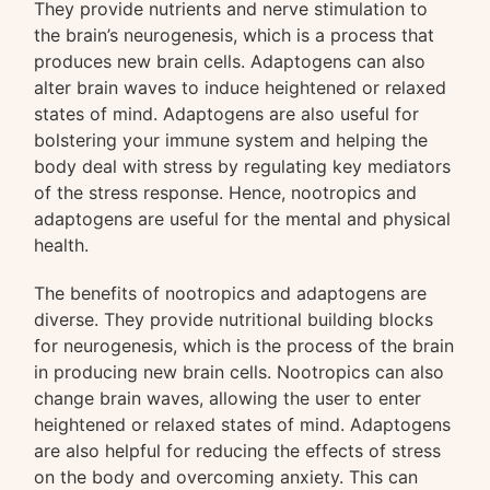
They provide nutrients and nerve stimulation to
the brain’s neurogenesis, which is a process that
produces new brain cells. Adaptogens can also
alter brain waves to induce heightened or relaxed
states of mind. Adaptogens are also useful for
bolstering your immune system and helping the
body deal with stress by regulating key mediators
of the stress response. Hence, nootropics and
adaptogens are useful for the mental and physical
health.
The benefits of nootropics and adaptogens are
diverse. They provide nutritional building blocks
for neurogenesis, which is the process of the brain
in producing new brain cells. Nootropics can also
change brain waves, allowing the user to enter
heightened or relaxed states of mind. Adaptogens
are also helpful for reducing the effects of stress
on the body and overcoming anxiety. This can