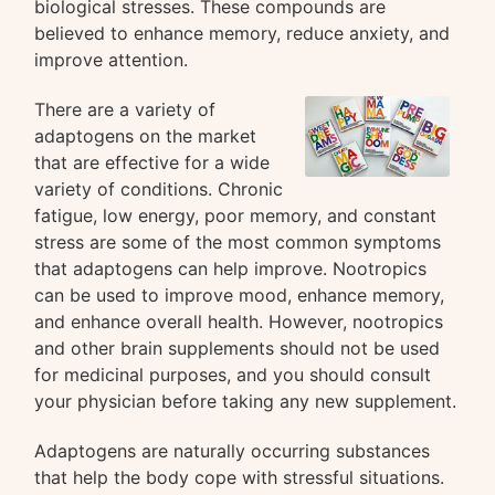
biological stresses. These compounds are
believed to enhance memory, reduce anxiety, and
improve attention.
There are a variety of
adaptogens on the market
that are effective for a wide
variety of conditions. Chronic
fatigue, low energy, poor memory, and constant
stress are some of the most common symptoms
that adaptogens can help improve. Nootropics
can be used to improve mood, enhance memory,
and enhance overall health. However, nootropics
and other brain supplements should not be used
for medicinal purposes, and you should consult
your physician before taking any new supplement.
Adaptogens are naturally occurring substances
that help the body cope with stressful situations.