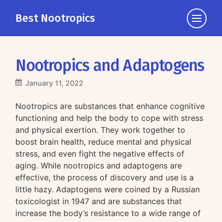
Best Nootropics
Click
to
view
the
Nootropics and Adaptogens
navigati
January 11, 2022
Nootropics are substances that enhance cognitive
functioning and help the body to cope with stress
and physical exertion. They work together to
boost brain health, reduce mental and physical
stress, and even fight the negative effects of
aging. While nootropics and adaptogens are
effective, the process of discovery and use is a
little hazy. Adaptogens were coined by a Russian
toxicologist in 1947 and are substances that
increase the body’s resistance to a wide range of