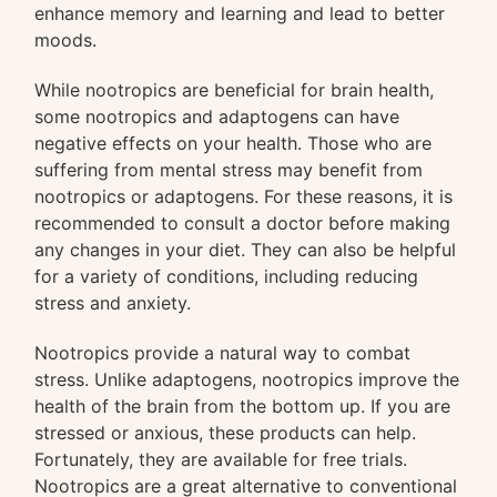
enhance memory and learning and lead to better
moods.
While nootropics are beneficial for brain health,
some nootropics and adaptogens can have
negative effects on your health. Those who are
suffering from mental stress may benefit from
nootropics or adaptogens. For these reasons, it is
recommended to consult a doctor before making
any changes in your diet. They can also be helpful
for a variety of conditions, including reducing
stress and anxiety.
Nootropics provide a natural way to combat
stress. Unlike adaptogens, nootropics improve the
health of the brain from the bottom up. If you are
stressed or anxious, these products can help.
Fortunately, they are available for free trials.
Nootropics are a great alternative to conventional