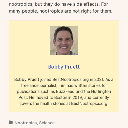
nootropics, but they do have side effects. For
many people, nootropics are not right for them.
Bobby Pruett
Bobby Pruett joined BestNootropics.org in 2021. As a
freelance journalist, Tim has written stories for
publications such as BuzzFeed and the Huffington
Post. He moved to Boston in 2019, and currently
covers the health stories at BestNootropics.org.
Nootropics
,
Science