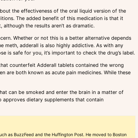
ut the effectiveness of the oral liquid version of the
tions. The added benefit of this medication is that it
, although the results aren’t as dramatic.
ncern. Whether or not this is a better alternative depends
 meth, adderall is also highly addictive. As with any
e is safe for you, it’s important to check the drug’s label.
that counterfeit Adderall tablets contained the wrong
hen are both known as acute pain medicines. While these
that can be smoked and enter the brain in a matter of
o approves dietary supplements that contain
ns such as BuzzFeed and the Huffington Post. He moved to Boston