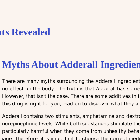
ts Revealed
Myths About Adderall Ingredien
There are many myths surrounding the Adderall ingredient
no effect on the body. The truth is that Adderall has some
However, that isn’t the case. There are some additives in t
this drug is right for you, read on to discover what they ar
Adderall contains two stimulants, amphetamine and dextr
norepinephrine levels. While both substances stimulate 
particularly harmful when they come from unhealthy behav
age. Therefore, it is important to choose the correct medi