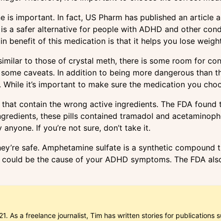
 important. In fact, US Pharm has published an article abo
 is a safer alternative for people with ADHD and other condi
 benefit of this medication is that it helps you lose weight
 similar to those of crystal meth, there is some room for co
 some caveats. In addition to being more dangerous than the
. While it’s important to make sure the medication you choos
 that contain the wrong active ingredients. The FDA found 
ingredients, these pills contained tramadol and acetaminop
anyone. If you’re not sure, don’t take it.
they’re safe. Amphetamine sulfate is a synthetic compound 
 it could be the cause of your ADHD symptoms. The FDA als
1. As a freelance journalist, Tim has written stories for publicatio