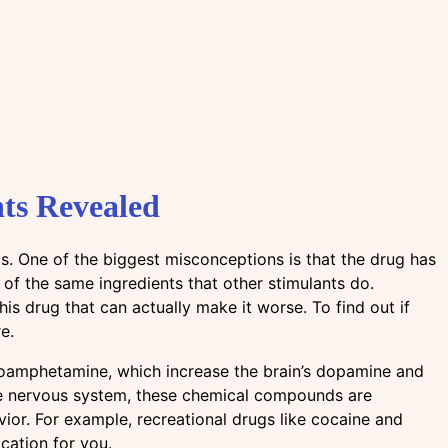
ts Revealed
s. One of the biggest misconceptions is that the drug has
 of the same ingredients that other stimulants do.
his drug that can actually make it worse. To find out if
e.
oamphetamine, which increase the brain’s dopamine and
the nervous system, these chemical compounds are
ior. For example, recreational drugs like cocaine and
cation for you.