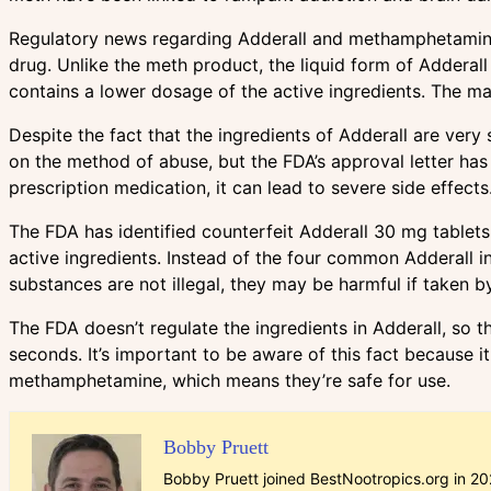
Regulatory news regarding Adderall and methamphetamine is
drug. Unlike the meth product, the liquid form of Adderall
contains a lower dosage of the active ingredients. The main
Despite the fact that the ingredients of Adderall are very
on the method of abuse, but the FDA’s approval letter has
prescription medication, it can lead to severe side effects
The FDA has identified counterfeit Adderall 30 mg tablets
active ingredients. Instead of the four common Adderall 
substances are not illegal, they may be harmful if taken by 
The FDA doesn’t regulate the ingredients in Adderall, so 
seconds. It’s important to be aware of this fact because
methamphetamine, which means they’re safe for use.
Bobby Pruett
Bobby Pruett joined BestNootropics.org in 202