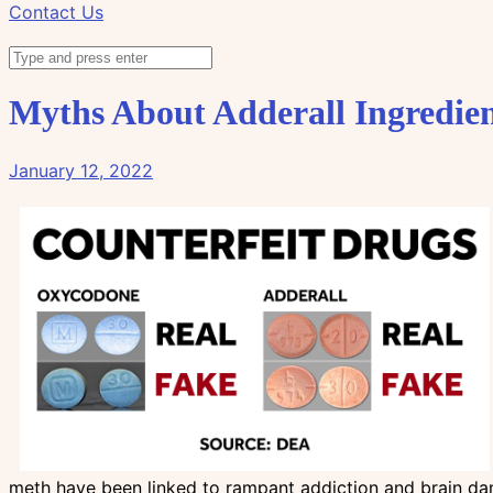
Contact Us
Myths About Adderall Ingredien
January 12, 2022
meth have been linked to rampant addiction and brain dam