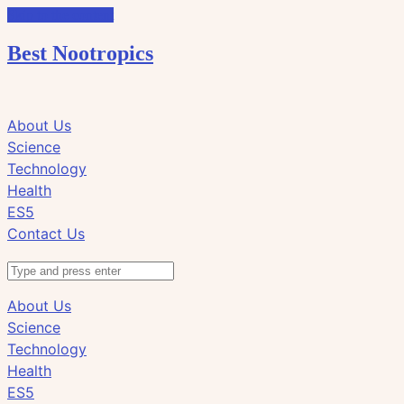
Skip to the content
Best Nootropics
Click
Click
About Us
to
to
Science
view
view
Technology
the
the
Health
search
navigation
ES5
field
Contact Us
Search
About Us
Science
Technology
Health
ES5