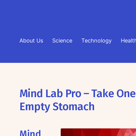
About Us
Science
Technology
Healt
Mind Lab Pro – Take One
Empty Stomach
Mind