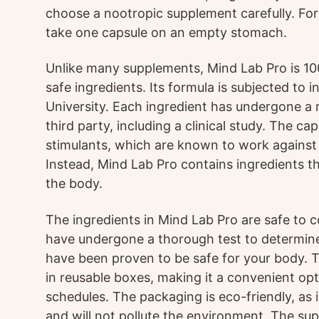
choose a nootropic supplement carefully. For 
take one capsule on an empty stomach.
Unlike many supplements, Mind Lab Pro is 10
safe ingredients. Its formula is subjected to
University. Each ingredient has undergone a 
third party, including a clinical study. The ca
stimulants, which are known to work against 
Instead, Mind Lab Pro contains ingredients th
the body.
The ingredients in Mind Lab Pro are safe to c
have undergone a thorough test to determine
have been proven to be safe for your body. T
in reusable boxes, making it a convenient op
schedules. The packaging is eco-friendly, as
and will not pollute the environment. The sup