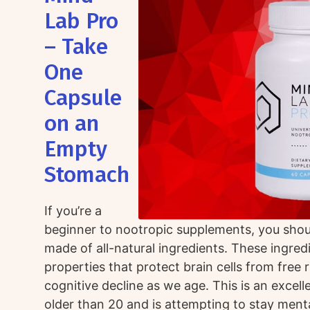
Lab Pro
– Take
One
Capsule
on an
Empty
Stomach
If you’re a
beginner to nootropic supplements, you shou
made of all-natural ingredients. These ingred
properties that protect brain cells from free 
cognitive decline as we age. This is an excel
older than 20 and is attempting to stay mental