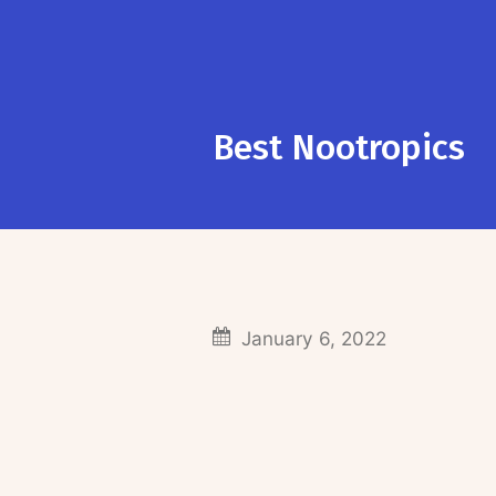
Best Nootropics
January 6, 2022