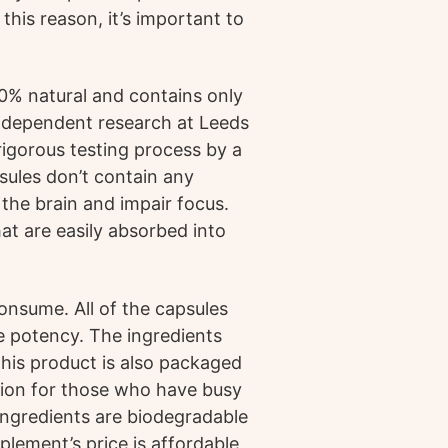
this reason, it’s important to
0% natural and contains only
 independent research at Leeds
rigorous testing process by a
psules don’t contain any
the brain and impair focus.
at are easily absorbed into
onsume. All of the capsules
 potency. The ingredients
his product is also packaged
tion for those who have busy
 ingredients are biodegradable
plement’s price is affordable,