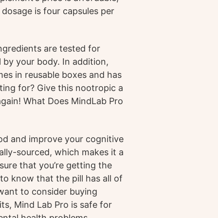
 dosage is four capsules per
ingredients are tested for
by your body. In addition,
mes in reusable boxes and has
ing for? Give this nootropic a
 again! What Does MindLab Pro
ood and improve your cognitive
ally-sourced, which makes it a
ure that you’re getting the
o know that the pill has all of
 want to consider buying
ts, Mind Lab Pro is safe for
ental health problems.