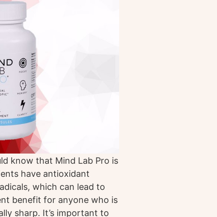
ld know that Mind Lab Pro is
ients have antioxidant
radicals, which can lead to
lent benefit for anyone who is
ly sharp. It’s important to