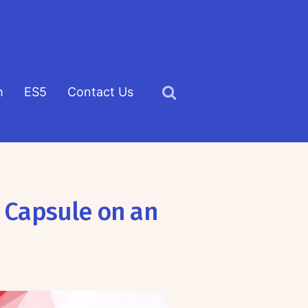
h
ES5
Contact Us
Click
to
view
the
search
 Capsule on an
field