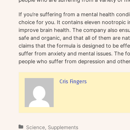
If you’re suffering from a mental health condi
choice for you. It contains eleven nootropic 
improve brain health. The company also ensur
safe and organic, and that all of them are na
claims that the formula is designed to be eff
suffer from anxiety and mental issues. The fo
people who suffer from depression and other
Cris Fingers
Science
,
Supplements