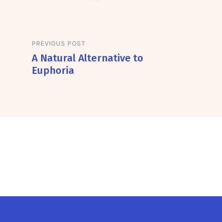
PREVIOUS POST
A Natural Alternative to
Euphoria