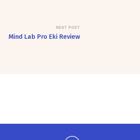
NEXT POST
Mind Lab Pro Eki Review