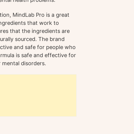
tion, MindLab Pro is a great
ingredients that work to
es that the ingredients are
turally sourced. The brand
ective and safe for people who
rmula is safe and effective for
 mental disorders.