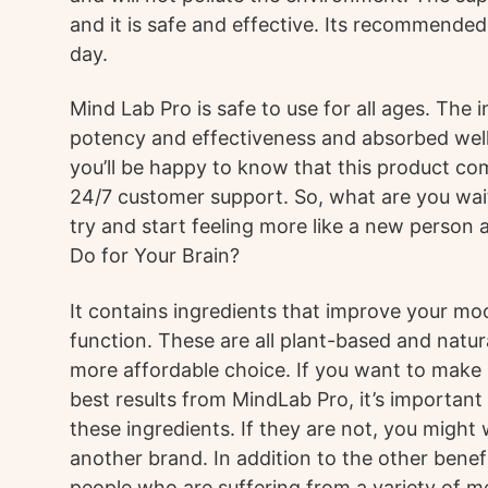
and it is safe and effective. Its recommended
day.
Mind Lab Pro is safe to use for all ages. The 
potency and effectiveness and absorbed well 
you’ll be happy to know that this product co
24/7 customer support. So, what are you wait
try and start feeling more like a new person
Do for Your Brain?
It contains ingredients that improve your m
function. These are all plant-based and natur
more affordable choice. If you want to make s
best results from MindLab Pro, it’s important t
these ingredients. If they are not, you might
another brand. In addition to the other benefi
people who are suffering from a variety of m