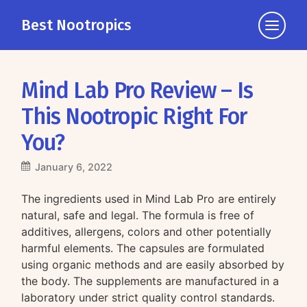
Best Nootropics
Click
to
view
the
Mind Lab Pro Review – Is
navigati
This Nootropic Right For
You?
January 6, 2022
The ingredients used in Mind Lab Pro are entirely
natural, safe and legal. The formula is free of
additives, allergens, colors and other potentially
harmful elements. The capsules are formulated
using organic methods and are easily absorbed by
the body. The supplements are manufactured in a
laboratory under strict quality control standards.