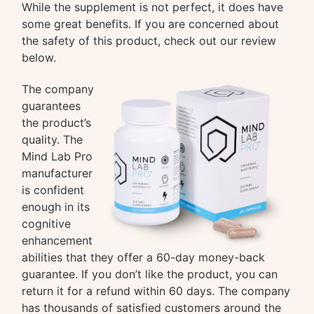
While the supplement is not perfect, it does have
some great benefits. If you are concerned about
the safety of this product, check out our review
below.
The company
guarantees
the product’s
quality. The
Mind Lab Pro
manufacturer
is confident
enough in its
cognitive
enhancement
abilities that they offer a 60-day money-back
guarantee. If you don’t like the product, you can
return it for a refund within 60 days. The company
has thousands of satisfied customers around the