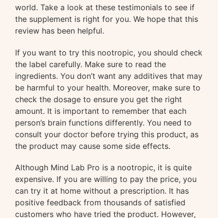
world. Take a look at these testimonials to see if
the supplement is right for you. We hope that this
review has been helpful.
If you want to try this nootropic, you should check
the label carefully. Make sure to read the
ingredients. You don’t want any additives that may
be harmful to your health. Moreover, make sure to
check the dosage to ensure you get the right
amount. It is important to remember that each
person’s brain functions differently. You need to
consult your doctor before trying this product, as
the product may cause some side effects.
Although Mind Lab Pro is a nootropic, it is quite
expensive. If you are willing to pay the price, you
can try it at home without a prescription. It has
positive feedback from thousands of satisfied
customers who have tried the product. However,