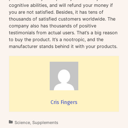
cognitive abilities, and will refund your money if
you are not satisfied. Besides, it has tens of
thousands of satisfied customers worldwide. The
company also has thousands of positive
testimonials from actual users. That’s a big reason
to buy the product. It’s a nootropic, and the
manufacturer stands behind it with your products.
Cris Fingers
Science
,
Supplements