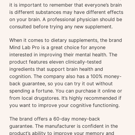
it is important to remember that everyone’s brain
is different substances may have different effects
on your brain. A professional physician should be
consulted before trying any new supplement.
When it comes to dietary supplements, the brand
Mind Lab Pro is a great choice for anyone
interested in improving their mental health. The
product features eleven clinically-tested
ingredients that support brain health and
cognition. The company also has a 100% money-
back guarantee, so you can try it out without
spending a fortune. You can purchase it online or
from local drugstores. It’s highly recommended if
you want to improve your cognitive functioning.
The brand offers a 60-day money-back
guarantee. The manufacturer is confident in the
product’s ability to improve your memory and