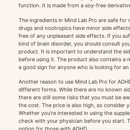
function. It is made from a soy-free derivativ
The ingredients in Mind Lab Pro are safe for
drugs and nootropics have minor side effects
free of any unpleasant side effects. If you s
kind of brain disorder, you should consult yo
product. It is important to understand the si
before using it. The product also contains a
a good sign for anyone who is looking for an
Another reason to use Mind Lab Pro for ADHD is
different forms. While there are no known sid
there are still some risks that you must be aw
the cost. The price is also high, so consider 
Whether you’re interested in using the suppl
check with your physician before you start. 
option for those with ADHD.