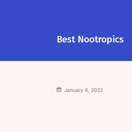
Best Nootropics
January 6, 2022