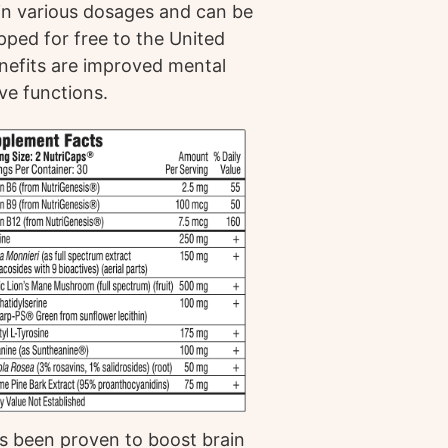
le in various dosages and can be
pped for free to the United
enefits are improved mental
ive functions.
has been proven to boost brain