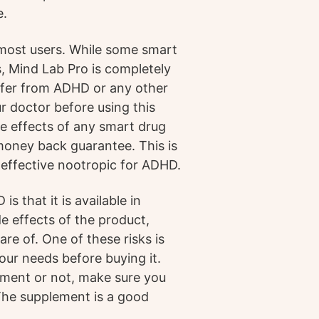
e.
 most users. While some smart
, Mind Lab Pro is completely
uffer from ADHD or any other
ur doctor before using this
de effects of any smart drug
 money back guarantee. This is
 effective nootropic for ADHD.
 that it is available in
e effects of the product,
are of. One of these risks is
your needs before buying it.
ement or not, make sure you
The supplement is a good