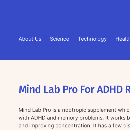
About Us
Science
Technology
Healt
Mind Lab Pro For ADHD 
Mind Lab Pro is a nootropic supplement whic
with ADHD and memory problems. It works by
and improving concentration. It has a few dis