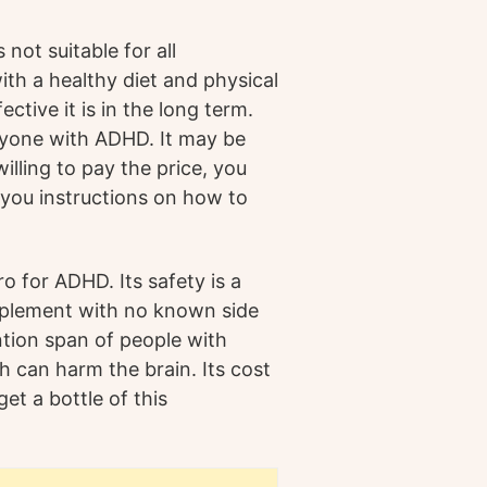
not suitable for all
with a healthy diet and physical
ctive it is in the long term.
ryone with ADHD. It may be
illing to pay the price, you
 you instructions on how to
o for ADHD. Its safety is a
supplement with no known side
tion span of people with
h can harm the brain. Its cost
 get a bottle of this