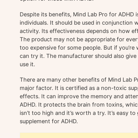
Despite its benefits, Mind Lab Pro for ADHD is 
individuals. It should be used in conjunction 
activity. Its effectiveness depends on how effe
The product may not be appropriate for eve
too expensive for some people. But if you’re w
can try it. The manufacturer should also give
use it.
There are many other benefits of Mind Lab Pr
major factor. It is certified as a non-toxic 
effects. It can improve the memory and atten
ADHD. It protects the brain from toxins, whic
isn’t too high and it’s worth a try. It’s easy to
supplement for ADHD.