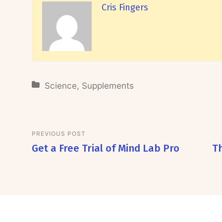
Cris Fingers
Science
,
Supplements
PREVIOUS POST
Get a Free Trial of Mind Lab Pro
T