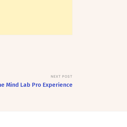
NEXT POST
he Mind Lab Pro Experience