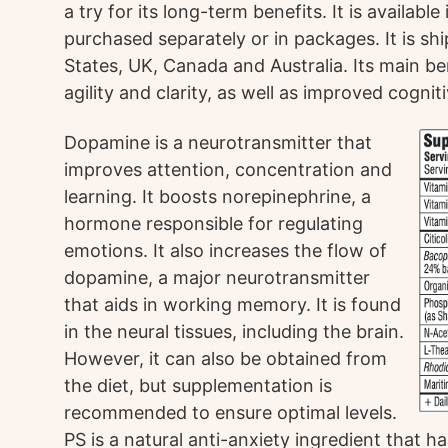
a try for its long-term benefits. It is availab
purchased separately or in packages. It is shi
States, UK, Canada and Australia. Its main b
agility and clarity, as well as improved cognit
Dopamine is a neurotransmitter that
improves attention, concentration and
learning. It boosts norepinephrine, a
hormone responsible for regulating
emotions. It also increases the flow of
dopamine, a major neurotransmitter
that aids in working memory. It is found
in the neural tissues, including the brain.
However, it can also be obtained from
the diet, but supplementation is
recommended to ensure optimal levels.
PS is a natural anti-anxiety ingredient that 