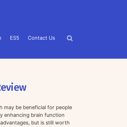
h
ES5
Contact Us
Click
to
view
the
search
Review
field
h may be beneficial for people
 enhancing brain function
advantages, but is still worth