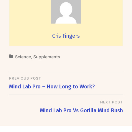
Cris Fingers
Science
,
Supplements
PREVIOUS POST
Mind Lab Pro – How Long to Work?
NEXT POST
Mind Lab Pro Vs Gorilla Mind Rush