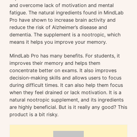
and overcome lack of motivation and mental
fatigue. The natural ingredients found in MindLab
Pro have shown to increase brain activity and
reduce the risk of Alzheimer’s disease and
dementia. The supplement is a nootropic, which
means it helps you improve your memory.
MindLab Pro has many benefits. For students, it
improves their memory and helps them
concentrate better on exams. It also improves
decision-making skills and allows users to focus
during difficult times. It can also help them focus
when they feel drained or lack motivation. It is a
natural nootropic supplement, and its ingredients
are highly beneficial. But is it really any good? This
product is a bit risky.