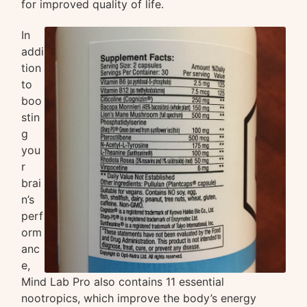
for improved quality of life.
In
addi
tion
to
boo
stin
g
you
r
brai
n’s
perf
orm
anc
e,
Mind Lab Pro also contains 11 essential
nootropics, which improve the body’s energy