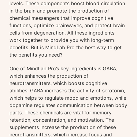
levels. These components boost blood circulation
in the brain and promote the production of
chemical messengers that improve cognitive
functions, optimize brainwaves, and protect brain
cells from degeneration. All these ingredients
work together to provide you with long-term
benefits. But is MindLab Pro the best way to get
the benefits you need?
One of MindLab Pro’s key ingredients is GABA,
which enhances the production of
neurotransmitters, which boosts cognitive
abilities. GABA increases the activity of serotonin,
which helps to regulate mood and emotions, while
dopamine regulates communication between body
parts. These chemicals are vital for memory
retention, concentration, and motivation. The
supplements increase the production of these
neurotransmitters, which increase focus and