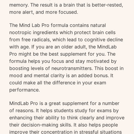
memory. The result is a brain that is better-rested,
more alert, and more focused.
The Mind Lab Pro formula contains natural
nootropic ingredients which protect brain cells
from free radicals, which lead to cognitive decline
with age. If you are an older adult, the MindLab
Pro might be the best supplement for you. The
formula helps you focus and stay motivated by
boosting levels of neurotransmitters. This boost in
mood and mental clarity is an added bonus. It
could make all the difference in your exam
performance.
MindLab Pro is a great supplement for a number
of reasons. It helps students study for exams by
enhancing their ability to think clearly and improve
their decision-making skills. It also helps people
improve their concentration in stressful situations