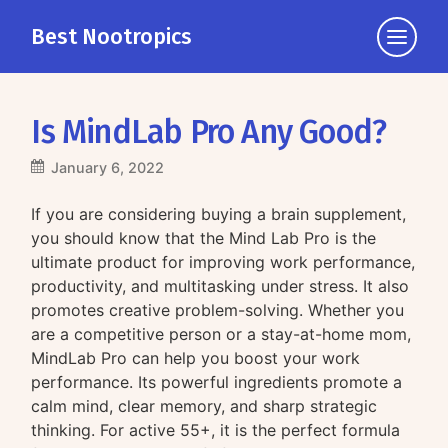
Best Nootropics
Click
to
view
the
Is MindLab Pro Any Good?
navigati
January 6, 2022
If you are considering buying a brain supplement,
you should know that the Mind Lab Pro is the
ultimate product for improving work performance,
productivity, and multitasking under stress. It also
promotes creative problem-solving. Whether you
are a competitive person or a stay-at-home mom,
MindLab Pro can help you boost your work
performance. Its powerful ingredients promote a
calm mind, clear memory, and sharp strategic
thinking. For active 55+, it is the perfect formula