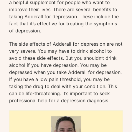
a helpful supplement for people who want to
improve their lives. There are several benefits to
taking Adderall for depression. These include the
fact that it’s effective for treating the symptoms
of depression.
The side effects of Adderall for depression are not
very severe. You may have to drink alcohol to
avoid these side effects. But you shouldn’t drink
alcohol if you have depression. You may be
depressed when you take Adderall for depression.
If you have a low pain threshold, you may be
taking the drug to deal with your condition. This
can be life-threatening. It’s important to seek
professional help for a depression diagnosis.