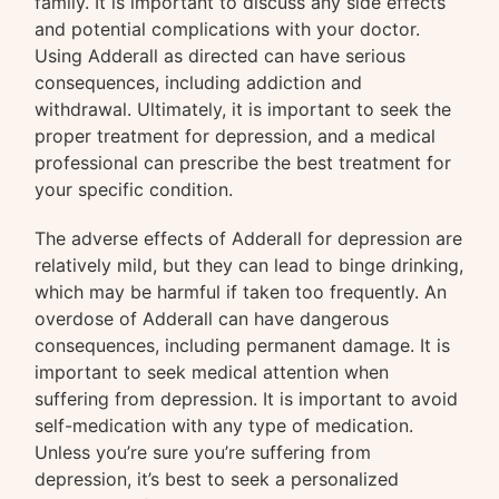
family. It is important to discuss any side effects
and potential complications with your doctor.
Using Adderall as directed can have serious
consequences, including addiction and
withdrawal. Ultimately, it is important to seek the
proper treatment for depression, and a medical
professional can prescribe the best treatment for
your specific condition.
The adverse effects of Adderall for depression are
relatively mild, but they can lead to binge drinking,
which may be harmful if taken too frequently. An
overdose of Adderall can have dangerous
consequences, including permanent damage. It is
important to seek medical attention when
suffering from depression. It is important to avoid
self-medication with any type of medication.
Unless you’re sure you’re suffering from
depression, it’s best to seek a personalized