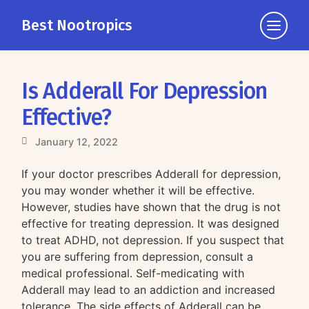
Best Nootropics
Click
to
view
the
Is Adderall For Depression
navigati
Effective?
January 12, 2022
If your doctor prescribes Adderall for depression,
you may wonder whether it will be effective.
However, studies have shown that the drug is not
effective for treating depression. It was designed
to treat ADHD, not depression. If you suspect that
you are suffering from depression, consult a
medical professional. Self-medicating with
Adderall may lead to an addiction and increased
tolerance. The side effects of Adderall can be