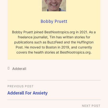
Bobby Pruett
Bobby Pruett joined BestNootropics.org in 2021. As a
freelance journalist, Tim has written stories for
publications such as BuzzFeed and the Huffington
Post. He moved to Boston in 2019, and currently
covers the health stories at BestNootropics.org.
Adderall
PREVIOUS POST
Adderall For Anxiety
NEXT POST