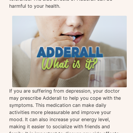
harmful to your health.
If you are suffering from depression, your doctor
may prescribe Adderall to help you cope with the
symptoms. This medication can make daily
activities more pleasurable and improve your
mood. It can also increase your energy level,
making it easier to socialize with friends and