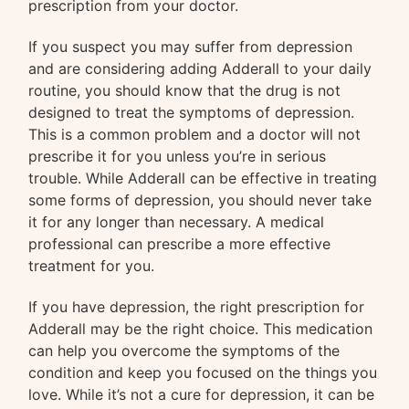
prescription from your doctor.
If you suspect you may suffer from depression
and are considering adding Adderall to your daily
routine, you should know that the drug is not
designed to treat the symptoms of depression.
This is a common problem and a doctor will not
prescribe it for you unless you’re in serious
trouble. While Adderall can be effective in treating
some forms of depression, you should never take
it for any longer than necessary. A medical
professional can prescribe a more effective
treatment for you.
If you have depression, the right prescription for
Adderall may be the right choice. This medication
can help you overcome the symptoms of the
condition and keep you focused on the things you
love. While it’s not a cure for depression, it can be