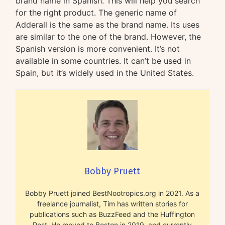
brand name in Spanish. This will help you search
for the right product. The generic name of
Adderall is the same as the brand name. Its uses
are similar to the one of the brand. However, the
Spanish version is more convenient. It’s not
available in some countries. It can’t be used in
Spain, but it’s widely used in the United States.
Bobby Pruett
Bobby Pruett joined BestNootropics.org in 2021. As a
freelance journalist, Tim has written stories for
publications such as BuzzFeed and the Huffington
Post. He moved to Boston in 2019, and currently