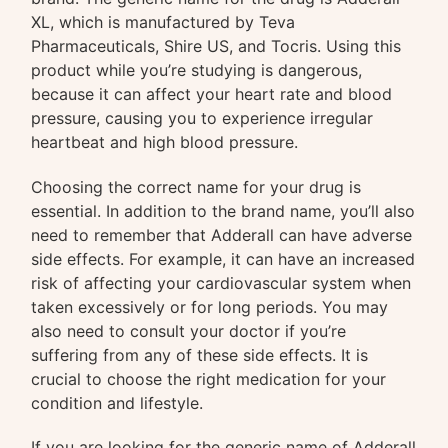
XL, which is manufactured by Teva
Pharmaceuticals, Shire US, and Tocris. Using this
product while you’re studying is dangerous,
because it can affect your heart rate and blood
pressure, causing you to experience irregular
heartbeat and high blood pressure.
Choosing the correct name for your drug is
essential. In addition to the brand name, you’ll also
need to remember that Adderall can have adverse
side effects. For example, it can have an increased
risk of affecting your cardiovascular system when
taken excessively or for long periods. You may
also need to consult your doctor if you’re
suffering from any of these side effects. It is
crucial to choose the right medication for your
condition and lifestyle.
If you are looking for the generic name of Adderall