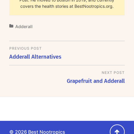
covers the health stories at BestNootropics.org.
Adderall
PREVIOUS POST
Adderall Alternatives
NEXT POST
Grapefruit and Adderall
Go
© 2026
Best Nootropics