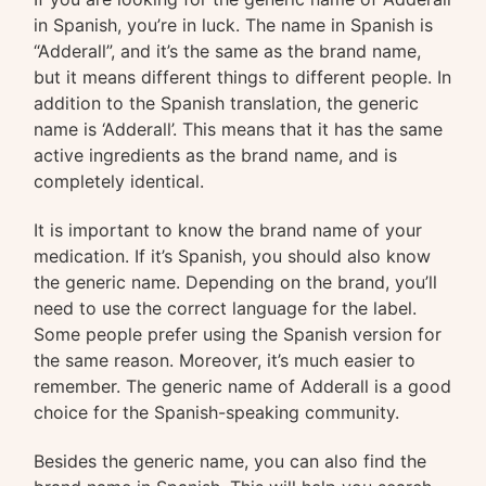
in Spanish, you’re in luck. The name in Spanish is
“Adderall”, and it’s the same as the brand name,
but it means different things to different people. In
addition to the Spanish translation, the generic
name is ‘Adderall’. This means that it has the same
active ingredients as the brand name, and is
completely identical.
It is important to know the brand name of your
medication. If it’s Spanish, you should also know
the generic name. Depending on the brand, you’ll
need to use the correct language for the label.
Some people prefer using the Spanish version for
the same reason. Moreover, it’s much easier to
remember. The generic name of Adderall is a good
choice for the Spanish-speaking community.
Besides the generic name, you can also find the