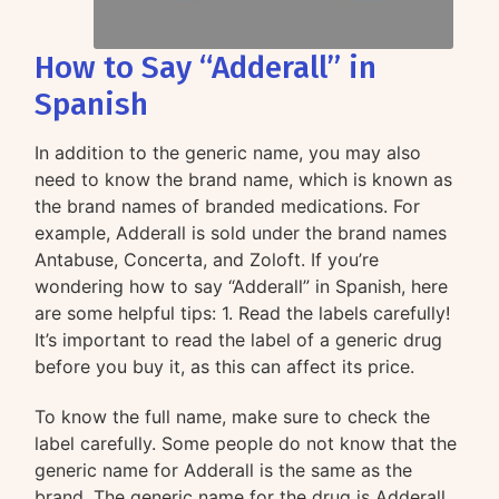
How to Say “Adderall” in
Spanish
In addition to the generic name, you may also
need to know the brand name, which is known as
the brand names of branded medications. For
example, Adderall is sold under the brand names
Antabuse, Concerta, and Zoloft. If you’re
wondering how to say “Adderall” in Spanish, here
are some helpful tips: 1. Read the labels carefully!
It’s important to read the label of a generic drug
before you buy it, as this can affect its price.
To know the full name, make sure to check the
label carefully. Some people do not know that the
generic name for Adderall is the same as the
brand. The generic name for the drug is Adderall