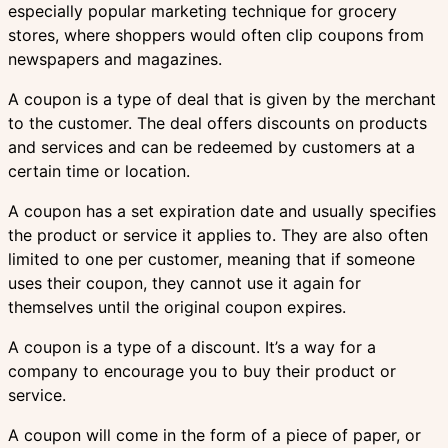
especially popular marketing technique for grocery
stores, where shoppers would often clip coupons from
newspapers and magazines.
A coupon is a type of deal that is given by the merchant
to the customer. The deal offers discounts on products
and services and can be redeemed by customers at a
certain time or location.
A coupon has a set expiration date and usually specifies
the product or service it applies to. They are also often
limited to one per customer, meaning that if someone
uses their coupon, they cannot use it again for
themselves until the original coupon expires.
A coupon is a type of a discount. It’s a way for a
company to encourage you to buy their product or
service.
A coupon will come in the form of a piece of paper, or