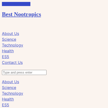
Skip to the content
Best Nootropics
Click
Click
About Us
to
to
Science
view
view
Technology
the
the
Health
search
navigation
ES5
field
Contact Us
Search
About Us
Science
Technology
Health
ES5