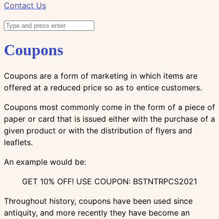
Contact Us
Coupons
Coupons are a form of marketing in which items are
offered at a reduced price so as to entice customers.
Coupons most commonly come in the form of a piece of
paper or card that is issued either with the purchase of a
given product or with the distribution of flyers and
leaflets.
An example would be:
GET 10% OFF! USE COUPON: BSTNTRPCS2021
Throughout history, coupons have been used since
antiquity, and more recently they have become an