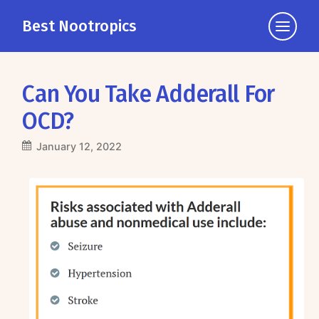
Best Nootropics
Click
to
view
the
Can You Take Adderall For
navigati
OCD?
January 12, 2022