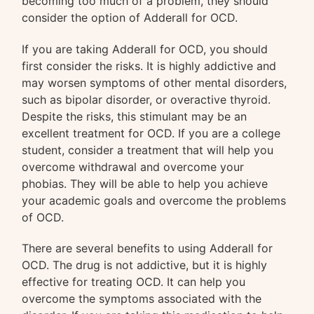
becoming too much of a problem, they should
consider the option of Adderall for OCD.
If you are taking Adderall for OCD, you should
first consider the risks. It is highly addictive and
may worsen symptoms of other mental disorders,
such as bipolar disorder, or overactive thyroid.
Despite the risks, this stimulant may be an
excellent treatment for OCD. If you are a college
student, consider a treatment that will help you
overcome withdrawal and overcome your
phobias. They will be able to help you achieve
your academic goals and overcome the problems
of OCD.
There are several benefits to using Adderall for
OCD. The drug is not addictive, but it is highly
effective for treating OCD. It can help you
overcome the symptoms associated with the