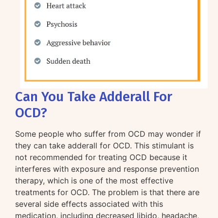
Can You Take Adderall For
OCD?
Some people who suffer from OCD may wonder if
they can take adderall for OCD. This stimulant is
not recommended for treating OCD because it
interferes with exposure and response prevention
therapy, which is one of the most effective
treatments for OCD. The problem is that there are
several side effects associated with this
medication, including decreased libido, headache,