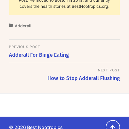
Post. He moved to Boston in 2019, and currently
covers the health stories at BestNootropics.org.
Adderall
PREVIOUS POST
Adderall For Binge Eating
NEXT POST
How to Stop Adderall Flushing
Go
© 2026
Best Nootropics