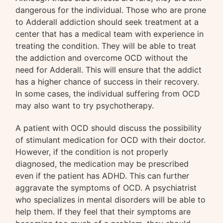
dangerous for the individual. Those who are prone
to Adderall addiction should seek treatment at a
center that has a medical team with experience in
treating the condition. They will be able to treat
the addiction and overcome OCD without the
need for Adderall. This will ensure that the addict
has a higher chance of success in their recovery.
In some cases, the individual suffering from OCD
may also want to try psychotherapy.
A patient with OCD should discuss the possibility
of stimulant medication for OCD with their doctor.
However, if the condition is not properly
diagnosed, the medication may be prescribed
even if the patient has ADHD. This can further
aggravate the symptoms of OCD. A psychiatrist
who specializes in mental disorders will be able to
help them. If they feel that their symptoms are