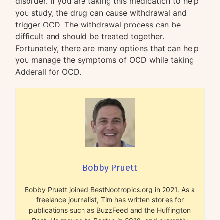
disorder. If you are taking this medication to help
you study, the drug can cause withdrawal and
trigger OCD. The withdrawal process can be
difficult and should be treated together.
Fortunately, there are many options that can help
you manage the symptoms of OCD while taking
Adderall for OCD.
Bobby Pruett
Bobby Pruett joined BestNootropics.org in 2021. As a
freelance journalist, Tim has written stories for
publications such as BuzzFeed and the Huffington