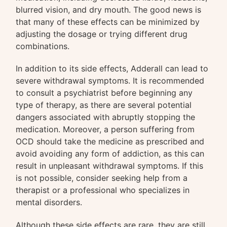
blurred vision, and dry mouth. The good news is
that many of these effects can be minimized by
adjusting the dosage or trying different drug
combinations.
In addition to its side effects, Adderall can lead to
severe withdrawal symptoms. It is recommended
to consult a psychiatrist before beginning any
type of therapy, as there are several potential
dangers associated with abruptly stopping the
medication. Moreover, a person suffering from
OCD should take the medicine as prescribed and
avoid avoiding any form of addiction, as this can
result in unpleasant withdrawal symptoms. If this
is not possible, consider seeking help from a
therapist or a professional who specializes in
mental disorders.
Although these side effects are rare, they are still