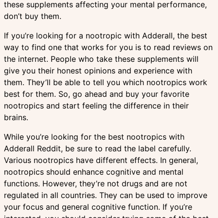
these supplements affecting your mental performance,
don’t buy them.
If you’re looking for a nootropic with Adderall, the best
way to find one that works for you is to read reviews on
the internet. People who take these supplements will
give you their honest opinions and experience with
them. They’ll be able to tell you which nootropics work
best for them. So, go ahead and buy your favorite
nootropics and start feeling the difference in their
brains.
While you’re looking for the best nootropics with
Adderall Reddit, be sure to read the label carefully.
Various nootropics have different effects. In general,
nootropics should enhance cognitive and mental
functions. However, they’re not drugs and are not
regulated in all countries. They can be used to improve
your focus and general cognitive function. If you’re