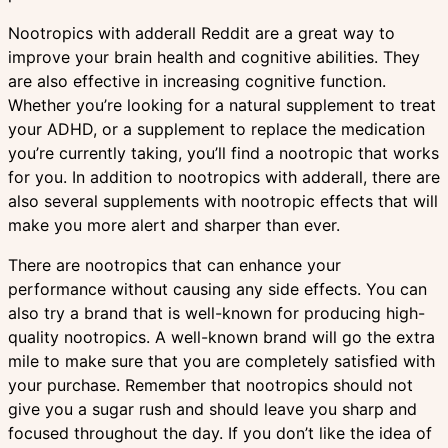
Nootropics with adderall Reddit are a great way to
improve your brain health and cognitive abilities. They
are also effective in increasing cognitive function.
Whether you’re looking for a natural supplement to treat
your ADHD, or a supplement to replace the medication
you’re currently taking, you’ll find a nootropic that works
for you. In addition to nootropics with adderall, there are
also several supplements with nootropic effects that will
make you more alert and sharper than ever.
There are nootropics that can enhance your
performance without causing any side effects. You can
also try a brand that is well-known for producing high-
quality nootropics. A well-known brand will go the extra
mile to make sure that you are completely satisfied with
your purchase. Remember that nootropics should not
give you a sugar rush and should leave you sharp and
focused throughout the day. If you don’t like the idea of