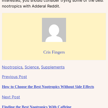
interested, you should consider trying some of the best
nootropics with Adderal Reddit.
Cris Fingers
Nootropics
,
Science
,
Supplements
Previous Post
How to Choose the Best Nootropics Without Side Effects
Next Post
Finding the Best Nootropics With Caffeine