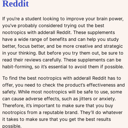
Reddit
If you’re a student looking to improve your brain power,
you’ve probably considered trying out the best
nootropics with adderall Reddit. These supplements
have a wide range of benefits and can help you study
better, focus better, and be more creative and strategic
in your thinking. But before you try them out, be sure to
read their reviews carefully. These supplements can be
habit-forming, so it’s essential to avoid them if possible.
To find the best nootropics with adderall Reddit has to
offer, you need to check the product’s effectiveness and
safety. While most nootropics will be safe to use, some
can cause adverse effects, such as jitters or anxiety.
Therefore, it’s important to make sure that you buy
nootropics from a reputable brand. They’ll do whatever
it takes to make sure that you get the best results
possible.