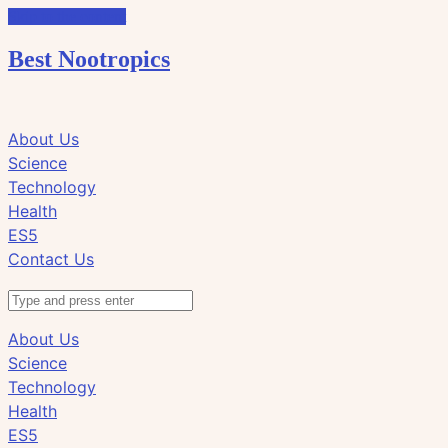
Skip to the content
Best Nootropics
Click
Click
About Us
to
to
Science
view
view
Technology
the
the
Health
search
navigation
ES5
field
Contact Us
Search
About Us
Science
Technology
Health
ES5