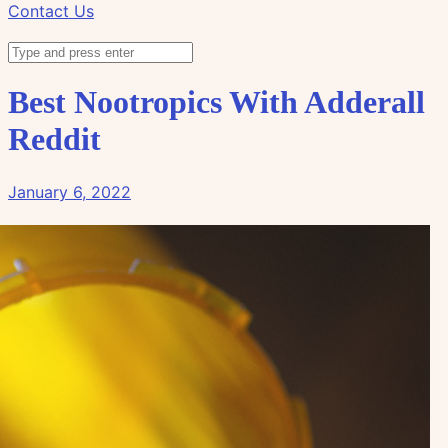
Contact Us
Best Nootropics With Adderall
Reddit
January 6, 2022