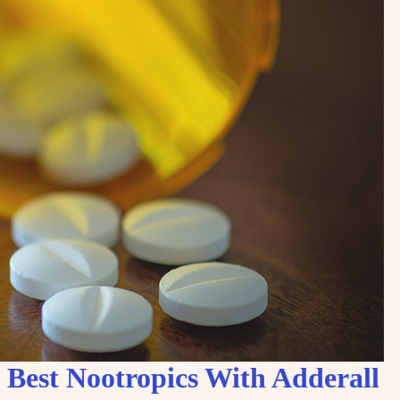
Best Nootropics With Adderall