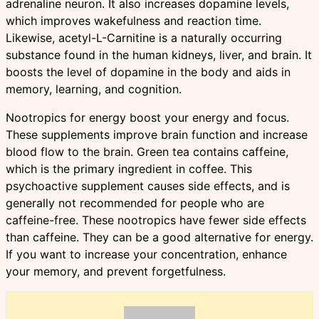
adrenaline neuron. It also increases dopamine levels,
which improves wakefulness and reaction time.
Likewise, acetyl-L-Carnitine is a naturally occurring
substance found in the human kidneys, liver, and brain. It
boosts the level of dopamine in the body and aids in
memory, learning, and cognition.
Nootropics for energy boost your energy and focus.
These supplements improve brain function and increase
blood flow to the brain. Green tea contains caffeine,
which is the primary ingredient in coffee. This
psychoactive supplement causes side effects, and is
generally not recommended for people who are
caffeine-free. These nootropics have fewer side effects
than caffeine. They can be a good alternative for energy.
If you want to increase your concentration, enhance
your memory, and prevent forgetfulness.