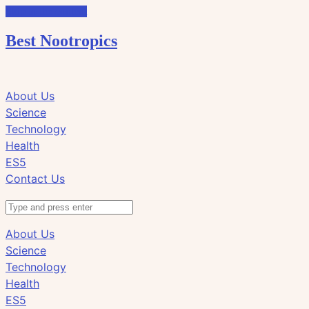
Skip to the content
Best Nootropics
Click
Click
About Us
to
to
Science
view
view
Technology
the
the
Health
search
navigation
ES5
field
Contact Us
Search
About Us
Science
Technology
Health
ES5