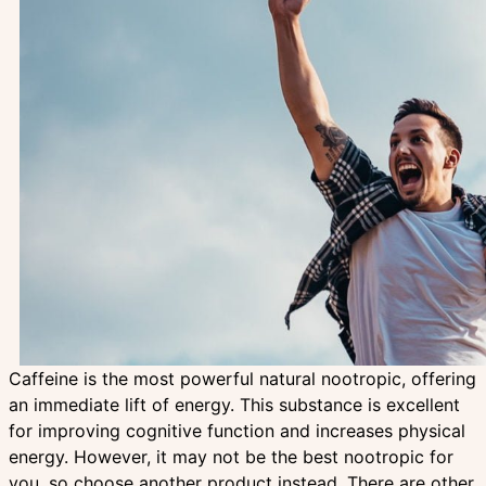
Caffeine is the most powerful natural nootropic, offering
an immediate lift of energy. This substance is excellent
for improving cognitive function and increases physical
energy. However, it may not be the best nootropic for
you, so choose another product instead. There are other