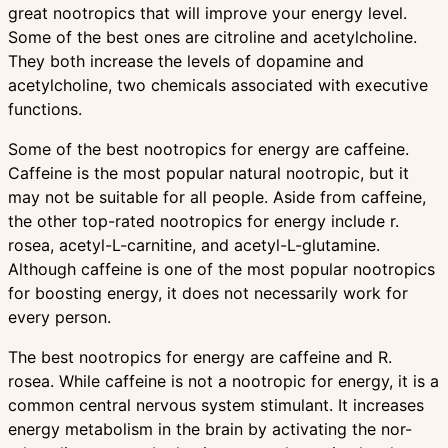
great nootropics that will improve your energy level.
Some of the best ones are citroline and acetylcholine.
They both increase the levels of dopamine and
acetylcholine, two chemicals associated with executive
functions.
Some of the best nootropics for energy are caffeine.
Caffeine is the most popular natural nootropic, but it
may not be suitable for all people. Aside from caffeine,
the other top-rated nootropics for energy include r.
rosea, acetyl-L-carnitine, and acetyl-L-glutamine.
Although caffeine is one of the most popular nootropics
for boosting energy, it does not necessarily work for
every person.
The best nootropics for energy are caffeine and R.
rosea. While caffeine is not a nootropic for energy, it is a
common central nervous system stimulant. It increases
energy metabolism in the brain by activating the nor-