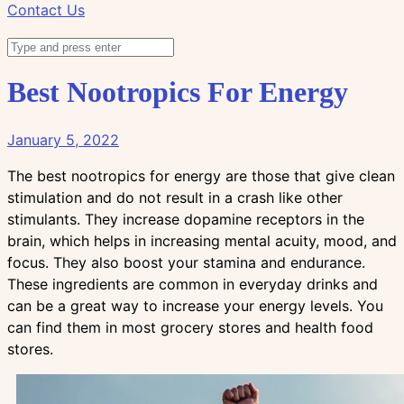
Contact Us
Best Nootropics For Energy
January 5, 2022
The best nootropics for energy are those that give clean
stimulation and do not result in a crash like other
stimulants. They increase dopamine receptors in the
brain, which helps in increasing mental acuity, mood, and
focus. They also boost your stamina and endurance.
These ingredients are common in everyday drinks and
can be a great way to increase your energy levels. You
can find them in most grocery stores and health food
stores.