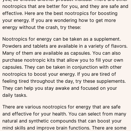
nootropics that are better for you, and they are safe and
effective. Here are the best nootropics for boosting
your energy. If you are wondering how to get more
energy without the crash, try these:
Nootropics for energy can be taken as a supplement.
Powders and tablets are available in a variety of flavors.
Many of them are available as capsules. You can also
purchase nootropic kits that allow you to fill your own
capsules. They can be taken in conjunction with other
nootropics to boost your energy. If you are tired of
feeling tired throughout the day, try these supplements.
They can help you stay awake and focused on your
daily tasks.
There are various nootropics for energy that are safe
and effective for your health. You can select from many
natural and synthetic compounds that can boost your
mind skills and improve brain functions. There are some