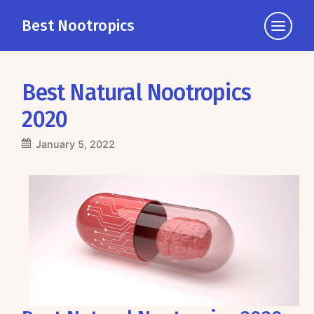
Best Nootropics
Click
to
view
the
Best Natural Nootropics
navigati
2020
January 5, 2022