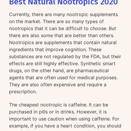
Best Natural Nootropics 2020
Currently, there are many nootropic supplements
on the market. There are so many types of
nootropics that it can be difficult to choose. But
there are also some that are better than others.
Nootropics are supplements that contain natural
ingredients that improve cognition. These
substances are not regulated by the FDA, but their
effects are still highly effective. Synthetic smart
drugs, on the other hand, are pharmaceutical
agents that are often used for medical purposes.
They are also often expensive and require a
prescription.
The cheapest nootropic is caffeine. It can be
purchased in pills or in drinks. However, it is
important to use caution when using caffeine. For
example, if you have a heart condition, you should