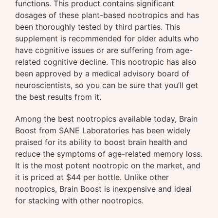
functions. This product contains significant
dosages of these plant-based nootropics and has
been thoroughly tested by third parties. This
supplement is recommended for older adults who
have cognitive issues or are suffering from age-
related cognitive decline. This nootropic has also
been approved by a medical advisory board of
neuroscientists, so you can be sure that you’ll get
the best results from it.
Among the best nootropics available today, Brain
Boost from SANE Laboratories has been widely
praised for its ability to boost brain health and
reduce the symptoms of age-related memory loss.
It is the most potent nootropic on the market, and
it is priced at $44 per bottle. Unlike other
nootropics, Brain Boost is inexpensive and ideal
for stacking with other nootropics.