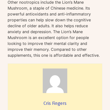
Other nootropics include the Lion’s Mane
Mushroom, a staple of Chinese medicine. Its
powerful antioxidants and anti-inflammatory
properties can help slow down the cognitive
decline of older adults. It also helps reduce
anxiety and depression. The Lion’s Mane
Mushroom is an excellent option for people
looking to improve their mental clarity and
improve their memory. Compared to other
supplements, this one is affordable and effective.
Cris Fingers