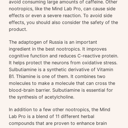
avoid consuming large amounts of caffeine. Other
nootropics, like the Mind Lab Pro, can cause side
effects or even a severe reaction. To avoid side
effects, you should also consider the safety of the
product.
The adaptogen of Russia is an important
ingredient in the best nootropics. It improves
cognitive function and reduces C-reactive protein.
It helps protect the neurons from oxidative stress.
Sulbutiamine is a synthetic derivative of Vitamin
B1. Thiamine is one of them. It combines two
molecules to make a molecule that can cross the
blood-brain barrier. Sulbutiamine is essential for
the synthesis of acetylcholine.
In addition to a few other nootropics, the Mind
Lab Pro is a blend of 11 different herbal
compounds that are proven to enhance brain